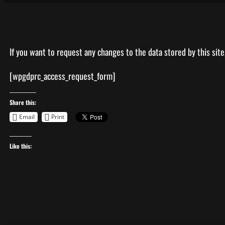
If you want to request any changes to the data stored by this site, 
[wpgdprc_access_request_form]
Share this:
Email
Print
Like this: