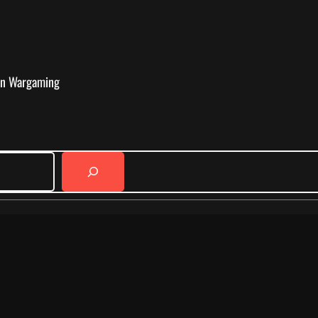
in Wargaming