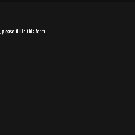
please fill in this form.