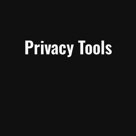
Privacy Tools