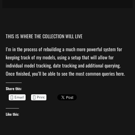
THIS IS WHERE THE COLLECTION WILL LIVE
I’m in the process of rebuilding a much more powerful system for
keeping track of my models, using a setup that will allow for
individual model tracking, date tracking and additional querying.
Once finished, you’ll be able to see the most common queries here.
Share this:
Email
Print
Like this: