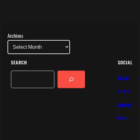
Archives
SEARCH
SOCIAL
Search
Patreon
Facebook
Instagram
Bluesky