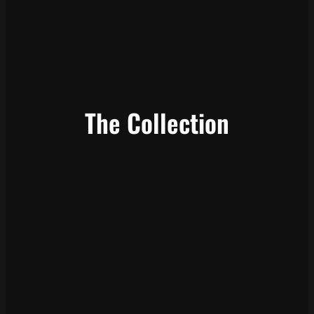
The Collection