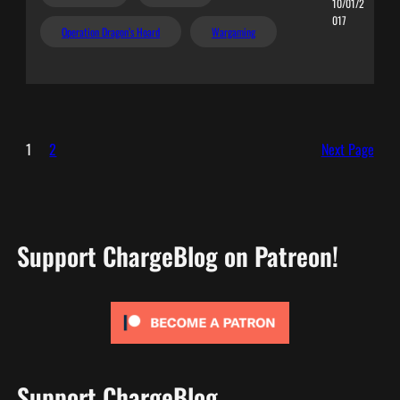
10/01/2
017
Operation Dragon’s Hoard
Wargaming
1
2
Next Page
Support ChargeBlog on Patreon!
Support ChargeBlog