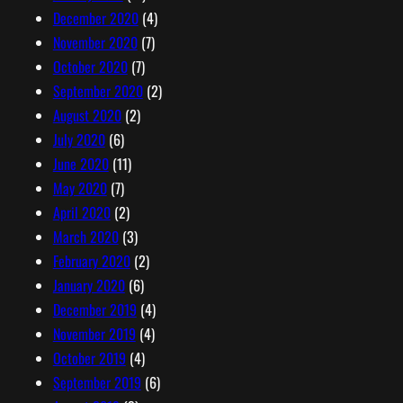
December 2020
(4)
November 2020
(7)
October 2020
(7)
September 2020
(2)
August 2020
(2)
July 2020
(6)
June 2020
(11)
May 2020
(7)
April 2020
(2)
March 2020
(3)
February 2020
(2)
January 2020
(6)
December 2019
(4)
November 2019
(4)
October 2019
(4)
September 2019
(6)