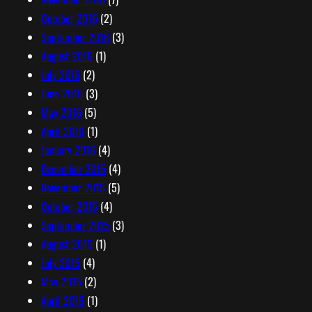
October 2016
(2)
September 2016
(3)
August 2016
(1)
July 2016
(2)
June 2016
(3)
May 2016
(5)
April 2016
(1)
January 2016
(4)
December 2015
(4)
November 2015
(5)
October 2015
(4)
September 2015
(3)
August 2015
(1)
July 2015
(4)
May 2015
(2)
April 2015
(1)