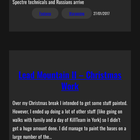
Spectre technicals and Russians arrive
Features
Wargaming
27/01/2017
Lead Mountain II – Christmas
Work
Over my Christmas break I intended to get some stuff painted.
However, I ended up doing a lot of other stuff (like going on
walks with family and a day of KillTeam in York) so I didn’t
get a huge amount done. I did manage to paint the bases on a
large number of the…