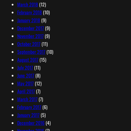
March 2018
(12)
February 2018
(10)
January 2018
(9)
December 2017
(9)
November 2017
(9)
October 2017
(11)
September 2017
(10)
August 2017
(15)
July 2017
(11)
June 2017
(8)
May 2017
(12)
April 2017
(7)
March 2017
(7)
February 2017
(6)
January 2017
(5)
December 2016
(4)
November 2016
(7)