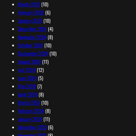
March 2025
(10)
February 2025
(6)
January 2025
(10)
December 2024
(4)
November 2024
(8)
October 2024
(10)
September 2024
(10)
August 2024
(11)
July 2024
(12)
June 2024
(5)
May 2024
(7)
April 2024
(8)
March 2024
(10)
February 2024
(8)
January 2024
(11)
December 2023
(6)
November 2023
(8)