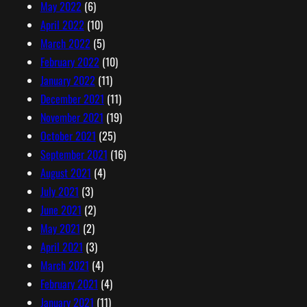
May 2022
(6)
April 2022
(10)
March 2022
(5)
February 2022
(10)
January 2022
(11)
December 2021
(11)
November 2021
(19)
October 2021
(25)
September 2021
(16)
August 2021
(4)
July 2021
(3)
June 2021
(2)
May 2021
(2)
April 2021
(3)
March 2021
(4)
February 2021
(4)
January 2021
(11)