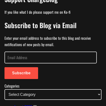
If you like what I do please support me on Ko-fi
Subscribe to Blog via Email
Enter your email address to subscribe to this blog and receive
notifications of new posts by email.
E
m
a
i
Subscribe
l
Categories
A
d
d
r