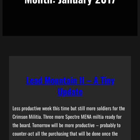
Lead Mountain II – A Tiny
Update
Less productive week this time but still more soldiers for the
Crimson Militia. Three more Spectre MENA miltia ready for
the board. Tomorrow will be more productive – probably to
counter-act all the purchasing that will be done once the