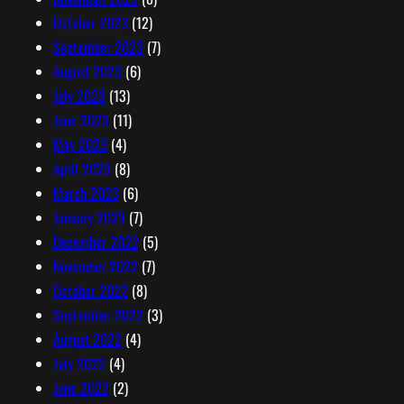
October 2023
(12)
September 2023
(7)
August 2023
(6)
July 2023
(13)
June 2023
(11)
May 2023
(4)
April 2023
(8)
March 2023
(6)
January 2023
(7)
December 2022
(5)
November 2022
(7)
October 2022
(8)
September 2022
(3)
August 2022
(4)
July 2022
(4)
June 2022
(2)