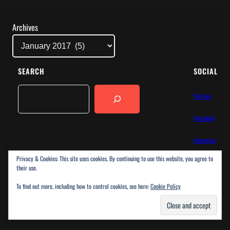
Archives
SEARCH
SOCIAL
Search
Patreon
Facebook
Instagram
Privacy & Cookies: This site uses cookies. By continuing to use this website, you agree to
Bluesky
their use.
To find out more, including how to control cookies, see here:
Cookie Policy
ChargeBlog
Proudly powered by
WordPress