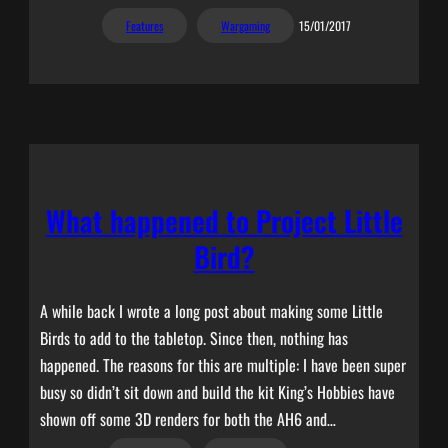
Features
Wargaming
15/01/2017
What happened to Project Little
Bird?
A while back I wrote a long post about making some Little
Birds to add to the tabletop. Since then, nothing has
happened. The reasons for this are multiple: I have been super
busy so didn’t sit down and build the kit King’s Hobbies have
shown off some 3D renders for both the AH6 and…