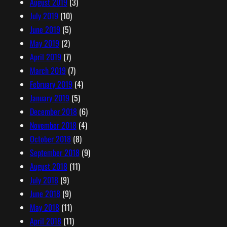
August 2019
(3)
July 2019
(10)
June 2019
(5)
May 2019
(2)
April 2019
(7)
March 2019
(7)
February 2019
(4)
January 2019
(5)
December 2018
(6)
November 2018
(4)
October 2018
(8)
September 2018
(9)
August 2018
(11)
July 2018
(9)
June 2018
(9)
May 2018
(11)
April 2018
(11)