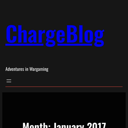
Skip
to
ChargeBlog
content
Adventures in Wargaming
Month:
January 2017