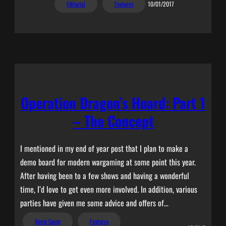
Editorial
Features
10/01/2017
Operation Dragon’s Hoard: Part 1
– The Concept
I mentioned in my end of year post that I plan to make a
demo board for modern wargaming at some point this year.
After having been to a few shows and having a wonderful
time, I’d love to get even more involved. In addition, various
parties have given me some advice and offers of…
Demo Game
Features