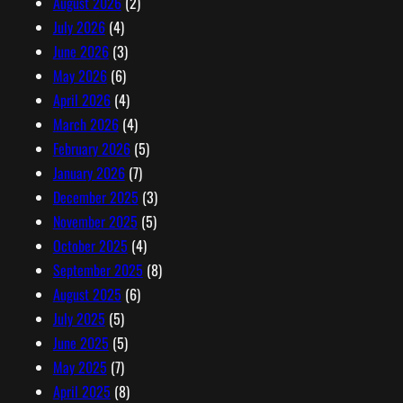
August 2026
(2)
e
July 2026
(4)
s
June 2026
(3)
s
May 2026
(6)
April 2026
(4)
March 2026
(4)
February 2026
(5)
January 2026
(7)
December 2025
(3)
November 2025
(5)
October 2025
(4)
September 2025
(8)
August 2025
(6)
July 2025
(5)
June 2025
(5)
May 2025
(7)
April 2025
(8)