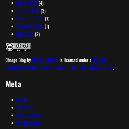
March 2015
(4)
January 2015
(3)
December 2014
(1)
November 2014
(1)
May 2014
(2)
Charge Blog
by
Michael Charge
is licensed under a
Creative
Commons Attribution-NonCommercial 4.0 International License
.
Meta
Log in
Entries feed
Comments feed
WordPress.org