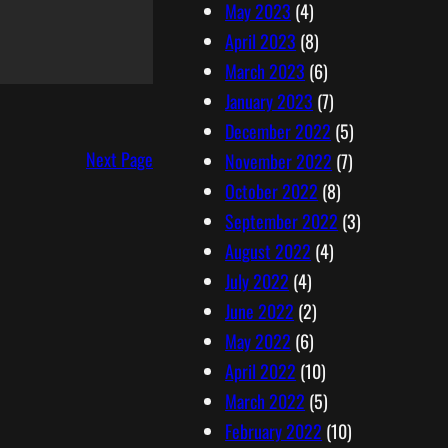
May 2023
(4)
April 2023
(8)
March 2023
(6)
January 2023
(7)
December 2022
(5)
Next Page
November 2022
(7)
October 2022
(8)
September 2022
(3)
August 2022
(4)
July 2022
(4)
June 2022
(2)
May 2022
(6)
April 2022
(10)
March 2022
(5)
February 2022
(10)