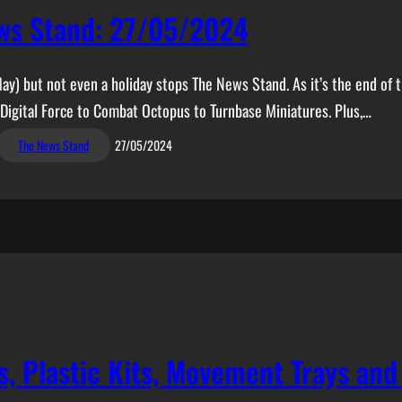
ws Stand: 27/05/2024
May) but not even a holiday stops The News Stand. As it’s the end of 
 Digital Force to Combat Octopus to Turnbase Miniatures. Plus,…
The News Stand
27/05/2024
, Plastic Kits, Movement Trays an