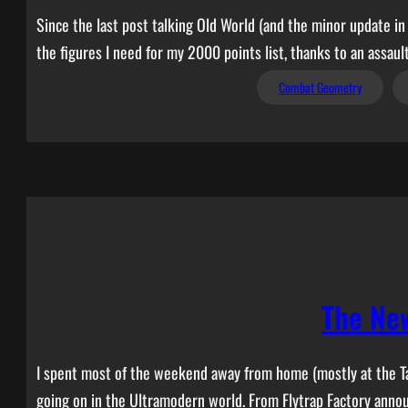
Since the last post talking Old World (and the minor update in
the figures I need for my 2000 points list, thanks to an assau
Combat Geometry
The Ne
I spent most of the weekend away from home (mostly at the T
going on in the Ultramodern world. From Flytrap Factory an