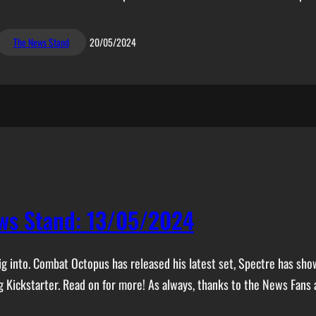
The News Stand
20/05/2024
ws Stand: 13/05/2024
 dig into. Combat Octopus has released his latest set, Spectre has s
Kickstarter. Read on for more! As always, thanks to the News Fans 