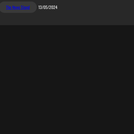
The News Stand
13/05/2024