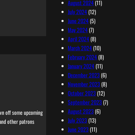
August 2024
(11)
July 2024
(12)
June 2024
(5)
May 2024
(7)
April 2024
(8)
March 2024
(10)
February 2024
(8)
January 2024
(11)
December 2023
(6)
November 2023
(8)
October 2023
(12)
September 2023
(7)
August 2023
(6)
hown off some upcoming
July 2023
(13)
and other patrons
June 2023
(11)