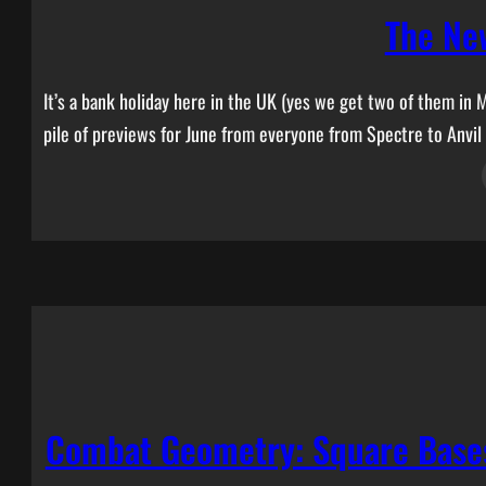
The Ne
It’s a bank holiday here in the UK (yes we get two of them in 
pile of previews for June from everyone from Spectre to Anvil
Combat Geometry: Square Bases