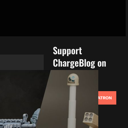
Support
ChargeBlog on
Patreon!
Support