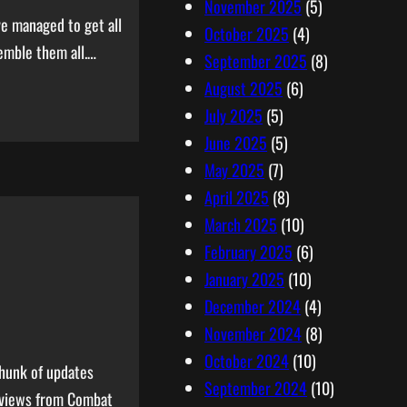
November 2025
(5)
ve managed to get all
October 2025
(4)
semble them all.…
September 2025
(8)
August 2025
(6)
July 2025
(5)
June 2025
(5)
May 2025
(7)
April 2025
(8)
March 2025
(10)
February 2025
(6)
January 2025
(10)
December 2024
(4)
November 2024
(8)
October 2024
(10)
chunk of updates
September 2024
(10)
eviews from Combat