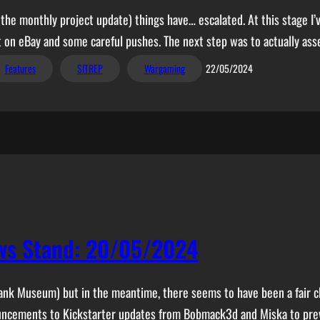
 the monthly project update) things have… escalated. At this stage I’
lt on eBay and some careful pushes. The next step was to actually as
Features
SITREP
Wargaming
22/05/2024
ws Stand: 20/05/2024
ank Museum) but in the meantime, there seems to have been a fair 
nouncements to Kickstarter updates from Bobmack3d and Miska to pr