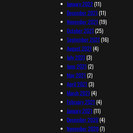
January 2022
(11)
December 2021
(11)
November 2021
(19)
October 2021
(25)
September 2021
(16)
August 2021
(4)
July 2021
(3)
June 2021
(2)
May 2021
(2)
April 2021
(3)
March 2021
(4)
February 2021
(4)
January 2021
(11)
December 2020
(4)
November 2020
(7)