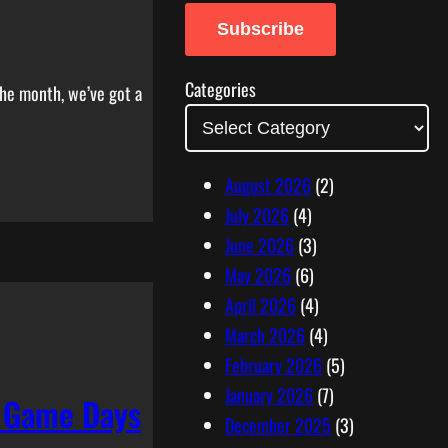
a
Subscribe
i
l
Categories
the month, we’ve got a
A
d
d
August 2026
(2)
r
July 2026
(4)
e
June 2026
(3)
s
May 2026
(6)
s
April 2026
(4)
March 2026
(4)
February 2026
(5)
January 2026
(7)
d Game Days
December 2025
(3)