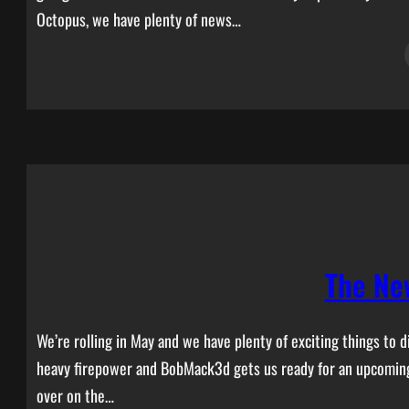
Octopus, we have plenty of news…
The Ne
We’re rolling in May and we have plenty of exciting things to
heavy firepower and BobMack3d gets us ready for an upcoming 
over on the…