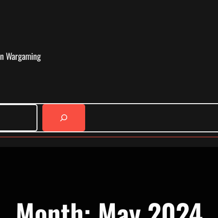
in Wargaming
Month:
May 2024