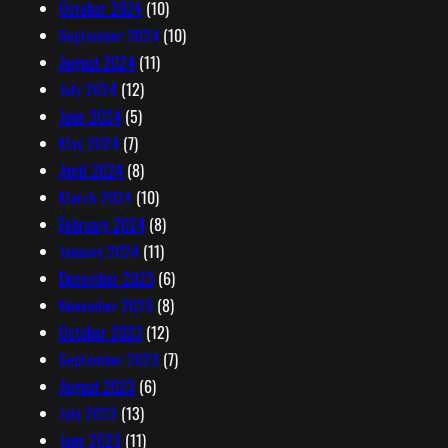
October 2024
(10)
September 2024
(10)
August 2024
(11)
July 2024
(12)
June 2024
(5)
May 2024
(7)
April 2024
(8)
March 2024
(10)
February 2024
(8)
January 2024
(11)
December 2023
(6)
November 2023
(8)
October 2023
(12)
September 2023
(7)
August 2023
(6)
July 2023
(13)
June 2023
(11)