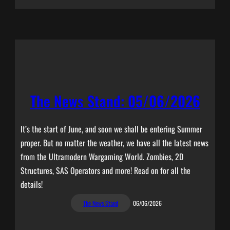
The News Stand: 05/06/2026
It’s the start of June, and soon we shall be entering Summer
proper. But no matter the weather, we have all the latest news
from the Ultramodern Wargaming World. Zombies, 2D
Structures, SAS Operators and more! Read on for all the
details!
The News Stand
06/06/2026