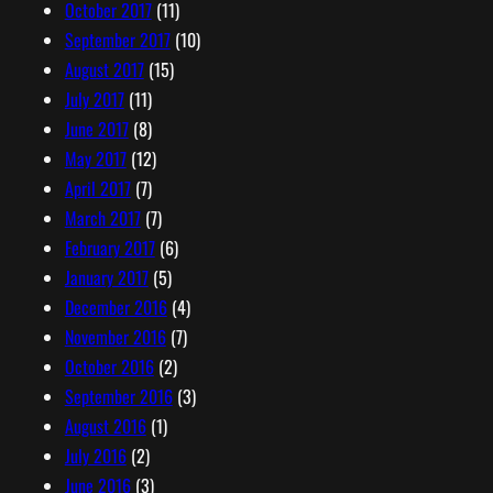
October 2017
(11)
September 2017
(10)
August 2017
(15)
July 2017
(11)
June 2017
(8)
May 2017
(12)
April 2017
(7)
March 2017
(7)
February 2017
(6)
January 2017
(5)
December 2016
(4)
November 2016
(7)
October 2016
(2)
September 2016
(3)
August 2016
(1)
July 2016
(2)
June 2016
(3)