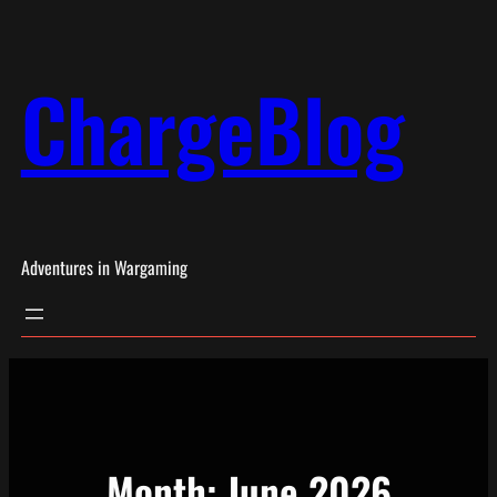
Skip
to
ChargeBlog
content
Adventures in Wargaming
Month:
June 2026