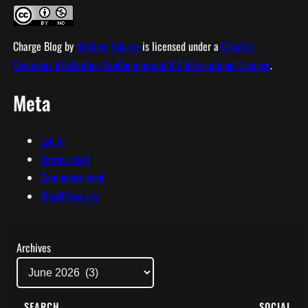
Charge Blog
by
Michael Charge
is licensed under a
Creative
Commons Attribution-NonCommercial 4.0 International License
.
Meta
Log in
Entries feed
Comments feed
WordPress.org
Archives
SEARCH
SOCIAL