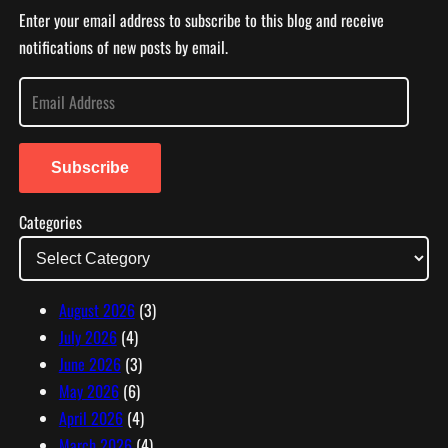
Enter your email address to subscribe to this blog and receive
notifications of new posts by email.
E
m
a
i
Subscribe
l
Categories
A
d
d
r
August 2026
(3)
e
July 2026
(4)
s
June 2026
(3)
s
May 2026
(6)
April 2026
(4)
March 2026
(4)