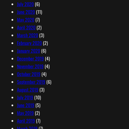
July 2020
(6)
June 2020
(11)
May 2020
(7)
April 2020
(2)
March 2020
(3)
February 2020
(2)
January 2020
(6)
December 2019
(4)
November 2019
(4)
October 2019
(4)
September 2019
(6)
August 2019
(3)
July 2019
(10)
June 2019
(5)
May 2019
(2)
April 2019
(7)
March 2019
(7)