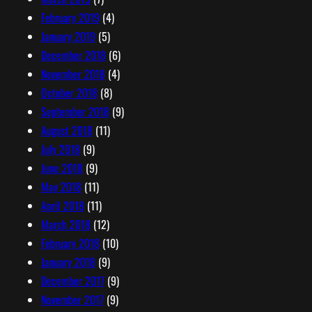
February 2019
(4)
January 2019
(5)
December 2018
(6)
November 2018
(4)
October 2018
(8)
September 2018
(9)
August 2018
(11)
July 2018
(9)
June 2018
(9)
May 2018
(11)
April 2018
(11)
March 2018
(12)
February 2018
(10)
January 2018
(9)
December 2017
(9)
November 2017
(9)