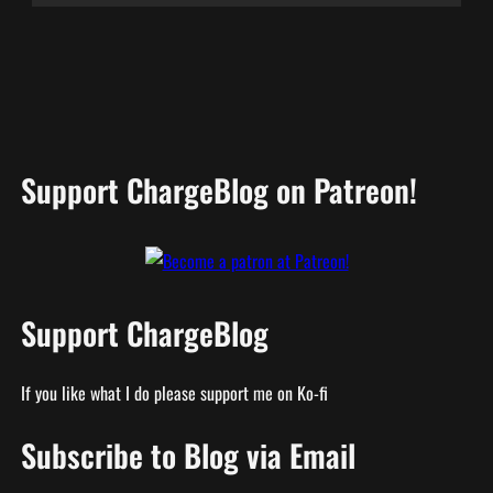
Support ChargeBlog on Patreon!
Support ChargeBlog
If you like what I do please support me on Ko-fi
Subscribe to Blog via Email