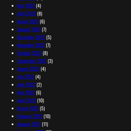
May 2023
(4)
April 2023
(8)
March 2023
(6)
January 2023
(7)
December 2022
(5)
November 2022
(7)
October 2022
(8)
September 2022
(3)
August 2022
(4)
July 2022
(4)
June 2022
(2)
May 2022
(6)
April 2022
(10)
March 2022
(5)
February 2022
(10)
January 2022
(11)