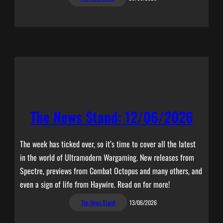
The News Stand: 12/06/2026
The week has ticked over, so it’s time to cover all the latest
in the world of Ultramodern Wargaming. New releases from
Spectre, previews from Combat Octopus and many others, and
even a sign of life from Haywire. Read on for more!
The News Stand
13/06/2026