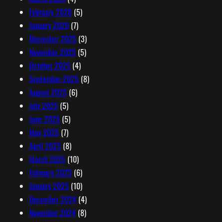
February 2026
(5)
January 2026
(7)
December 2025
(3)
November 2025
(5)
October 2025
(4)
September 2025
(8)
August 2025
(6)
July 2025
(5)
June 2025
(5)
May 2025
(7)
April 2025
(8)
March 2025
(10)
February 2025
(6)
January 2025
(10)
December 2024
(4)
November 2024
(8)