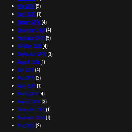
May 2016
(5)
April 2016
(1)
January 2016
(4)
December 2015
(4)
November 2015
(5)
October 2015
(4)
September 2015
(3)
August 2015
(1)
July 2015
(4)
May 2015
(2)
April 2015
(1)
March 2015
(4)
January 2015
(3)
December 2014
(1)
November 2014
(1)
May 2014
(2)