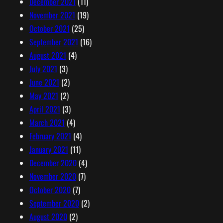
December 2021
(11)
November 2021
(19)
October 2021
(25)
September 2021
(16)
August 2021
(4)
July 2021
(3)
June 2021
(2)
May 2021
(2)
April 2021
(3)
March 2021
(4)
February 2021
(4)
January 2021
(11)
December 2020
(4)
November 2020
(7)
October 2020
(7)
September 2020
(2)
August 2020
(2)