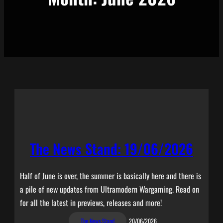
The News Stand: 19/06/2026
Half of June is over, the summer is basically here and there is
a pile of new updates from Ultramodern Wargaming. Read on
for all the latest in previews, releases and more!
The News Stand
20/06/2026