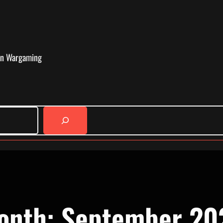
in Wargaming
onth:
September 20