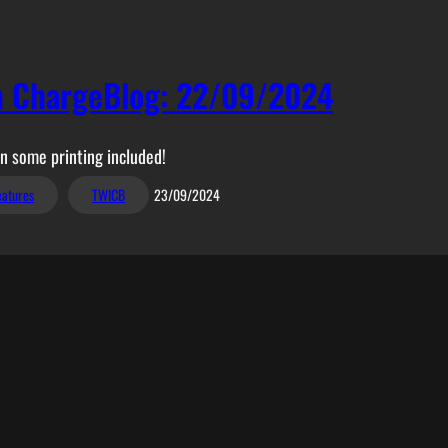
n ChargeBlog: 22/09/2024
 some printing included!
eatures
TWICB
23/09/2024