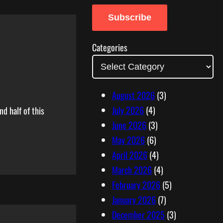
a
Subscribe
i
l
Categories
A
d
d
August 2026
(3)
r
July 2026
(4)
d half of this
e
June 2026
(3)
s
May 2026
(6)
s
April 2026
(4)
March 2026
(4)
February 2026
(5)
January 2026
(7)
December 2025
(3)