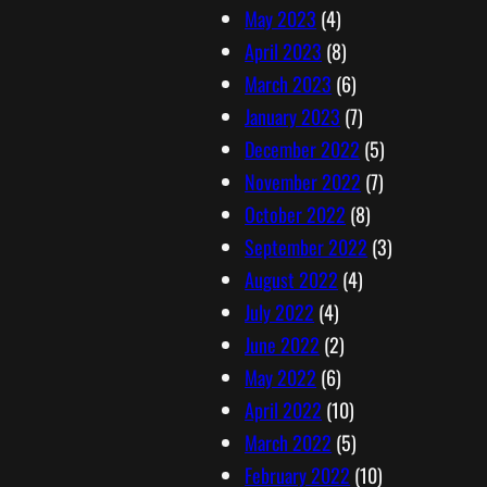
May 2023
(4)
April 2023
(8)
March 2023
(6)
January 2023
(7)
December 2022
(5)
November 2022
(7)
October 2022
(8)
September 2022
(3)
August 2022
(4)
July 2022
(4)
June 2022
(2)
May 2022
(6)
April 2022
(10)
March 2022
(5)
February 2022
(10)