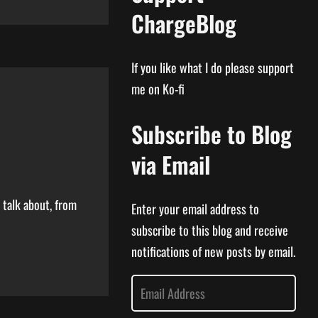
ChargeBlog
If you like what I do please support
me on Ko-fi
Subscribe to Blog
via Email
 talk about, from
Enter your email address to
subscribe to this blog and receive
notifications of new posts by email.
E
m