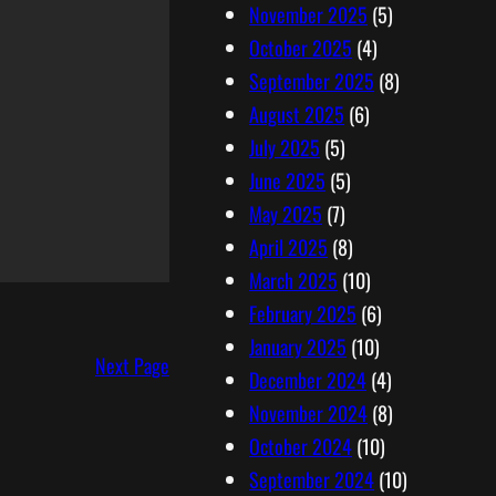
November 2025
(5)
October 2025
(4)
September 2025
(8)
August 2025
(6)
July 2025
(5)
June 2025
(5)
May 2025
(7)
April 2025
(8)
March 2025
(10)
February 2025
(6)
January 2025
(10)
Next Page
December 2024
(4)
November 2024
(8)
October 2024
(10)
September 2024
(10)