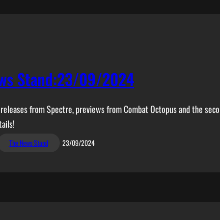
ws Stand:23/09/2024
ew releases from Spectre, previews from Combat Octopus and the secon
ails!
The News Stand
23/09/2024