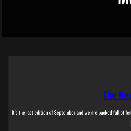
The Ne
It’s the last edition of September and we are packed full of fea