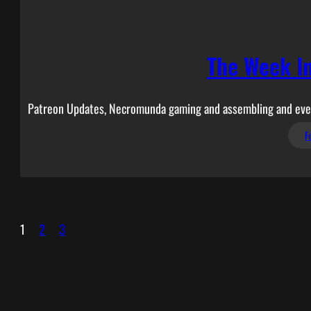
The Week I
Patreon Updates, Necromunda gaming and assembling and even
F
1
2
3