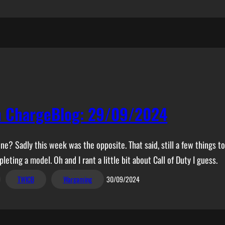
n ChargeBlog: 29/09/2024
? Sadly this week was the opposite. That said, still a few things to
leting a model. Oh and I rant a little bit about Call of Duty I guess.
TWICB
Wargaming
30/09/2024