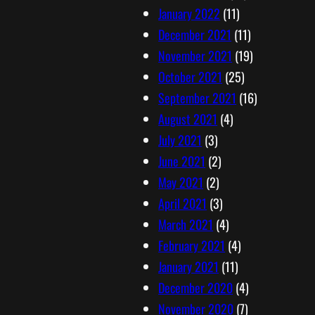
January 2022
(11)
December 2021
(11)
November 2021
(19)
October 2021
(25)
September 2021
(16)
August 2021
(4)
July 2021
(3)
June 2021
(2)
May 2021
(2)
April 2021
(3)
March 2021
(4)
February 2021
(4)
January 2021
(11)
December 2020
(4)
November 2020
(7)