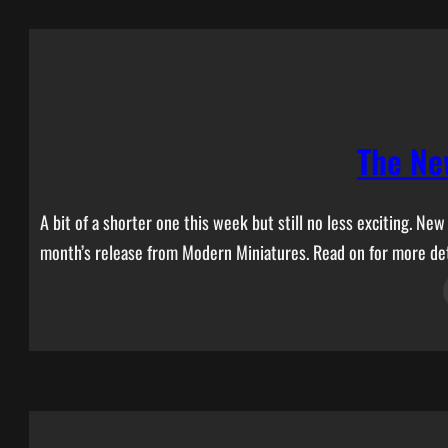
The Ne
A bit of a shorter one this week but still no less exciting. N
month’s release from Modern Miniatures. Read on for more det