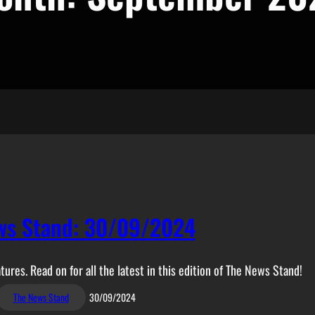
ws Stand: 30/09/2024
tures. Read on for all the latest in this edition of The News Stand!
The News Stand
30/09/2024