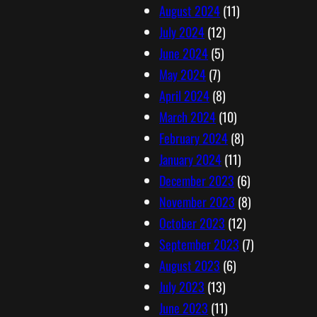
August 2024
(11)
July 2024
(12)
June 2024
(5)
May 2024
(7)
April 2024
(8)
March 2024
(10)
February 2024
(8)
January 2024
(11)
December 2023
(6)
November 2023
(8)
October 2023
(12)
September 2023
(7)
August 2023
(6)
July 2023
(13)
June 2023
(11)