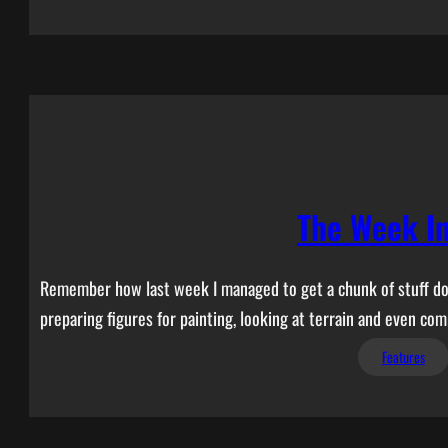
The Week I
Remember how last week I managed to get a chunk of stuff done
preparing figures for painting, looking at terrain and even comp
Features