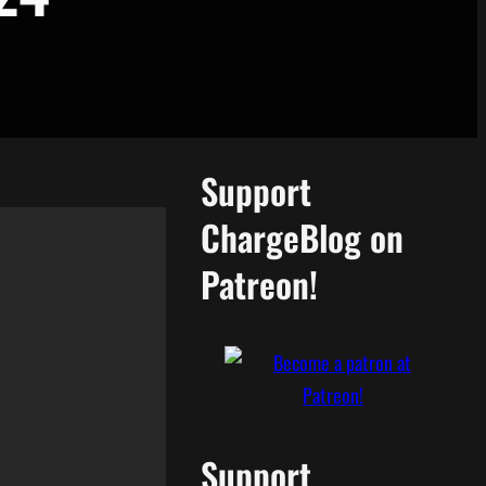
Support
ChargeBlog on
Patreon!
Support