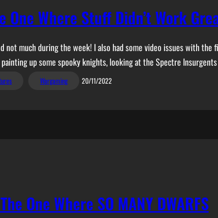
e One Where Stuff Didn’t Work Gre
 not much during the week! I also had some video issues with the fir
ng painting up some spooky knights, looking at the Spectre Insurgents
tures
Wargaming
20/11/2022
– The One Where SO MANY DWARFS