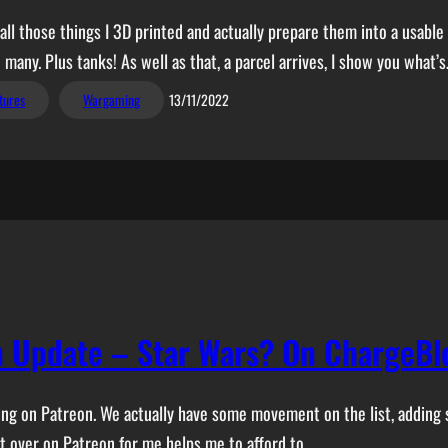
ll those things I 3D printed and actually prepare them into a usable 
 many. Plus tanks! As well as that, a parcel arrives, I show you what’
tures
Wargaming
13/11/2022
 Update – Star Wars? On ChargeBl
acking on Patreon. We actually have some movement on the list, addin
et over on Patreon for me helps me to afford to…