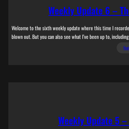
Weekly Update 6 – Th
Welcome to the sixth weekly update where this time I recorded
blown out. But you can also see what I’ve been up to, includi
Fea
Weekly Update 5 