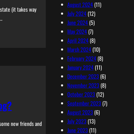
August 2024
(11)
state (it takes way
July 2024
(12)
s…
June 2024
(5)
May 2024
(7)
April 2024
(8)
March 2024
(10)
February 2024
(8)
January 2024
(11)
December 2023
(6)
November 2023
(8)
October 2023
(12)
og?
September 2023
(7)
August 2023
(6)
July 2023
(13)
g some new friends and
June 2023
(11)