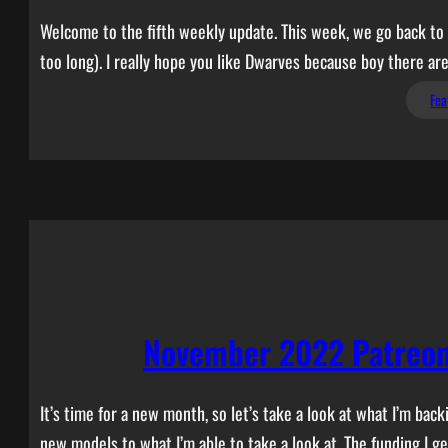
Welcome to the fifth weekly update. This week, we go back to a
too long). I really hope you like Dwarves because boy there are
Fea
November 2022 Patreon
It’s time for a new month, so let’s take a look at what I’m b
new models to what I’m able to take a look at. The funding I g