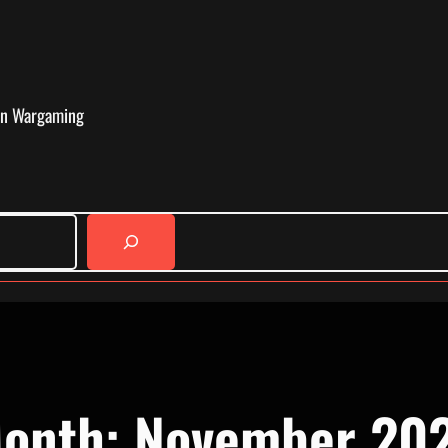
in Wargaming
onth:
November 20