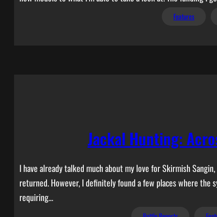
Features
Jackal Hunting: Acro
I have already talked much about my love for Skirmish Sangin,
returned. However, I definitely found a few places where the s
requiring…
Battle Reports
Feat