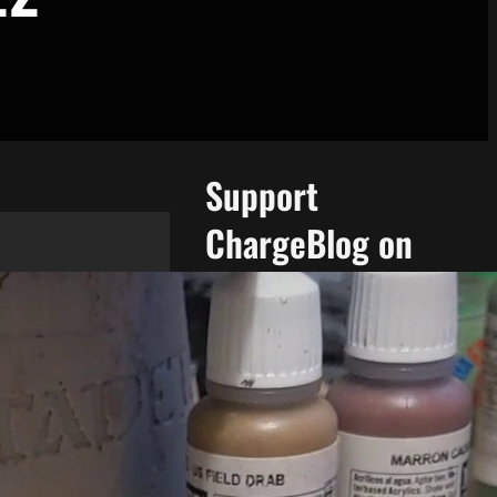
Support
ChargeBlog on
Patreon!
Support