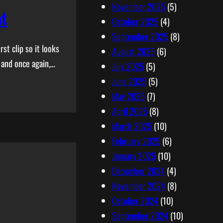
November 2025
(5)
at
October 2025
(4)
September 2025
(8)
st clip so it looks
August 2025
(6)
 and once again,…
July 2025
(5)
June 2025
(5)
May 2025
(7)
April 2025
(8)
March 2025
(10)
February 2025
(6)
January 2025
(10)
December 2024
(4)
November 2024
(8)
October 2024
(10)
September 2024
(10)