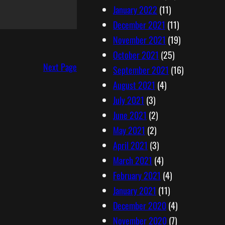
January 2022
(11)
December 2021
(11)
November 2021
(19)
October 2021
(25)
Next Page
September 2021
(16)
August 2021
(4)
July 2021
(3)
June 2021
(2)
May 2021
(2)
April 2021
(3)
March 2021
(4)
February 2021
(4)
January 2021
(11)
December 2020
(4)
November 2020
(7)