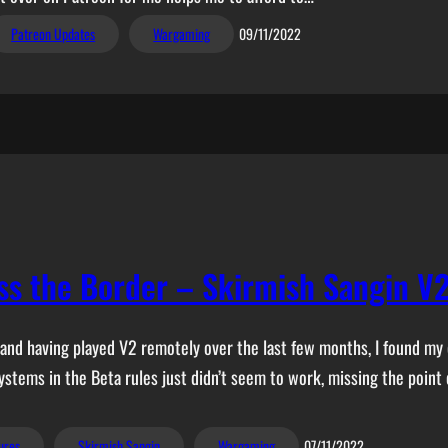
Patreon Updates
Wargaming
09/11/2022
ss the Border – Skirmish Sangin V
 and having played V2 remotely over the last few months, I found my 
ystems in the Beta rules just didn’t seem to work, missing the point
ures
Skirmish Sangin
Wargaming
07/11/2022