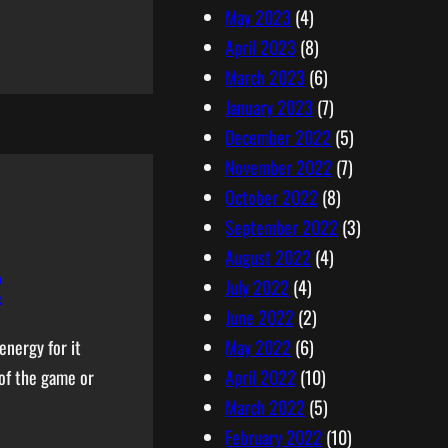
May 2023
(4)
April 2023
(8)
March 2023
(6)
January 2023
(7)
December 2022
(5)
November 2022
(7)
October 2022
(8)
September 2022
(3)
August 2022
(4)
2
July 2022
(4)
June 2022
(2)
May 2022
(6)
energy for it
April 2022
(10)
 of the game or
March 2022
(5)
February 2022
(10)