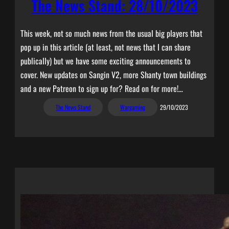
The News Stand: 28/10/2023
This week, not so much news from the usual big players that
pop up in this article (at least, not news that I can share
publically) but we have some exciting announcements to
cover. New updates on Sangin V2, more Shanty town buildings
and a new Patreon to sign up for? Read on for more!…
The News Stand
Wargaming
29/10/2023