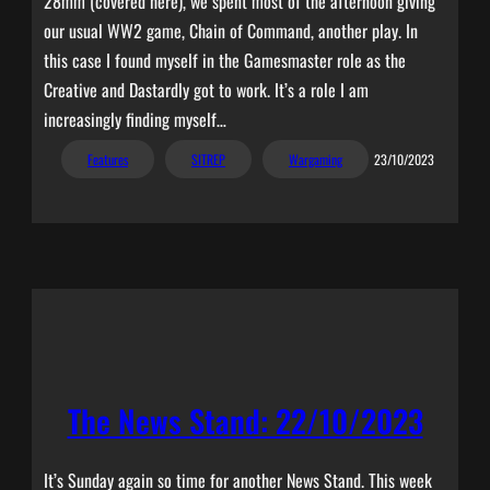
28mm (covered here), we spent most of the afternoon giving
our usual WW2 game, Chain of Command, another play. In
this case I found myself in the Gamesmaster role as the
Creative and Dastardly got to work. It’s a role I am
increasingly finding myself…
Features
SITREP
Wargaming
23/10/2023
The News Stand: 22/10/2023
It’s Sunday again so time for another News Stand. This week