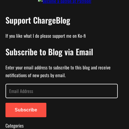
Support ChargeBlog
If you like what I do please support me on Ko-fi
Subscribe to Blog via Email
Enter your email address to subscribe to this blog and receive
notifications of new posts by email.
E
m
a
i
Subscribe
l
Categories
A