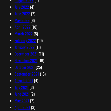
August 2022
(4)
July 2022
(4)
June 2022
(2)
May 2022
(6)
April 2022
(10)
March 2022
(5)
February 2022
(10)
January 2022
(11)
December 2021
(11)
November 2021
(19)
October 2021
(25)
September 2021
(16)
August 2021
(4)
July 2021
(3)
June 2021
(2)
May 2021
(2)
April 2021
(3)