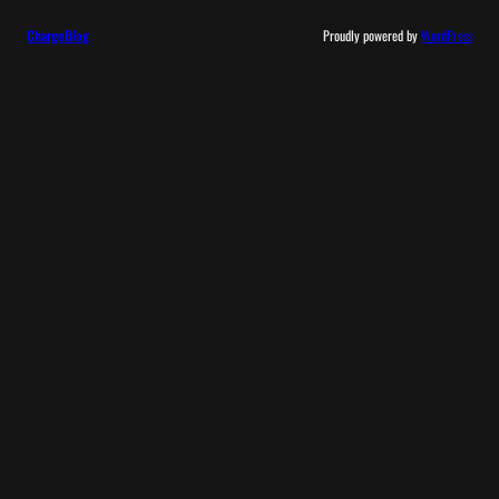
ChargeBlog
Proudly powered by
WordPress