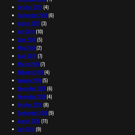
October 2019
(4)
September 2019
(6)
August 2019
(3)
July 2019
(10)
June 2019
(5)
May 2019
(2)
April 2019
(7)
March 2019
(7)
February 2019
(4)
January 2019
(5)
December 2018
(6)
November 2018
(4)
October 2018
(8)
September 2018
(9)
August 2018
(11)
July 2018
(9)