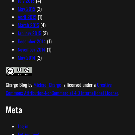
July 2015
(4)
May 2015
(2)
April 2015
(1)
March 2015
(4)
January 2015
(3)
December 2014
(1)
November 2014
(1)
May 2014
(2)
Charge Blog
by
Michael Charge
is licensed under a
Creative
Commons Attribution-NonCommercial 4.0 International License
.
Meta
Log in
Entries feed