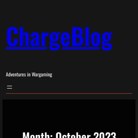
Skip
to
ChargeBlog
content
Adventures in Wargaming
Month:
October 2023