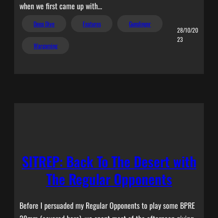
when we first came up with…
Deep Dive
Features
Gunslinger
28/10/20
23
Wargaming
SITREP: Back To The Desert with
The Regular Opponents
Before I persuaded my Regular Opponents to play some BPRE