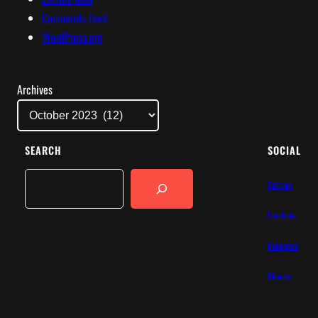
Comments feed
WordPress.org
Archives
SEARCH
SOCIAL
Search
Patreon
Facebook
Instagram
Bluesky