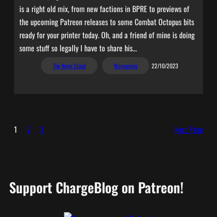
is a right old mix, from new factions in BPRE to previews of
the upcoming Patreon releases to some Combat Octopus bits
ready for your printer today. Oh, and a friend of mine is doing
some stuff so legally I have to share his…
The News Stand
Wargaming
22/10/2023
1
2
3
Next Page
Support ChargeBlog on Patreon!