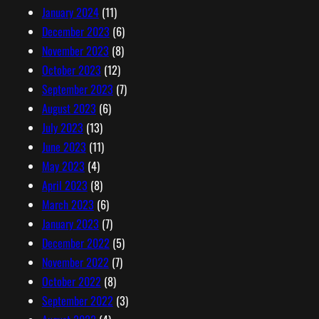
January 2024
(11)
December 2023
(6)
November 2023
(8)
October 2023
(12)
September 2023
(7)
August 2023
(6)
July 2023
(13)
June 2023
(11)
May 2023
(4)
April 2023
(8)
March 2023
(6)
January 2023
(7)
December 2022
(5)
November 2022
(7)
October 2022
(8)
September 2022
(3)