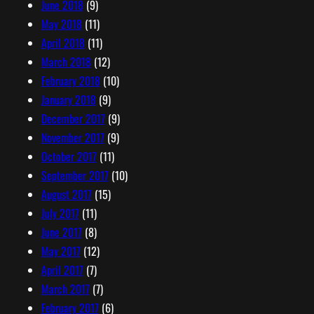
June 2018
(9)
May 2018
(11)
April 2018
(11)
March 2018
(12)
February 2018
(10)
January 2018
(9)
December 2017
(9)
November 2017
(9)
October 2017
(11)
September 2017
(10)
August 2017
(15)
July 2017
(11)
June 2017
(8)
May 2017
(12)
April 2017
(7)
March 2017
(7)
February 2017
(6)