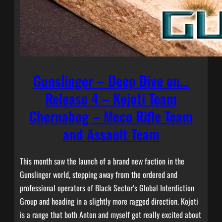
Gunslinger – Deep Dive on…
Release 4 – Kojoti Team
Chernabog – Meco Rifle Team
and Assault Team
This month saw the launch of a brand new faction in the
Gunslinger world, stepping away from the ordered and
professional operators of Black Sector’s Global Interdiction
Group and heading in a slightly more ragged direction. Kojoti
is a range that both Anton and myself got really excited about