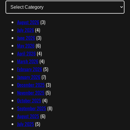
d
d
r
August 2026
(3)
e
July 2026
(4)
s
June 2026
(3)
s
May 2026
(6)
April 2026
(4)
March 2026
(4)
February 2026
(5)
January 2026
(7)
December 2025
(3)
November 2025
(5)
October 2025
(4)
September 2025
(8)
August 2025
(6)
July 2025
(5)