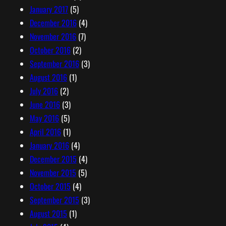
January 2017
(5)
December 2016
(4)
November 2016
(7)
October 2016
(2)
September 2016
(3)
August 2016
(1)
July 2016
(2)
June 2016
(3)
May 2016
(5)
April 2016
(1)
January 2016
(4)
December 2015
(4)
November 2015
(5)
October 2015
(4)
September 2015
(3)
August 2015
(1)