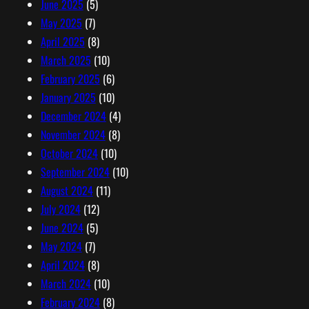
June 2025
(5)
May 2025
(7)
April 2025
(8)
March 2025
(10)
February 2025
(6)
January 2025
(10)
December 2024
(4)
November 2024
(8)
October 2024
(10)
September 2024
(10)
August 2024
(11)
July 2024
(12)
June 2024
(5)
May 2024
(7)
April 2024
(8)
March 2024
(10)
February 2024
(8)