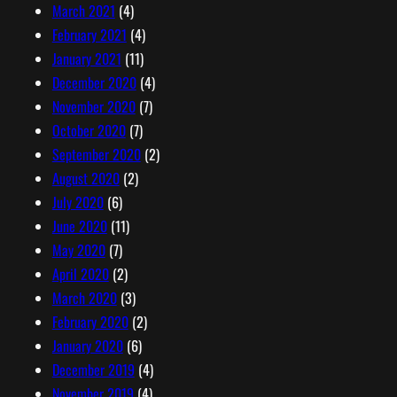
March 2021
(4)
February 2021
(4)
January 2021
(11)
December 2020
(4)
November 2020
(7)
October 2020
(7)
September 2020
(2)
August 2020
(2)
July 2020
(6)
June 2020
(11)
May 2020
(7)
April 2020
(2)
March 2020
(3)
February 2020
(2)
January 2020
(6)
December 2019
(4)
November 2019
(4)