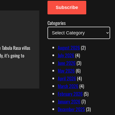
a
Subscribe
i
l
Categories
A
d
d
August 2026
(2)
Tabula Rasa villas
r
July 2026
(4)
, it’s going to
e
June 2026
(3)
s
May 2026
(6)
s
April 2026
(4)
March 2026
(4)
February 2026
(5)
January 2026
(7)
December 2025
(3)