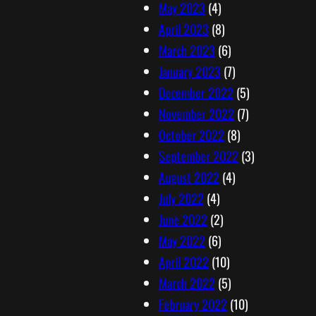
May 2023
(4)
April 2023
(8)
March 2023
(6)
January 2023
(7)
December 2022
(5)
November 2022
(7)
October 2022
(8)
September 2022
(3)
August 2022
(4)
July 2022
(4)
June 2022
(2)
May 2022
(6)
April 2022
(10)
March 2022
(5)
February 2022
(10)