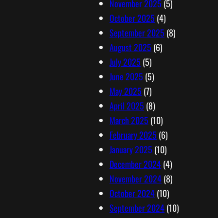
November 2025
(5)
October 2025
(4)
September 2025
(8)
August 2025
(6)
July 2025
(5)
June 2025
(5)
May 2025
(7)
April 2025
(8)
March 2025
(10)
February 2025
(6)
January 2025
(10)
December 2024
(4)
November 2024
(8)
October 2024
(10)
September 2024
(10)