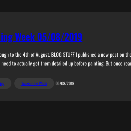
ing Week 05/08/2019
rough to the 4th of August. BLOG STUFF I published a new post on the 
t need to actually get them detailed up before painting. But once ready
ing
Wargaming Week
05/08/2019