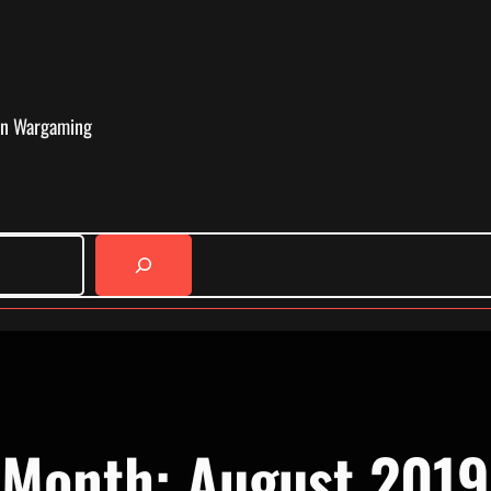
in Wargaming
Month:
August 2019