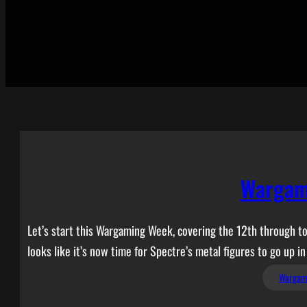
Wargam
Let’s start this Wargaming Week, covering the 12th through to 
looks like it’s now time for Spectre’s metal figures to go up in
Wargam