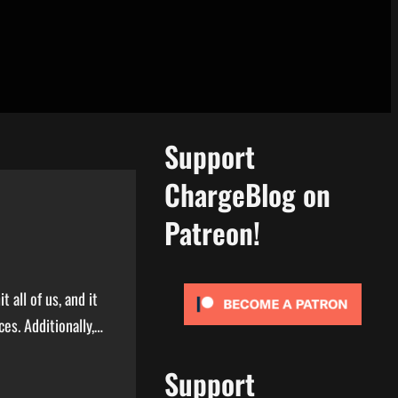
Support
ChargeBlog on
Patreon!
all of us, and it
ces. Additionally,…
Support