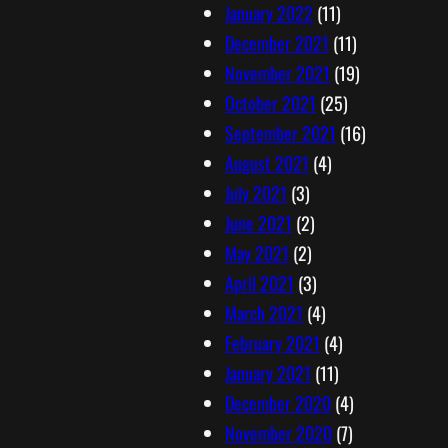
January 2022
(11)
December 2021
(11)
November 2021
(19)
October 2021
(25)
September 2021
(16)
August 2021
(4)
July 2021
(3)
June 2021
(2)
May 2021
(2)
April 2021
(3)
March 2021
(4)
February 2021
(4)
January 2021
(11)
December 2020
(4)
November 2020
(7)