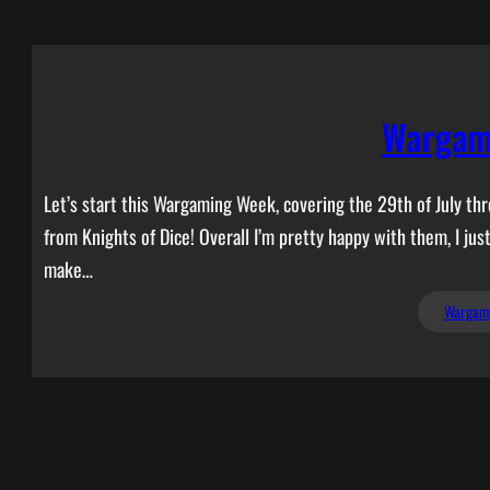
Wargam
Let’s start this Wargaming Week, covering the 29th of July th
from Knights of Dice! Overall I’m pretty happy with them, I jus
make…
Wargam