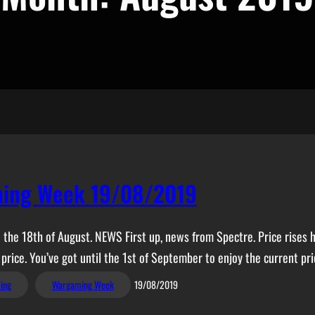
ing Week 19/08/2019
the 18th of August. NEWS First up, news from Spectre. Price rises hit 
 price. You’ve got until the 1st of September to enjoy the current pri
ing
Wargaming Week
19/08/2019