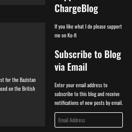
ChargeBlog
If you like what I do please support
me on Ko-fi
Subscribe to Blog
via Email
st for the Bazistan
Enter your email address to
ased on the British
subscribe to this blog and receive
notifications of new posts by email.
E
m