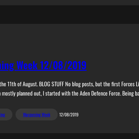
ing Week 12/08/2019
he 11th of August. BLOG STUFF No blog posts, but the first Forces Li
m mostly planned out, I started with the Aden Defence Force. Being b
ing
Wargaming Week
12/08/2019