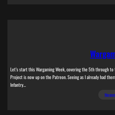
Wargam
Let’s start this Wargaming Week, covering the 5th through to t
Project is now up on the Patreon. Seeing as I already had the
Infantry…
Wargam