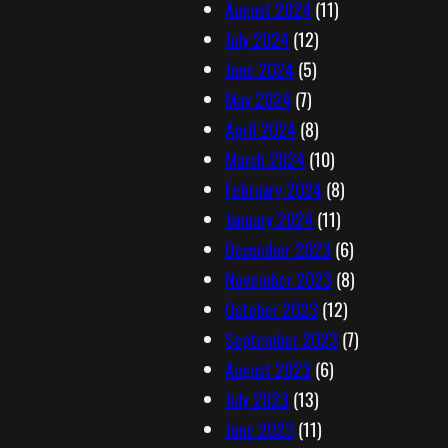
August 2024
(11)
July 2024
(12)
June 2024
(5)
May 2024
(7)
April 2024
(8)
March 2024
(10)
February 2024
(8)
January 2024
(11)
December 2023
(6)
November 2023
(8)
October 2023
(12)
September 2023
(7)
August 2023
(6)
July 2023
(13)
June 2023
(11)