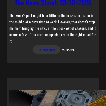
The News Stand: 28/10/2025
This week’s post might be a little on the brisk side, as I’m in
the middle of a busy time at work. However, that doesn’t stop
me from bringing the news in the Spookiest of seasons, and it
seems a few of the usual companies are in the right mood for
it.
The News Stand
28/10/2025