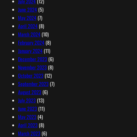
July 2024
(12)
June 2024
(5)
May 2024
(7)
April 2024
(8)
March 2024
(10)
February 2024
(8)
January 2024
(11)
December 2023
(6)
November 2023
(8)
October 2023
(12)
September 2023
(7)
August 2023
(6)
July 2023
(13)
June 2023
(11)
May 2023
(4)
April 2023
(8)
March 2023
(6)