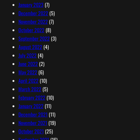
January 2023
(7)
December 2022
(5)
November 2022
(7)
October 2022
(8)
September 2022
(3)
August 2022
(4)
July 2022
(4)
June 2022
(2)
May 2022
(6)
April 2022
(10)
March 2022
(5)
February 2022
(10)
January 2022
(11)
December 2021
(11)
November 2021
(19)
October 2021
(25)
September 2021
(16)