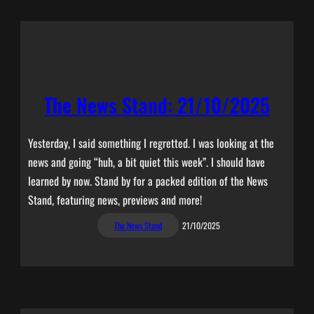
The News Stand: 21/10/2025
Yesterday, I said something I regretted. I was looking at the
news and going “huh, a bit quiet this week”. I should have
learned by now. Stand by for a packed edition of the News
Stand, featuring news, previews and more!
The News Stand
21/10/2025