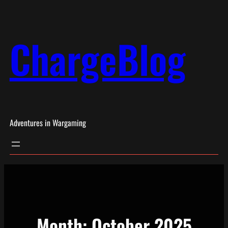
Skip
to
ChargeBlog
content
Adventures in Wargaming
Month:
October 2025