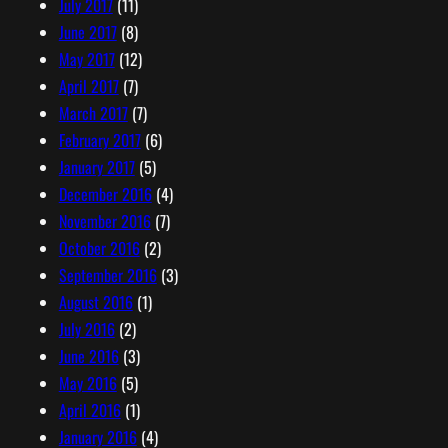
July 2017
(11)
June 2017
(8)
May 2017
(12)
April 2017
(7)
March 2017
(7)
February 2017
(6)
January 2017
(5)
December 2016
(4)
November 2016
(7)
October 2016
(2)
September 2016
(3)
August 2016
(1)
July 2016
(2)
June 2016
(3)
May 2016
(5)
April 2016
(1)
January 2016
(4)