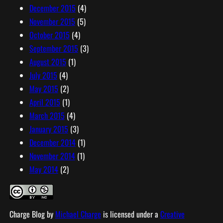
December 2015
(4)
November 2015
(5)
October 2015
(4)
September 2015
(3)
August 2015
(1)
July 2015
(4)
May 2015
(2)
April 2015
(1)
March 2015
(4)
January 2015
(3)
December 2014
(1)
November 2014
(1)
May 2014
(2)
Charge Blog
by
Michael Charge
is licensed under a
Creative