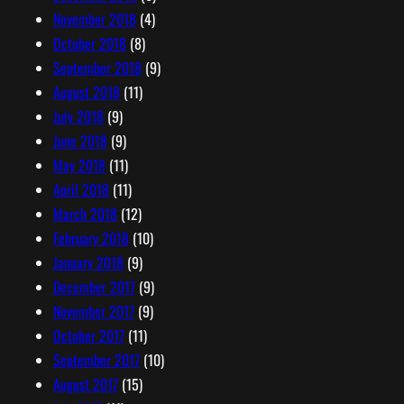
November 2018
(4)
October 2018
(8)
September 2018
(9)
August 2018
(11)
July 2018
(9)
June 2018
(9)
May 2018
(11)
April 2018
(11)
March 2018
(12)
February 2018
(10)
January 2018
(9)
December 2017
(9)
November 2017
(9)
October 2017
(11)
September 2017
(10)
August 2017
(15)