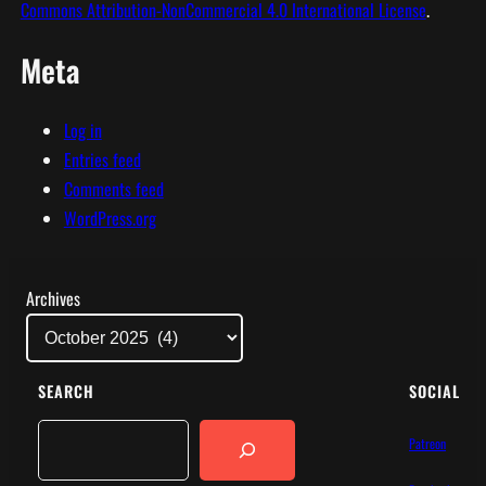
Commons Attribution-NonCommercial 4.0 International License
.
Meta
Log in
Entries feed
Comments feed
WordPress.org
Archives
SEARCH
SOCIAL
Search
Patreon