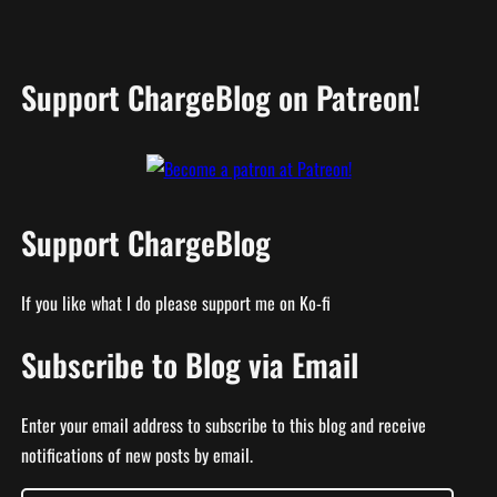
Support ChargeBlog on Patreon!
Support ChargeBlog
If you like what I do please support me on Ko-fi
Subscribe to Blog via Email
Enter your email address to subscribe to this blog and receive
notifications of new posts by email.