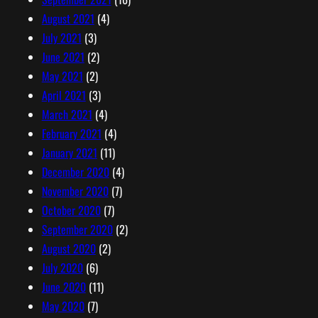
August 2021
(4)
July 2021
(3)
June 2021
(2)
May 2021
(2)
April 2021
(3)
March 2021
(4)
February 2021
(4)
January 2021
(11)
December 2020
(4)
November 2020
(7)
October 2020
(7)
September 2020
(2)
August 2020
(2)
July 2020
(6)
June 2020
(11)
May 2020
(7)