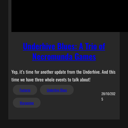
Underhive Blues: A Trio of
Necromunda Games
Yep, it’s time for another update from the Underhive. And this
time we have three whole events to talk about!
Features
Underhive Blues
28/10/202
5
Wargaming