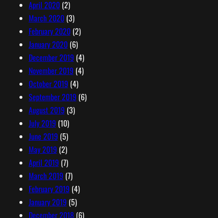
April 2020
(2)
March 2020
(3)
February 2020
(2)
January 2020
(6)
December 2019
(4)
November 2019
(4)
October 2019
(4)
September 2019
(6)
August 2019
(3)
July 2019
(10)
June 2019
(5)
May 2019
(2)
April 2019
(7)
March 2019
(7)
February 2019
(4)
January 2019
(5)
December 2018
(6)