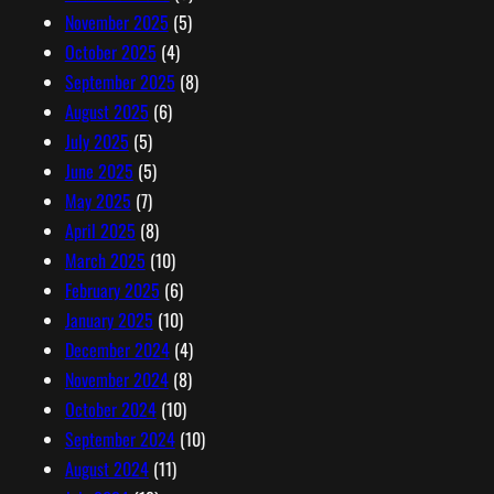
November 2025
(5)
October 2025
(4)
September 2025
(8)
August 2025
(6)
July 2025
(5)
June 2025
(5)
May 2025
(7)
April 2025
(8)
March 2025
(10)
February 2025
(6)
January 2025
(10)
December 2024
(4)
November 2024
(8)
October 2024
(10)
September 2024
(10)
August 2024
(11)