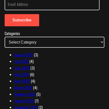
E
m
a
i
Subscribe
l
Categories
A
d
d
r
August 2026
(3)
e
July 2026
(4)
s
June 2026
(3)
s
May 2026
(6)
April 2026
(4)
March 2026
(4)
February 2026
(5)
January 2026
(7)
December 2025
(3)