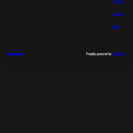
Facebook
Instagram
Bluesky
ChargeBlog
Proudly powered by
WordPress