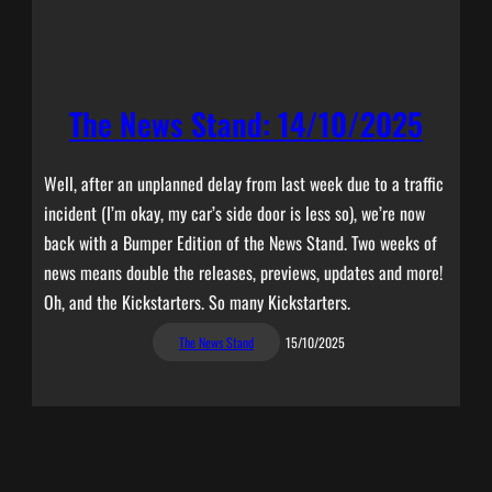
The News Stand: 14/10/2025
Well, after an unplanned delay from last week due to a traffic
incident (I’m okay, my car’s side door is less so), we’re now
back with a Bumper Edition of the News Stand. Two weeks of
news means double the releases, previews, updates and more!
Oh, and the Kickstarters. So many Kickstarters.
The News Stand
15/10/2025