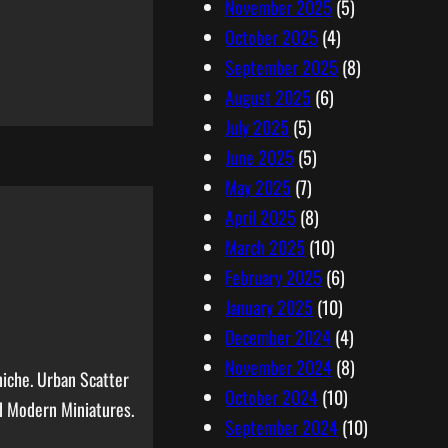
November 2025
(5)
October 2025
(4)
September 2025
(8)
August 2025
(6)
July 2025
(5)
June 2025
(5)
May 2025
(7)
April 2025
(8)
March 2025
(10)
February 2025
(6)
January 2025
(10)
December 2024
(4)
November 2024
(8)
niche. Urban Scatter
October 2024
(10)
d Modern Miniatures.
September 2024
(10)