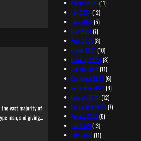
August 2024
(11)
July 2024
(12)
June 2024
(5)
May 2024
(7)
April 2024
(8)
March 2024
(10)
February 2024
(8)
January 2024
(11)
December 2023
(6)
November 2023
(8)
October 2023
(12)
September 2023
(7)
 the vast majority of
August 2023
(6)
hype man, and giving…
July 2023
(13)
June 2023
(11)