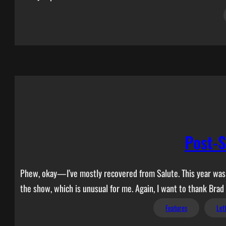
Post-S
Phew, okay—I’ve mostly recovered from Salute. This year was de
the show, which is unusual for me. Again, I want to thank Brad
Features
Let