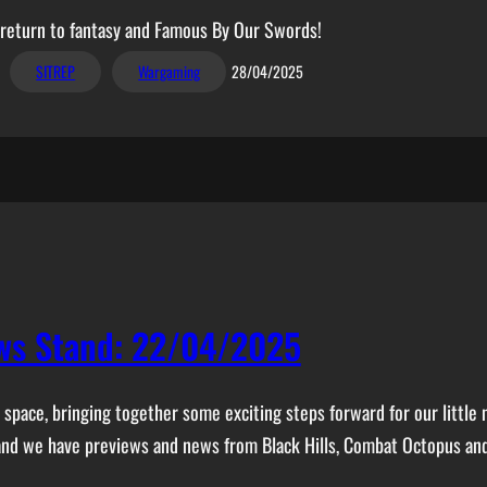
a return to fantasy and Famous By Our Swords!
SITREP
Wargaming
28/04/2025
ws Stand: 22/04/2025
space, bringing together some exciting steps forward for our little 
 and we have previews and news from Black Hills, Combat Octopus an