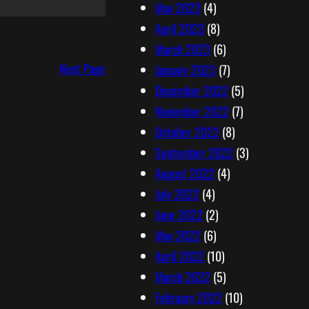
May 2023
(4)
April 2023
(8)
March 2023
(6)
Next Page
January 2023
(7)
December 2022
(5)
November 2022
(7)
October 2022
(8)
September 2022
(3)
August 2022
(4)
July 2022
(4)
June 2022
(2)
May 2022
(6)
April 2022
(10)
March 2022
(5)
February 2022
(10)