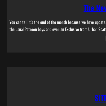
The Ne
You can tell it’s the end of the month because we have updat
the usual Patreon boys and even an Exclusive from Urban Scat
SIT