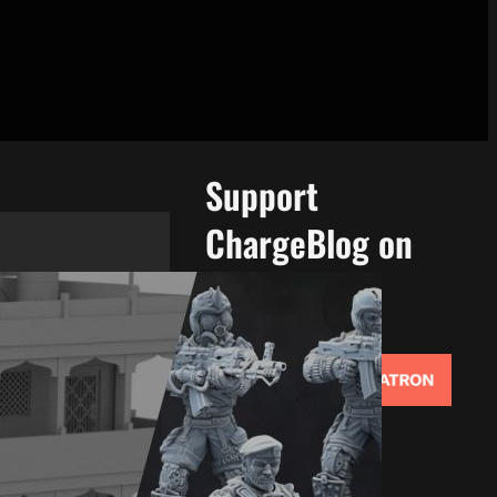
Support
ChargeBlog on
Patreon!
Support