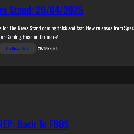
ws Stand: 29/04/2025
es for The News Stand coming thick and fast. New releases from Spec
ter Gaming. Read on for more!
The News Stand
29/04/2025
REP: Back To FBOS