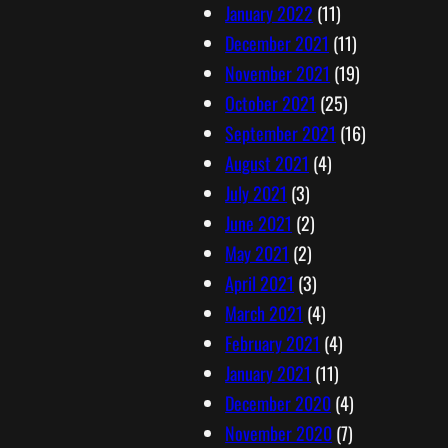
January 2022
(11)
December 2021
(11)
November 2021
(19)
October 2021
(25)
September 2021
(16)
August 2021
(4)
July 2021
(3)
June 2021
(2)
May 2021
(2)
April 2021
(3)
March 2021
(4)
February 2021
(4)
January 2021
(11)
December 2020
(4)
November 2020
(7)