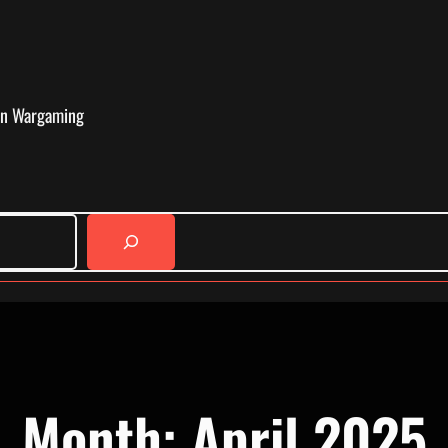
in Wargaming
Month:
April 2025