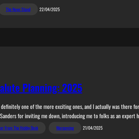
The News Stand
22/04/2025
alute Planning: 2025
finitely one of the more exciting ones, and I actually was there for
 Sanders for inviting me down, introducing me to folks as an expert 
ter From The Hobby Desk
Wargaming
21/04/2025