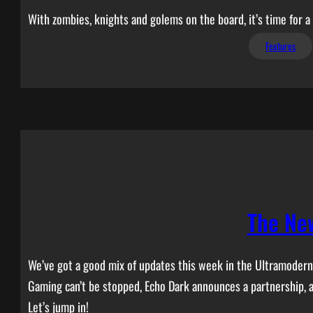
With zombies, knights and golems on the board, it’s time for 
Features
The Ne
We’ve got a good mix of updates this week in the Ultramodern 
Gaming can’t be stopped, Echo Dark announces a partnership,
Let’s jump in!