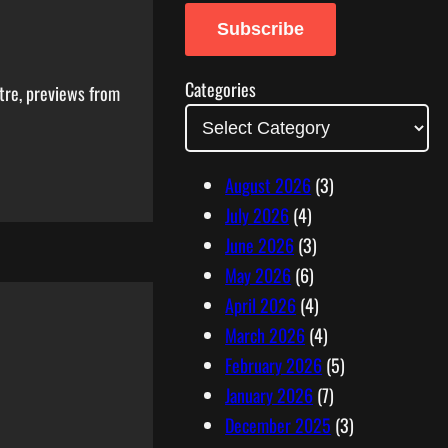
a
Subscribe
i
l
Categories
tre, previews from
A
d
d
August 2026
(3)
r
July 2026
(4)
e
June 2026
(3)
s
May 2026
(6)
s
April 2026
(4)
March 2026
(4)
February 2026
(5)
January 2026
(7)
December 2025
(3)