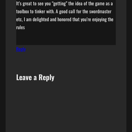
It’s great to see you “getting” the idea of the game as a
toolbox to tinker with. A good call for the swordmaster
etc, I am delighted and honored that you’re enjoying the
rules
Reply
Leave a Reply