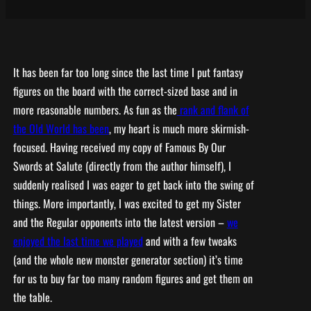
It has been far too long since the last time I put fantasy
figures on the board with the correct-sized base and in
more reasonable numbers. As fun as the
rank and flank of
the Old World has been
, my heart is much more skirmish-
focused. Having received my copy of Famous By Our
Swords at Salute (directly from the author himself), I
suddenly realised I was eager to get back into the swing of
things. More importantly, I was excited to get my Sister
and the Regular opponents into the latest version –
we
enjoyed the last time we played
and with a few tweaks
(and the whole new monster generator section) it’s time
for us to buy far too many random figures and get them on
the table.