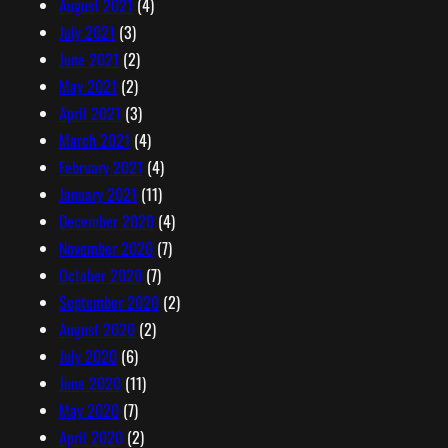
August 2021
(4)
July 2021
(3)
June 2021
(2)
May 2021
(2)
April 2021
(3)
March 2021
(4)
February 2021
(4)
January 2021
(11)
December 2020
(4)
November 2020
(7)
October 2020
(7)
September 2020
(2)
August 2020
(2)
July 2020
(6)
June 2020
(11)
May 2020
(7)
April 2020
(2)