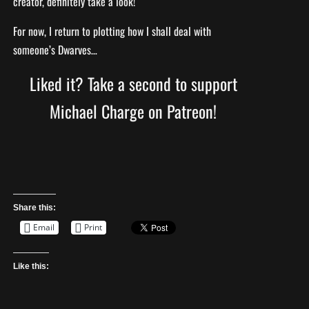
creator, definitely take a look!
For now, I return to plotting how I shall deal with
someone’s Dwarves…
Liked it? Take a second to support
Michael Charge on Patreon!
Share this:
Email
Print
Like this: