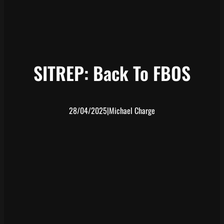
SITREP: Back To FBOS
28/04/2025
|
Michael Charge