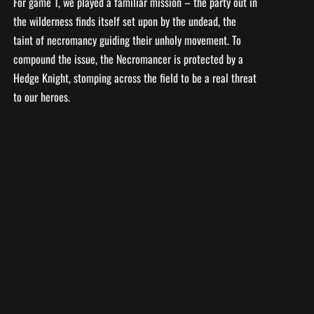
For game 1, we played a familiar mission – the party out in
the wilderness finds itself set upon by the undead, the
taint of necromancy guiding their unholy movement. To
compound the issue, the Necromancer is protected by a
Hedge Knight, stomping across the field to be a real threat
to our heroes.