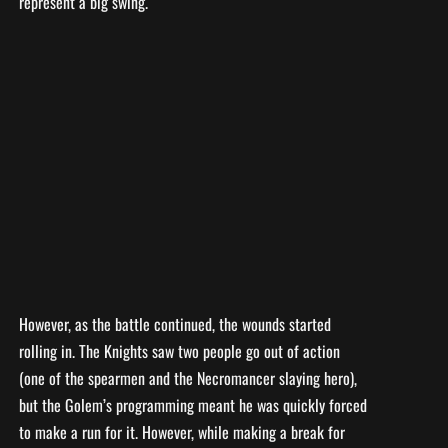
represent a big swing.
However, as the battle continued, the wounds started
rolling in. The Knights saw two people go out of action
(one of the spearmen and the Necromancer slaying hero),
but the Golem’s programming meant he was quickly forced
to make a run for it. However, while making a break for