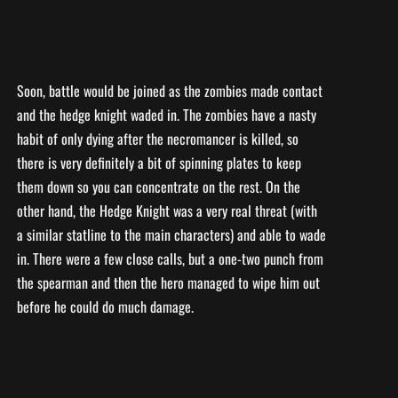
Soon, battle would be joined as the zombies made contact
and the hedge knight waded in. The zombies have a nasty
habit of only dying after the necromancer is killed, so
there is very definitely a bit of spinning plates to keep
them down so you can concentrate on the rest. On the
other hand, the Hedge Knight was a very real threat (with
a similar statline to the main characters) and able to wade
in. There were a few close calls, but a one-two punch from
the spearman and then the hero managed to wipe him out
before he could do much damage.