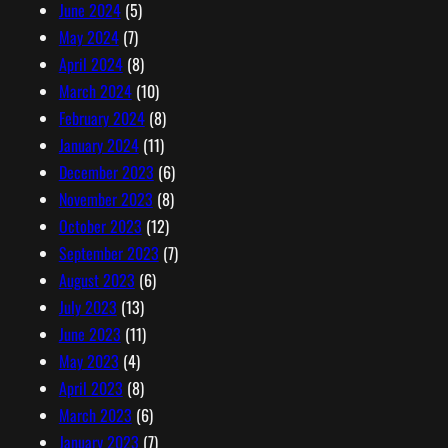
June 2024
(5)
May 2024
(7)
April 2024
(8)
March 2024
(10)
February 2024
(8)
January 2024
(11)
December 2023
(6)
November 2023
(8)
October 2023
(12)
September 2023
(7)
August 2023
(6)
July 2023
(13)
June 2023
(11)
May 2023
(4)
April 2023
(8)
March 2023
(6)
January 2023
(7)