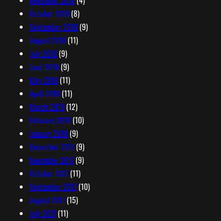
October 2018
(8)
September 2018
(9)
August 2018
(11)
July 2018
(9)
June 2018
(9)
May 2018
(11)
April 2018
(11)
March 2018
(12)
February 2018
(10)
January 2018
(9)
December 2017
(9)
November 2017
(9)
October 2017
(11)
September 2017
(10)
August 2017
(15)
July 2017
(11)