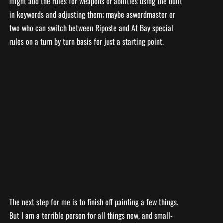
might add the rules for weapons or abilities using the built
in keywords and adjusting them; maybe aswordmaster or
two who can switch between Riposte and At Bay special
rules on a turn by turn basis for just a starting point.
The next step for me is to finish off painting a few things.
But I am a terrible person for all things new, and small-