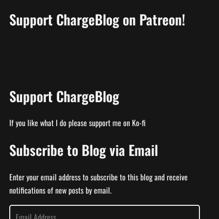
Support ChargeBlog on Patreon!
Support ChargeBlog
If you like what I do please support me on Ko-fi
Subscribe to Blog via Email
Enter your email address to subscribe to this blog and receive
notifications of new posts by email.
E