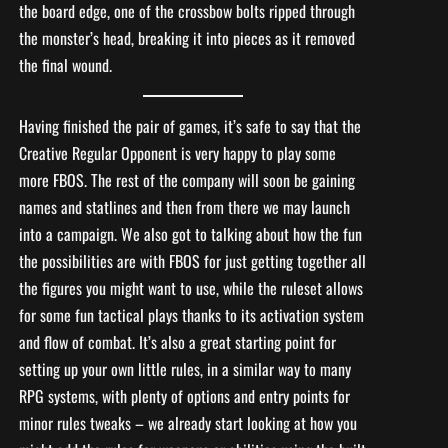
the board edge, one of the crossbow bolts ripped through
the monster’s head, breaking it into pieces as it removed
the final wound.
Having finished the pair of games, it’s safe to say that the
Creative Regular Opponent is very happy to play some
more FBOS. The rest of the company will soon be gaining
names and statlines and then from there we may launch
into a campaign. We also got to talking about how the fun
the possibilities are with FBOS for just getting together all
the figures you might want to use, while the ruleset allows
for some fun tactical plays thanks to its activation system
and flow of combat. It’s also a great starting point for
setting up your own little rules, in a similar way to many
RPG systems, with plenty of options and entry points for
minor rules tweaks – we already start looking at how you