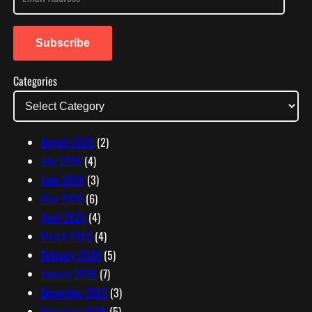
m
a
i
Subscribe
l
Categories
A
d
d
r
August 2026
(2)
e
July 2026
(4)
s
June 2026
(3)
s
May 2026
(6)
April 2026
(4)
March 2026
(4)
February 2026
(5)
January 2026
(7)
December 2025
(3)
November 2025
(5)