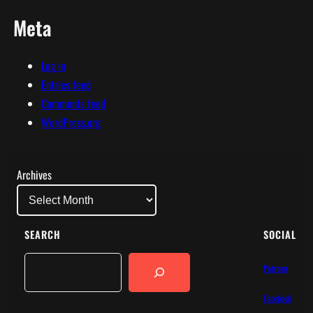
Meta
Log in
Entries feed
Comments feed
WordPress.org
Archives
SEARCH
SOCIAL
Search
Patreon
Facebook