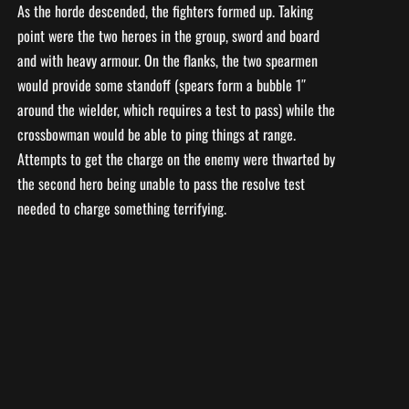
As the horde descended, the fighters formed up. Taking
point were the two heroes in the group, sword and board
and with heavy armour. On the flanks, the two spearmen
would provide some standoff (spears form a bubble 1″
around the wielder, which requires a test to pass) while the
crossbowman would be able to ping things at range.
Attempts to get the charge on the enemy were thwarted by
the second hero being unable to pass the resolve test
needed to charge something terrifying.