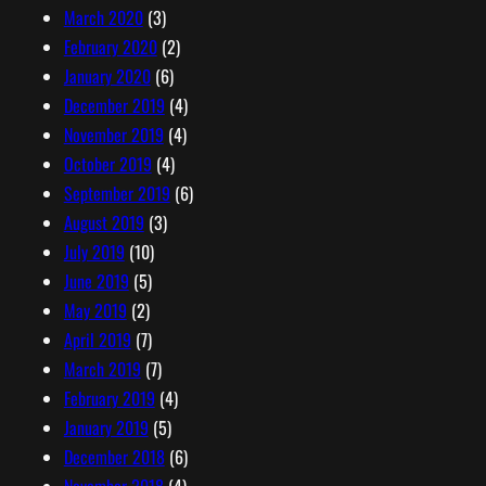
March 2020
(3)
February 2020
(2)
January 2020
(6)
December 2019
(4)
November 2019
(4)
October 2019
(4)
September 2019
(6)
August 2019
(3)
July 2019
(10)
June 2019
(5)
May 2019
(2)
April 2019
(7)
March 2019
(7)
February 2019
(4)
January 2019
(5)
December 2018
(6)
November 2018
(4)