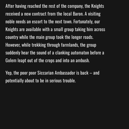
After having reached the rest of the company, the Knights
received a new contract from the local Baron. A visiting
noble needs an escort to the next town. Fortunately, our
Knights are available with a small group taking him across
country while the main group took the longer roads.
However, while trekking through farmlands, the group
suddenly hear the sound of a clanking automaton before a
Golem leapt out of the crops and into an ambush.
Yep, the poor poor Siccarian Ambassador is back – and
potentially about to be in serious trouble.