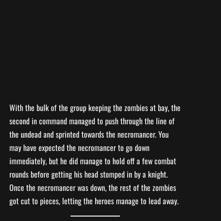
With the bulk of the group keeping the zombies at bay, the
second in command managed to push through the line of
the undead and sprinted towards the necromancer. You
may have expected the necromancer to go down
immediately, but he did manage to hold off a few combat
rounds before getting his head stomped in by a knight.
Once the necromancer was down, the rest of the zombies
got cut to pieces, letting the heroes manage to lead away.