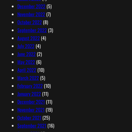
December 2022
(5)
November 2022
(7)
October 2022
(8)
September 2022
(3)
August 2022
(4)
July 2022
(4)
June 2022
(2)
May 2022
(6)
April 2022
(10)
March 2022
(5)
February 2022
(10)
January 2022
(11)
December 2021
(11)
November 2021
(19)
October 2021
(25)
September 2021
(16)