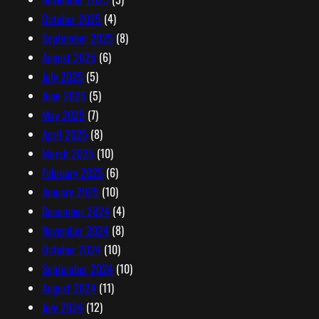
October 2025
(4)
September 2025
(8)
August 2025
(6)
July 2025
(5)
June 2025
(5)
May 2025
(7)
April 2025
(8)
March 2025
(10)
February 2025
(6)
January 2025
(10)
December 2024
(4)
November 2024
(8)
October 2024
(10)
September 2024
(10)
August 2024
(11)
July 2024
(12)