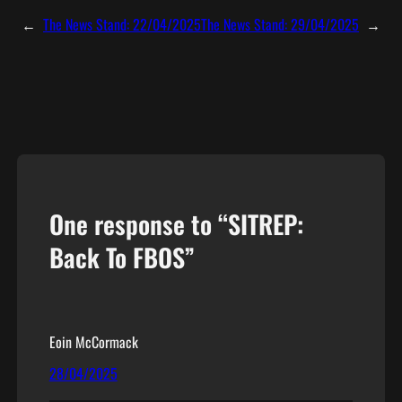
←
The News Stand: 22/04/2025
The News Stand: 29/04/2025
→
One response to “SITREP:
Back To FBOS”
Eoin McCormack
28/04/2025