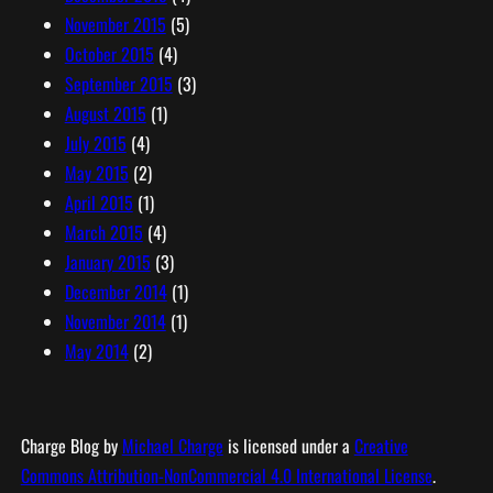
November 2015
(5)
October 2015
(4)
September 2015
(3)
August 2015
(1)
July 2015
(4)
May 2015
(2)
April 2015
(1)
March 2015
(4)
January 2015
(3)
December 2014
(1)
November 2014
(1)
May 2014
(2)
Charge Blog
by
Michael Charge
is licensed under a
Creative
Commons Attribution-NonCommercial 4.0 International License
.