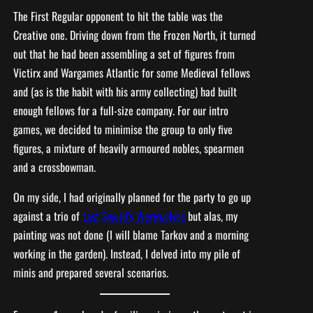
The First Regular opponent to hit the table was the
Creative one. Driving down from the Frozen North, it turned
out that he had been assembling a set of figures from
Victirx and Wargames Atlantic for some Medieval fellows
and (as is the habit with his army collecting) had built
enough fellows for a full-size company. For our intro
games, we decided to minimise the group to only five
figures, a mixture of heavily armoured nobles, spearmen
and a crossbowman.
On my side, I had originally planned for the party to go up
against a trio of
Last Sword’s Werewolves
but alas, my
painting was not done (I will blame Tarkov and a morning
working in the garden). Instead, I delved into my pile of
minis and prepared several scenarios.