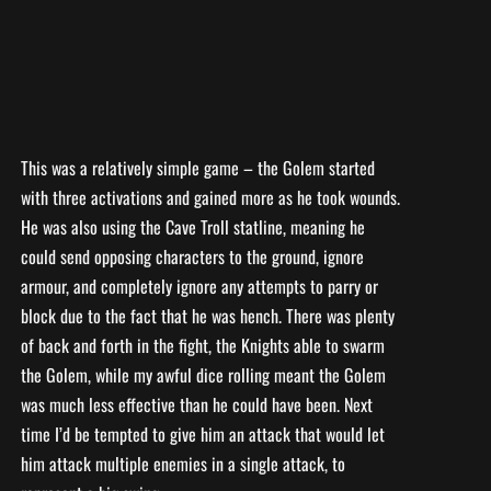
This was a relatively simple game – the Golem started
with three activations and gained more as he took wounds.
He was also using the Cave Troll statline, meaning he
could send opposing characters to the ground, ignore
armour, and completely ignore any attempts to parry or
block due to the fact that he was hench. There was plenty
of back and forth in the fight, the Knights able to swarm
the Golem, while my awful dice rolling meant the Golem
was much less effective than he could have been. Next
time I’d be tempted to give him an attack that would let
him attack multiple enemies in a single attack, to