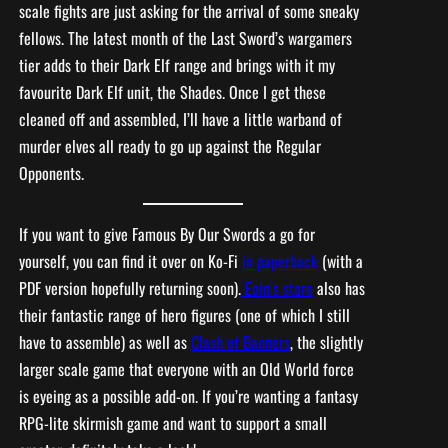
scale fights are just asking for the arrival of some sneaky
fellows. The latest month of the Last Sword’s wargamers
tier adds to their Dark Elf range and brings with it my
favourite Dark Elf unit, the Shades. Once I get these
cleaned off and assembled, I’ll have a little warband of
murder elves all ready to go up against the Regular
Opponents.
If you want to give Famous By Our Swords a go for
yourself, you can find it over on Ko-Fi
in paperback
(with a
PDF version hopefully returning soon).
Eoin’s store
also has
their fantastic range of hero figures (one of which I still
have to assemble) as well as
Clash of Banners
, the slightly
larger scale game that everyone with an Old World force
is eyeing as a possible add-on. If you’re wanting a fantasy
RPG-lite skirmish game and want to support a small