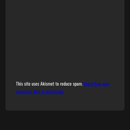
This site uses Akismet to reduce spam.
Learn how your
comment data is processed.