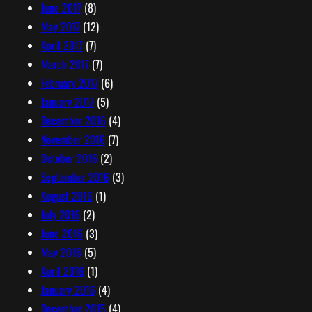
June 2017
(8)
May 2017
(12)
April 2017
(7)
March 2017
(7)
February 2017
(6)
January 2017
(5)
December 2016
(4)
November 2016
(7)
October 2016
(2)
September 2016
(3)
August 2016
(1)
July 2016
(2)
June 2016
(3)
May 2016
(5)
April 2016
(1)
January 2016
(4)
December 2015
(4)