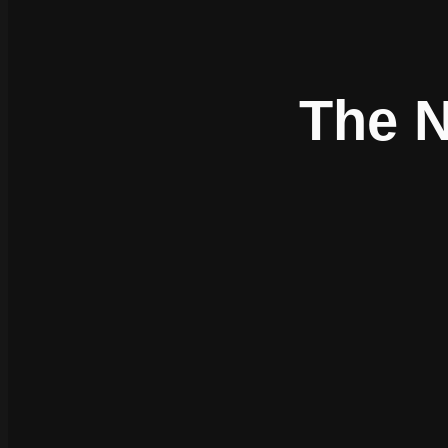
The N