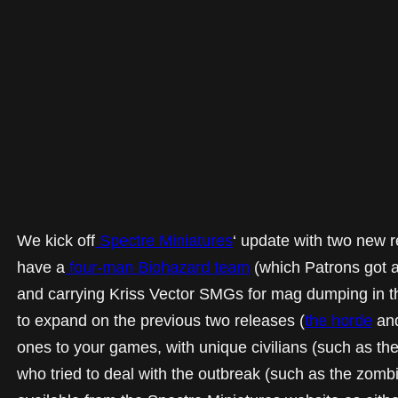
We kick off
Spectre Miniatures
‘ update with two new 
have a
four-man Biohazard team
(which Patrons got a
and carrying Kriss Vector SMGs for mag dumping in 
to expand on the previous two releases (
the horde
an
ones to your games, with unique civilians (such as th
who tried to deal with the outbreak (such as the zombi