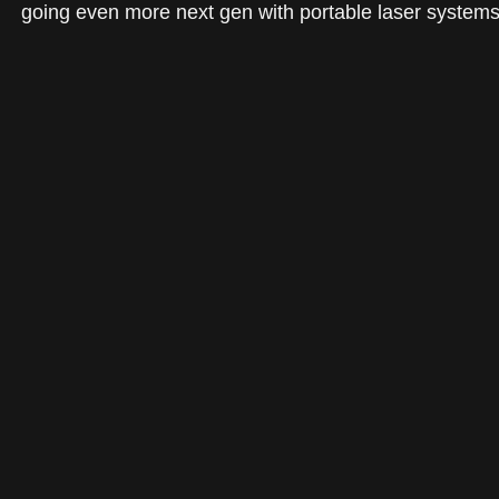
going even more next gen with portable laser systems