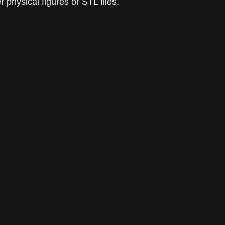
 physical figures or STL files.