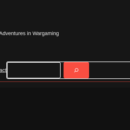
Adventures in Wargaming
Search
act