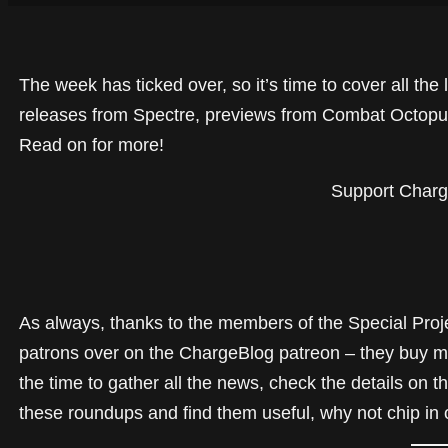
The week has ticked over, so it’s time to cover all th
releases from Spectre, previews from Combat Octopus
Read on for more!
Support Charg
As always, thanks to the members of the Special Proj
patrons over on the ChargeBlog patreon – they buy m
the time to gather all the news, check the details on t
these roundups and find them useful, why not chip in