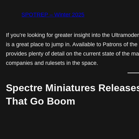
SPOTREP – Winter 2025
If you’re looking for greater insight into the Ultram
is a great place to jump in. Available to Patrons of t
provides plenty of detail on the current state of the m
companies and rulesets in the space.
Spectre Miniatures Release
That Go Boom