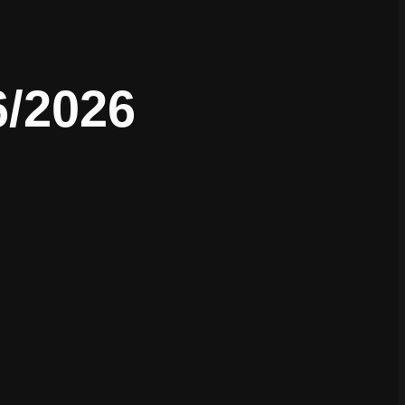
6/2026