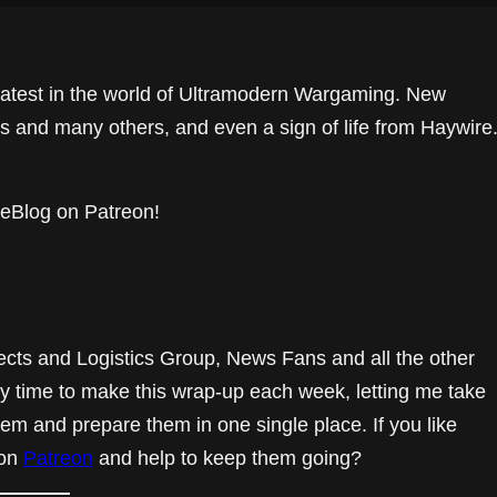
e latest in the world of Ultramodern Wargaming. New
 and many others, and even a sign of life from Haywire
eBlog on Patreon!
ects and Logistics Group, News Fans and all the other
y time to make this wrap-up each week, letting me take
hem and prepare them in one single place. If you like
 on
Patreon
and help to keep them going?