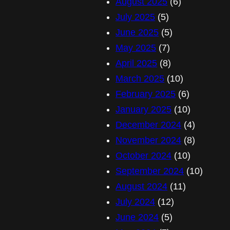
August 2025
(6)
July 2025
(5)
June 2025
(5)
May 2025
(7)
April 2025
(8)
March 2025
(10)
February 2025
(6)
January 2025
(10)
December 2024
(4)
November 2024
(8)
October 2024
(10)
September 2024
(10)
August 2024
(11)
July 2024
(12)
June 2024
(5)