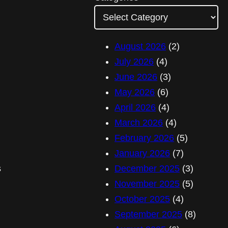
A
d
d
August 2026
(2)
r
July 2026
(4)
e
June 2026
(3)
s
May 2026
(6)
s
April 2026
(4)
March 2026
(4)
February 2026
(5)
January 2026
(7)
s
December 2025
(3)
November 2025
(5)
October 2025
(4)
September 2025
(8)