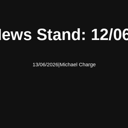
ews Stand: 12/0
13/06/2026
|
Michael Charge