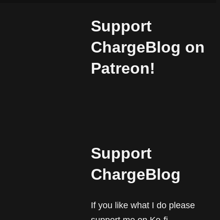
Support
ChargeBlog on
.
Patreon!
Support
ChargeBlog
If you like what I do please