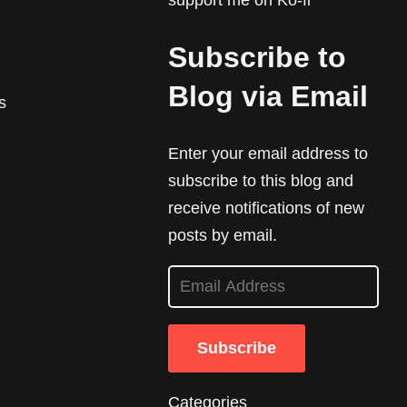
support me on Ko-fi
Subscribe to
Blog via Email
s
Enter your email address to
subscribe to this blog and
receive notifications of new
posts by email.
E
m
a
Subscribe
i
l
Categories