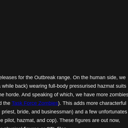
releases for the Outbreak range. On the human side, we
 while back) wearing full-body pressurised hazmat suits
the horde. And speaking of which, we have more zombie
d the
Task Force Zombies
). This adds more characterful
e priest, bride, and businessman) and a few unfortunates
e pilot, hazmat, and cop). These figures are out now,