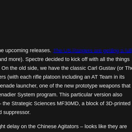
he upcoming releases.
The US Rangers are getting a full
and more). Spectre decided to kick off with all the things
On the old side, we have the classic Carl Gustav (or Th
(with each rifle platoon including an AT Team in its
nade launcher, one of the new prototype weapons that
enadier System program. This particular version also
t – the Strategic Sciences MF30MD, a block of 3D-printed
d suppressor.
ht delay on the Chinese Agitators – looks like they are