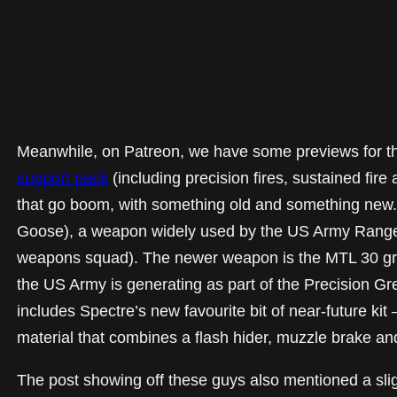
Meanwhile, on Patreon, we have some previews for t
support pack
(including precision fires, sustained fire 
that go boom, with something old and something new. 
Goose), a weapon widely used by the US Army Rangers 
weapons squad). The newer weapon is the MTL 30 gre
the US Army is generating as part of the Precision Gr
includes Spectre’s new favourite bit of near-future ki
material that combines a flash hider, muzzle brake an
The post showing off these guys also mentioned a slig