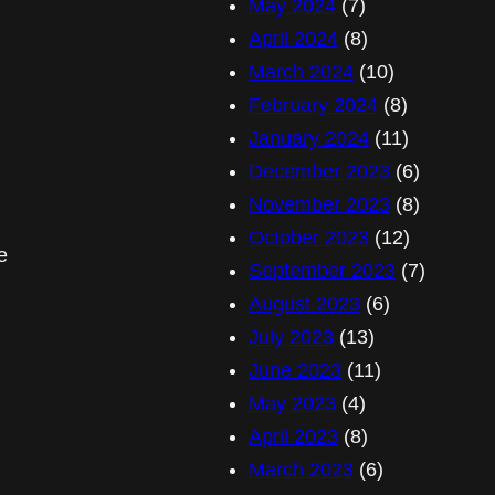
May 2024
(7)
April 2024
(8)
March 2024
(10)
February 2024
(8)
January 2024
(11)
December 2023
(6)
November 2023
(8)
October 2023
(12)
e
September 2023
(7)
August 2023
(6)
July 2023
(13)
June 2023
(11)
May 2023
(4)
April 2023
(8)
March 2023
(6)