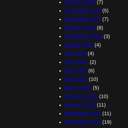
January 2023
(7)
December 2022
(5)
November 2022
(7)
October 2022
(8)
September 2022
(3)
August 2022
(4)
July 2022
(4)
June 2022
(2)
May 2022
(6)
April 2022
(10)
March 2022
(5)
February 2022
(10)
January 2022
(11)
December 2021
(11)
November 2021
(19)