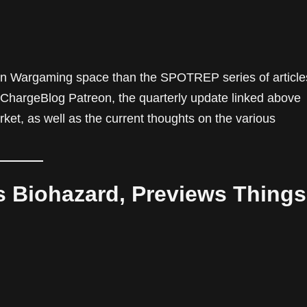
odern Wargaming space than the SPOTREP series of article
he ChargeBlog Patreon, the quarterly update linked above
arket, as well as the current thoughts on the various
s Biohazard, Previews Things