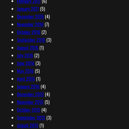
February 2017
(6)
January 2017
(5)
December 2016
(4)
November 2016
(7)
October 2016
(2)
September 2016
(3)
August 2016
(1)
July 2016
(2)
June 2016
(3)
May 2016
(5)
April 2016
(1)
January 2016
(4)
December 2015
(4)
November 2015
(5)
October 2015
(4)
September 2015
(3)
August 2015
(1)