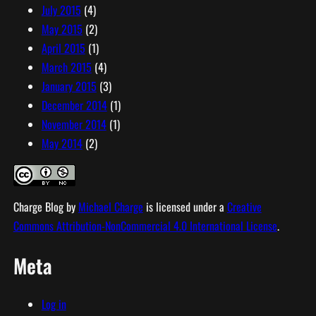
July 2015
(4)
May 2015
(2)
April 2015
(1)
March 2015
(4)
January 2015
(3)
December 2014
(1)
November 2014
(1)
May 2014
(2)
Charge Blog
by
Michael Charge
is licensed under a
Creative
Commons Attribution-NonCommercial 4.0 International License
.
Meta
Log in