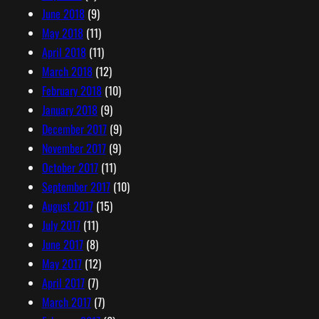
June 2018
(9)
May 2018
(11)
April 2018
(11)
March 2018
(12)
February 2018
(10)
January 2018
(9)
December 2017
(9)
November 2017
(9)
October 2017
(11)
September 2017
(10)
August 2017
(15)
July 2017
(11)
June 2017
(8)
May 2017
(12)
April 2017
(7)
March 2017
(7)