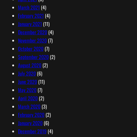
March 2021
(4)
February 2021
(4)
January 2021
(11)
December 2020
(4)
November 2020
(7)
October 2020
(7)
September 2020
(2)
August 2020
(2)
July 2020
(6)
June 2020
(11)
May 2020
(7)
April 2020
(2)
March 2020
(3)
February 2020
(2)
January 2020
(6)
December 2019
(4)