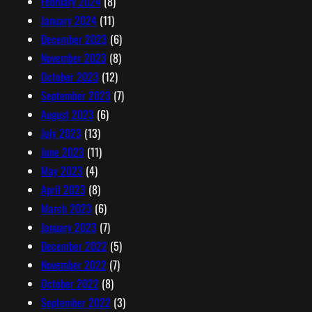
February 2024
(8)
January 2024
(11)
December 2023
(6)
November 2023
(8)
October 2023
(12)
September 2023
(7)
August 2023
(6)
July 2023
(13)
June 2023
(11)
May 2023
(4)
April 2023
(8)
March 2023
(6)
January 2023
(7)
December 2022
(5)
November 2022
(7)
October 2022
(8)
September 2022
(3)