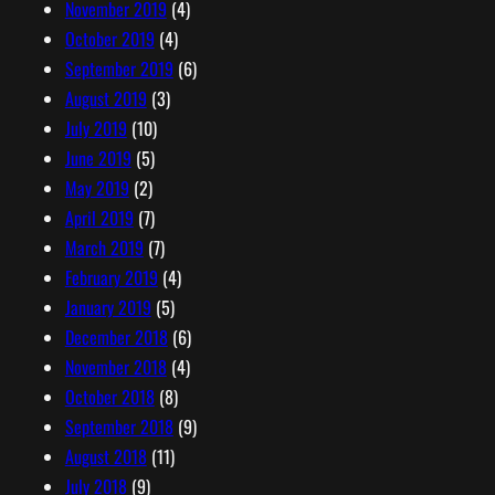
November 2019
(4)
October 2019
(4)
September 2019
(6)
August 2019
(3)
July 2019
(10)
June 2019
(5)
May 2019
(2)
April 2019
(7)
March 2019
(7)
February 2019
(4)
January 2019
(5)
December 2018
(6)
November 2018
(4)
October 2018
(8)
September 2018
(9)
August 2018
(11)
July 2018
(9)