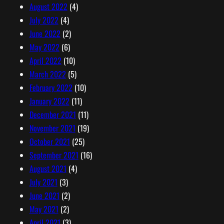
August 2022
(4)
July 2022
(4)
June 2022
(2)
May 2022
(6)
April 2022
(10)
March 2022
(5)
February 2022
(10)
January 2022
(11)
December 2021
(11)
November 2021
(19)
October 2021
(25)
September 2021
(16)
August 2021
(4)
July 2021
(3)
June 2021
(2)
May 2021
(2)
April 2021
(3)