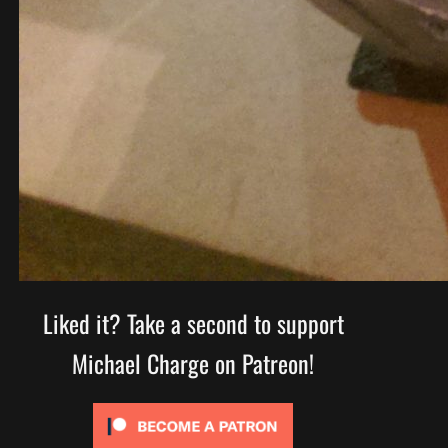
Liked it? Take a second to support
Michael Charge on Patreon!