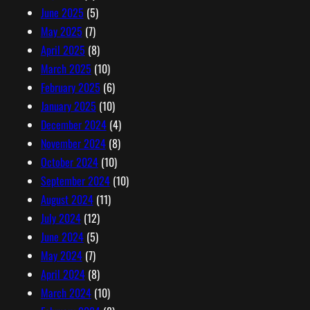
June 2025
(5)
May 2025
(7)
April 2025
(8)
March 2025
(10)
February 2025
(6)
January 2025
(10)
December 2024
(4)
November 2024
(8)
October 2024
(10)
September 2024
(10)
August 2024
(11)
July 2024
(12)
June 2024
(5)
May 2024
(7)
April 2024
(8)
March 2024
(10)