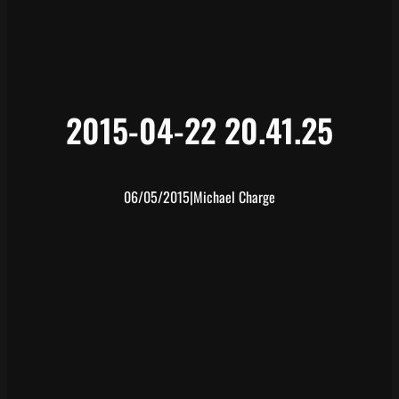
2015-04-22 20.41.25
06/05/2015
|
Michael Charge