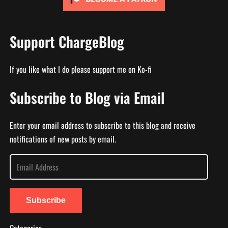
Support ChargeBlog
If you like what I do please support me on Ko-fi
Subscribe to Blog via Email
Enter your email address to subscribe to this blog and receive
notifications of new posts by email.
E
m
a
i
Subscribe
l