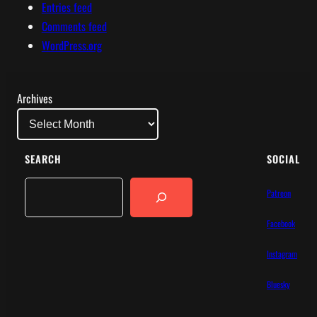
Entries feed
Comments feed
WordPress.org
Archives
SEARCH
SOCIAL
Search
Patreon
Facebook
Instagram
Bluesky