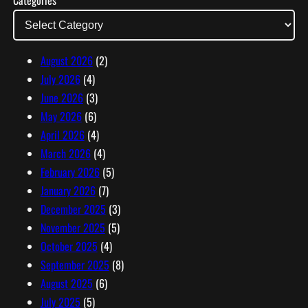
Categories
A
d
d
r
August 2026
(2)
e
July 2026
(4)
s
June 2026
(3)
s
May 2026
(6)
April 2026
(4)
March 2026
(4)
February 2026
(5)
January 2026
(7)
December 2025
(3)
November 2025
(5)
October 2025
(4)
September 2025
(8)
August 2025
(6)
July 2025
(5)