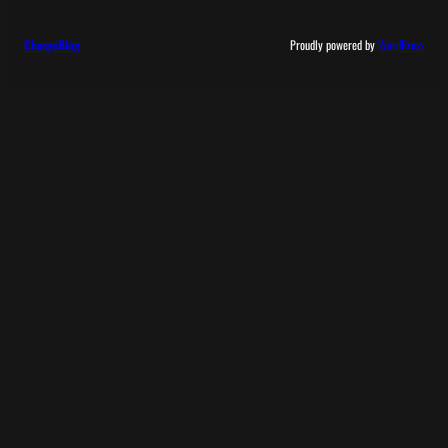
ChargeBlog
Proudly powered by
WordPress