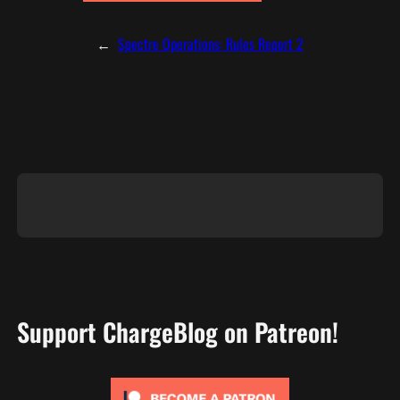
←
Spectre Operations: Rules Report 2
Support ChargeBlog on Patreon!