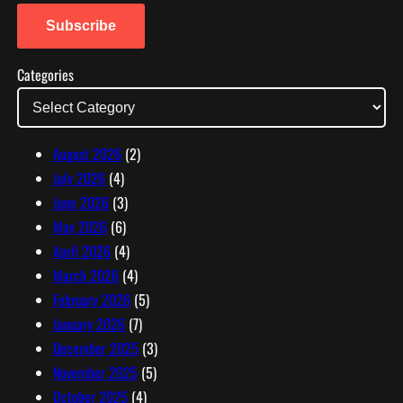
a
i
Subscribe
l
Categories
A
d
d
r
August 2026
(2)
e
July 2026
(4)
s
June 2026
(3)
s
May 2026
(6)
April 2026
(4)
March 2026
(4)
February 2026
(5)
January 2026
(7)
December 2025
(3)
November 2025
(5)
October 2025
(4)