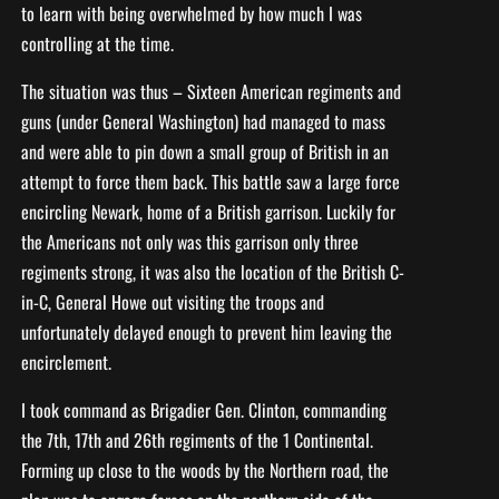
to learn with being overwhelmed by how much I was
controlling at the time.
The situation was thus – Sixteen American regiments and
guns (under General Washington) had managed to mass
and were able to pin down a small group of British in an
attempt to force them back. This battle saw a large force
encircling Newark, home of a British garrison. Luckily for
the Americans not only was this garrison only three
regiments strong, it was also the location of the British C-
in-C, General Howe out visiting the troops and
unfortunately delayed enough to prevent him leaving the
encirclement.
I took command as Brigadier Gen. Clinton, commanding
the 7th, 17th and 26th regiments of the 1 Continental.
Forming up close to the woods by the Northern road, the