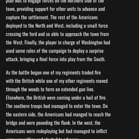
plan was to engage forces on the northern side of the
town, providing support for other units to advance and
capture the settlement. The rest of the Americans
deployed to the North and West, including a small force
crossing the ford and so able to approach the town from
the West. Finally, the player in charge of Washington had
used some rules of the campaign to deploy a surprise
attack, bringing a final force into play from the South.
As the battle begun one of my regiments traded fire
with the British while one of my other regiments moved
through the woods to form an extended gun line.
Elsewhere, the British were coming under a hail of fire.
The southern troops had managed to enter the town. On
the eastern side, the Americans had manged to reach the
bridge and were pounding the flank. In the west, the
Americans were redeploying but had managed to inflict