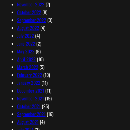
November 2022
(7)
October 2022
(8)
September 2022
(3)
August 2022
(4)
July 2022
(4)
June 2022
(2)
May 2022
(6)
April 2022
(10)
March 2022
(5)
February 2022
(10)
January 2022
(11)
December 2021
(11)
November 2021
(19)
October 2021
(25)
September 2021
(16)
August 2021
(4)
July 2021
(3)