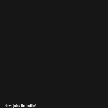
Howe joins the battle!