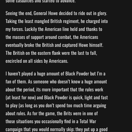
some casualties and started to advance.
Seeing the end, General Howe decided to ride out in glory.
Taking the least mangled British regiment, he charged into
my forces. Luckily the American line held and thanks to
the masses of support around combat, the Americans
eventually broke the British and captured Howe himself.
The British on the eastern flank were the last to fall,
encircled on all sides by Americans.
I haven’t played a huge amount of Black Powder but I’m a
fan of them. As someone who doesn’t know a huge amount
about the period, its more important that the rules work
(at least for now) and Black Powder is quick, light and fast
to play (as long as you don’t spend too much time arguing
about rules. As for the game, the Brits were in one of
those situations you occasionally find in a Total War
campaign that you would normally skip; they put up a good