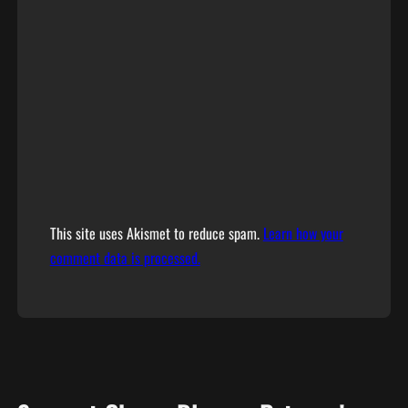
This site uses Akismet to reduce spam.
Learn how your
comment data is processed.