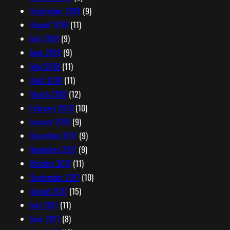
September 2018
(9)
August 2018
(11)
July 2018
(9)
June 2018
(9)
May 2018
(11)
April 2018
(11)
March 2018
(12)
February 2018
(10)
January 2018
(9)
December 2017
(9)
November 2017
(9)
October 2017
(11)
September 2017
(10)
August 2017
(15)
July 2017
(11)
June 2017
(8)