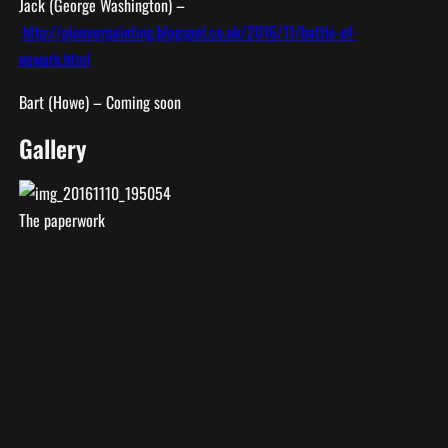
Jack (George Washington) –
http://pioneerpainting.blogspot.co.uk/2016/11/battle-of-
newark.html
Bart (Howe) – Coming soon
Gallery
The paperwork