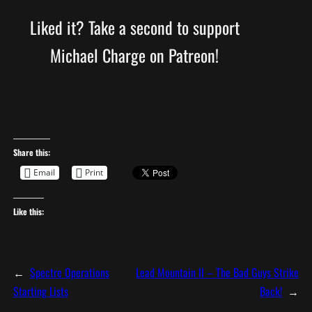
Liked it? Take a second to support
Michael Charge on Patreon!
Share this:
Email
Print
Like this:
←
Spectre Operations
Lead Mountain II – The Bad Guys Strike
Starting Lists
Back!
→