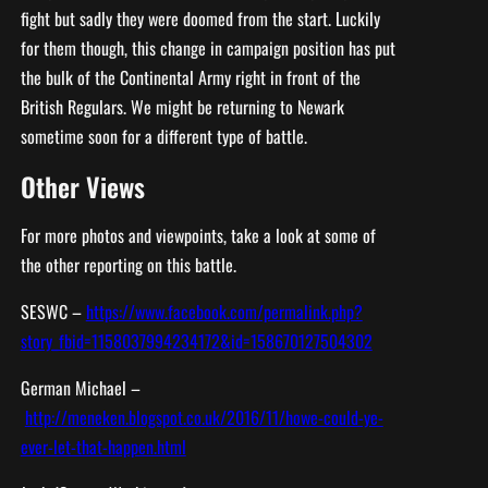
fight but sadly they were doomed from the start. Luckily
for them though, this change in campaign position has put
the bulk of the Continental Army right in front of the
British Regulars. We might be returning to Newark
sometime soon for a different type of battle.
Other Views
For more photos and viewpoints, take a look at some of
the other reporting on this battle.
SESWC –
https://www.facebook.com/permalink.php?
story_fbid=1158037994234172&id=158670127504302
German Michael –
http://meneken.blogspot.co.uk/2016/11/howe-could-ye-
ever-let-that-happen.html