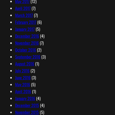
May 2017
(12)
April 2017
(7)
March 2017
(7)
February 2017
(6)
January 2017
(5)
December 2016
(4)
November 2016
(7)
October 2016
(2)
September 2016
(3)
August 2016
(1)
July 2016
(2)
June 2016
(3)
May 2016
(5)
April 2016
(1)
January 2016
(4)
December 2015
(4)
November 2015
(5)