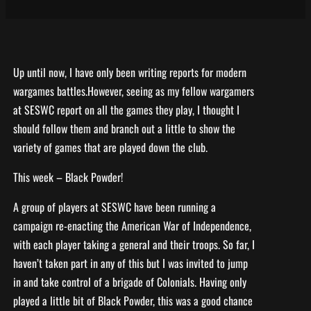
Up until now, I have only been writing reports for modern
wargames battles.However, seeing as my fellow wargamers
at SESWC report on all the games they play, I thought I
should follow them and branch out a little to show the
variety of games that are played down the club.
This week – Black Powder!
A group of players at SESWC have been running a
campaign re-enacting the American War of Independence,
with each player taking a general and their troops. So far, I
haven’t taken part in any of this but I was invited to jump
in and take control of a brigade of Colonials. Having only
played a little bit of Black Powder, this was a good chance