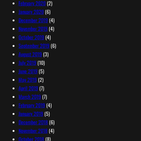
February 2020
(2)
January 2020
(6)
December 2019
(4)
November 2019
(4)
October 2019
(4)
September 2019
(6)
August 2019
(3)
July 2019
(10)
June 2019
(5)
May 2019
(2)
April 2019
(7)
March 2019
(7)
February 2019
(4)
January 2019
(5)
December 2018
(6)
November 2018
(4)
October 2018
(8)