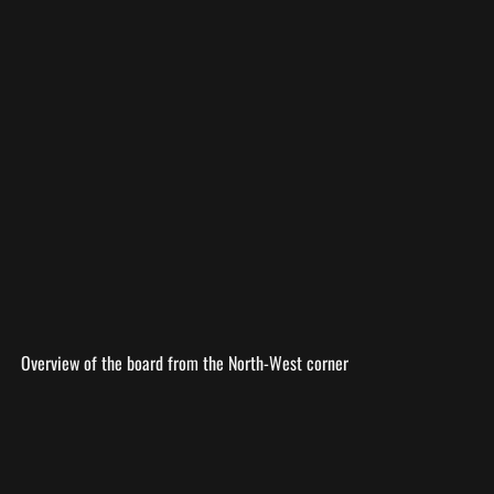
Overview of the board from the North-West corner