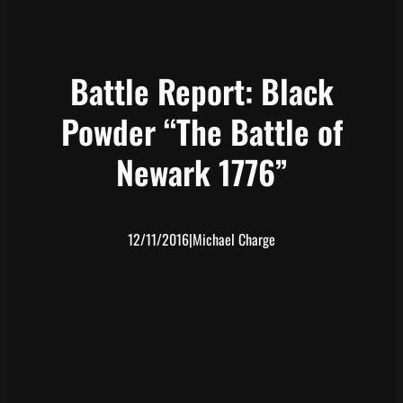
Battle Report: Black
Powder “The Battle of
Newark 1776”
12/11/2016
|
Michael Charge