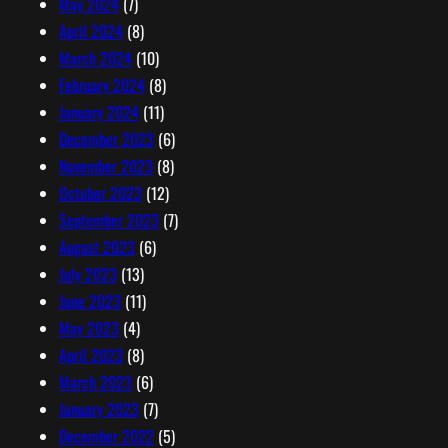
May 2024
(7)
April 2024
(8)
March 2024
(10)
February 2024
(8)
January 2024
(11)
December 2023
(6)
November 2023
(8)
October 2023
(12)
September 2023
(7)
August 2023
(6)
July 2023
(13)
June 2023
(11)
May 2023
(4)
April 2023
(8)
March 2023
(6)
January 2023
(7)
December 2022
(5)