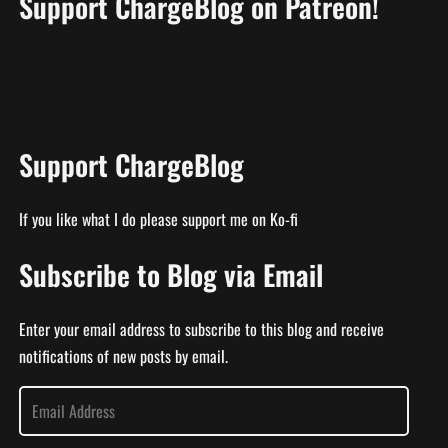
Support ChargeBlog on Patreon!
Support ChargeBlog
If you like what I do please support me on Ko-fi
Subscribe to Blog via Email
Enter your email address to subscribe to this blog and receive
notifications of new posts by email.
E
m