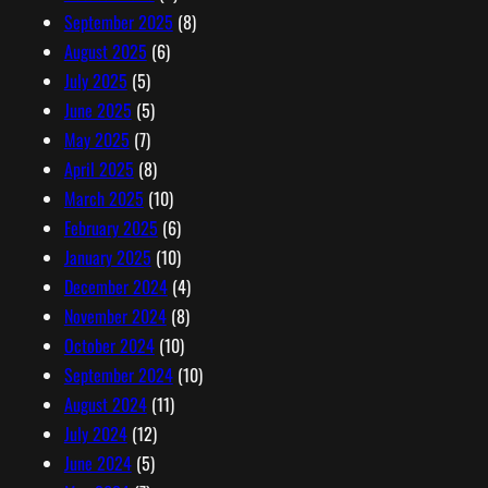
September 2025
(8)
August 2025
(6)
July 2025
(5)
June 2025
(5)
May 2025
(7)
April 2025
(8)
March 2025
(10)
February 2025
(6)
January 2025
(10)
December 2024
(4)
November 2024
(8)
October 2024
(10)
September 2024
(10)
August 2024
(11)
July 2024
(12)
June 2024
(5)