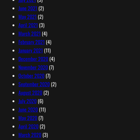
June 2021
(2)
May 2021
(2)
April 2021
(3)
March 2021
(4)
February 2021
(4)
January 2021
(11)
December 2020
(4)
November 2020
(7)
October 2020
(7)
September 2020
(2)
August 2020
(2)
July 2020
(6)
June 2020
(11)
May 2020
(7)
April 2020
(2)
March 2020
(3)