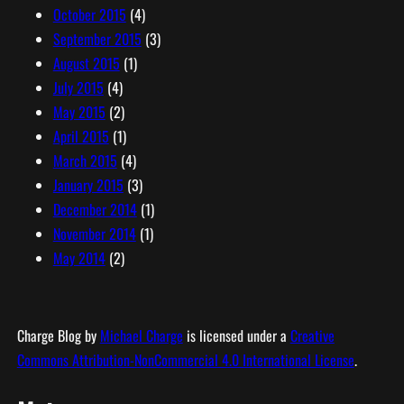
October 2015
(4)
September 2015
(3)
August 2015
(1)
July 2015
(4)
May 2015
(2)
April 2015
(1)
March 2015
(4)
January 2015
(3)
December 2014
(1)
November 2014
(1)
May 2014
(2)
Charge Blog
by
Michael Charge
is licensed under a
Creative
Commons Attribution-NonCommercial 4.0 International License
.