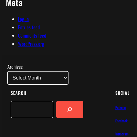
Meta
Log in
Entries feed
Comments feed
WordPress.org
Archives
SEARCH
SOCIAL
Search
Patreon
Facebook
Instagram