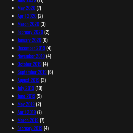
May 2020
(7)
April 2020
(2)
March 2020
(3)
February 2020
(2)
January 2020
(6)
December 2019
(4)
November 2019
(4)
October 2019
(4)
September 2019
(6)
August 2019
(3)
July 2019
(10)
June 2019
(5)
May 2019
(2)
April 2019
(7)
March 2019
(7)
February 2019
(4)