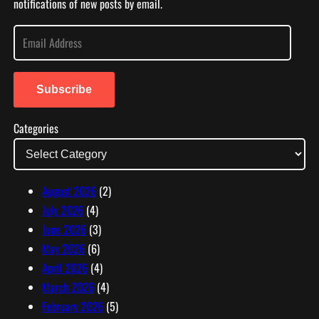
notifications of new posts by email.
E
m
a
i
Subscribe
l
Categories
A
d
d
r
August 2026
(2)
e
July 2026
(4)
s
June 2026
(3)
s
May 2026
(6)
April 2026
(4)
March 2026
(4)
February 2026
(5)