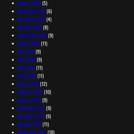
January 2019
(5)
December 2018
(6)
November 2018
(4)
October 2018
(8)
September 2018
(9)
August 2018
(11)
July 2018
(9)
June 2018
(9)
May 2018
(11)
April 2018
(11)
March 2018
(12)
February 2018
(10)
January 2018
(9)
December 2017
(9)
November 2017
(9)
October 2017
(11)
September 2017
(10)