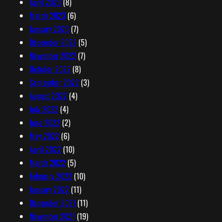
April 2023
(8)
March 2023
(6)
January 2023
(7)
December 2022
(5)
November 2022
(7)
October 2022
(8)
September 2022
(3)
August 2022
(4)
July 2022
(4)
June 2022
(2)
May 2022
(6)
April 2022
(10)
March 2022
(5)
February 2022
(10)
January 2022
(11)
December 2021
(11)
November 2021
(19)