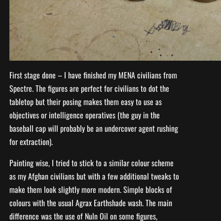
First stage done – I have finished my MENA civilians from
Spectre. The figures are perfect for civilians to dot the
tabletop but their posing makes them easy to use as
objectives or intelligence operatives (the guy in the
baseball cap will probably be an undercover agent rushing
for extraction).
Painting wise, I tried to stick to a similar colour scheme
as my Afghan civilians but with a few additional tweaks to
make them look slightly more modern. Simple blocks of
colours with the usual Agrax Earthshade wash. The main
difference was the use of Nuln Oil on some figures,