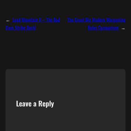
←
Lead Mountain II – The Bad
The Great Big Modern Wargaming
Guys Strike Back!
Rules Comparison
→
Leave a Reply