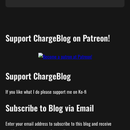
Support ChargeBlog on Patreon!
Support ChargeBlog
If you like what I do please support me on Ko-fi
Subscribe to Blog via Email
Enter your email address to subscribe to this blog and receive