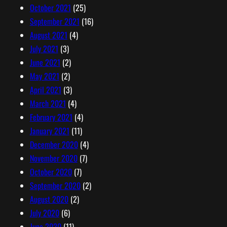
October 2021
(25)
September 2021
(16)
August 2021
(4)
July 2021
(3)
June 2021
(2)
May 2021
(2)
April 2021
(3)
March 2021
(4)
February 2021
(4)
January 2021
(11)
December 2020
(4)
November 2020
(7)
October 2020
(7)
September 2020
(2)
August 2020
(2)
July 2020
(6)
June 2020
(11)