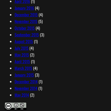
April 2016
(1)
January 2016
(4)
December 2015
(4)
November 2015
(5)
October 2015
(4)
September 2015
(3)
August 2015
(1)
July 2015
(4)
May 2015
(2)
April 2015
(1)
March 2015
(4)
January 2015
(3)
December 2014
(1)
November 2014
(1)
May 2014
(2)