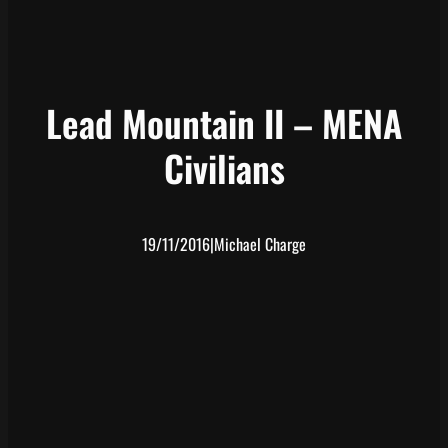
Lead Mountain II – MENA
Civilians
19/11/2016
|
Michael Charge