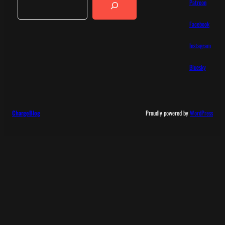
Patreon
Facebook
Instagram
Bluesky
ChargeBlog
Proudly powered by
WordPress