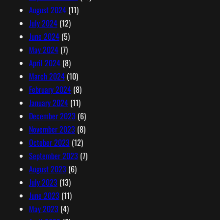
August 2024
(11)
July 2024
(12)
June 2024
(5)
May 2024
(7)
April 2024
(8)
March 2024
(10)
February 2024
(8)
January 2024
(11)
December 2023
(6)
November 2023
(8)
October 2023
(12)
September 2023
(7)
August 2023
(6)
July 2023
(13)
June 2023
(11)
May 2023
(4)