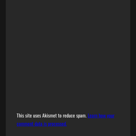
This site uses Akismet to reduce spam.
Learn how your
comment data is processed.