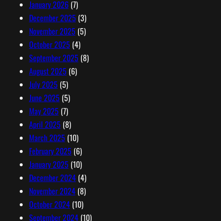
January 2026
(7)
December 2025
(3)
November 2025
(5)
October 2025
(4)
September 2025
(8)
August 2025
(6)
July 2025
(5)
June 2025
(5)
May 2025
(7)
April 2025
(8)
March 2025
(10)
February 2025
(6)
January 2025
(10)
December 2024
(4)
November 2024
(8)
October 2024
(10)
September 2024
(10)