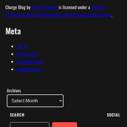
Charge Blog
by
Michael Charge
is licensed under a
Creative
Commons Attribution-NonCommercial 4.0 International License
.
Meta
Log in
Entries feed
Comments feed
WordPress.org
Archives
SEARCH
SOCIAL
Search