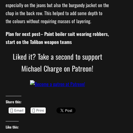
especially on the jeans but also the burgundy jacket on the
chap in the back row. This helped to add some depth to
the colours without requiring masses of layering.
Plan for next post– Paint boiler suit wearing robbers,
start on the Taliban weapon teams
Liked it? Take a second to support
Michael Charge on Patreon!
Share this:
Email
Print
Like this: