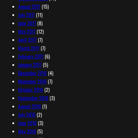
August 2017
(15)
July 2017
(11)
June 2017
(8)
May 2017
(12)
April 2017
(7)
March 2017
(7)
February 2017
(6)
January 2017
(5)
December 2016
(4)
November 2016
(7)
October 2016
(2)
September 2016
(3)
August 2016
(1)
July 2016
(2)
June 2016
(3)
May 2016
(5)