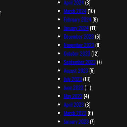
April 2024
(8)
March 2024
(10)
n
February 2024
(8)
January 2024
(11)
December 2023
(6)
November 2023
(8)
October 2023
(12)
September 2023
(7)
August 2023
(6)
July 2023
(13)
June 2023
(11)
May 2023
(4)
April 2023
(8)
March 2023
(6)
January 2023
(7)