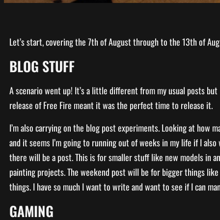
Let’s start, covering the 7th of August through to the 13th of Aug
BLOG STUFF
A scenario went up! It’s a little different from my usual posts but 
release of Free Fire meant it was the perfect time to release it.
I’m also carrying on the blog post experiments. Looking at how ma
and it seems I’m going to running out of weeks in my life if I al
there will be a post. This is for smaller stuff like new models in
painting projects. The weekend post will be for bigger things like
things. I have so much I want to write and want to see if I can ma
GAMING