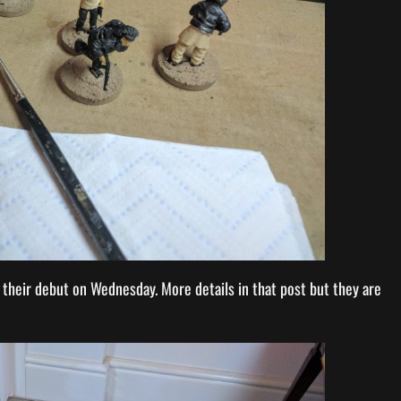
r their debut on Wednesday. More details in that post but they are