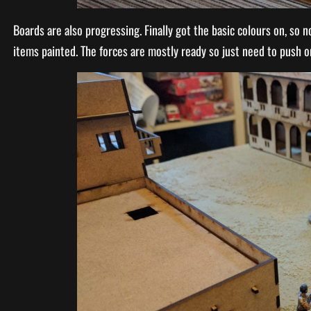
Boards are also progressing. Finally got the basic colours on, so n
items painted. The forces are mostly ready so just need to push o