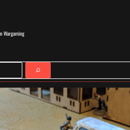
in Wargaming