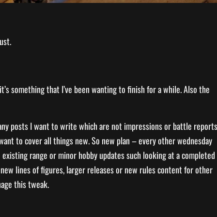
ust.
it’s something that I’ve been wanting to finish for a while. Also the
ny posts I want to write which are not impressions or battle report
so want to cover all things new. So new plan – every other wednesday
 an existing range or minor hobby updates such looking at a completed
 new lines of figures, larger releases or new rules content for other
nage this tweak.