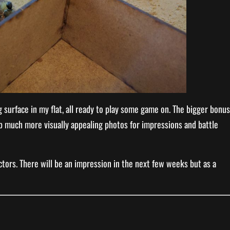
g surface in my flat, all ready to play some game on. The bigger bonus
tup much more visually appealing photos for impressions and battle
tors. There will be an impression in the next few weeks but as a