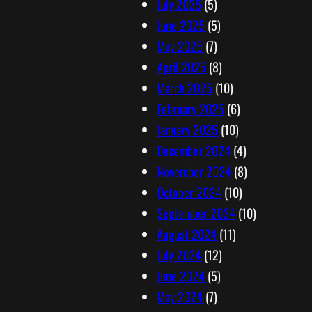
July 2025
(5)
June 2025
(5)
May 2025
(7)
April 2025
(8)
March 2025
(10)
February 2025
(6)
January 2025
(10)
December 2024
(4)
November 2024
(8)
October 2024
(10)
September 2024
(10)
August 2024
(11)
July 2024
(12)
June 2024
(5)
May 2024
(7)