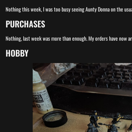
Nothing this week, I was too busy seeing Aunty Donna on the usu
PURCHASES
Nothing, last week was more than enough. My orders have now a
HOBBY