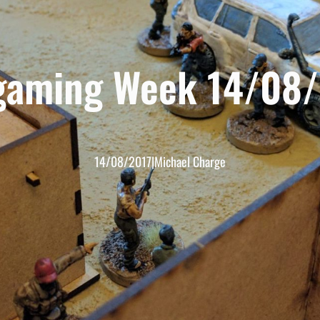
gaming Week 14/08/
14/08/2017
|
Michael Charge