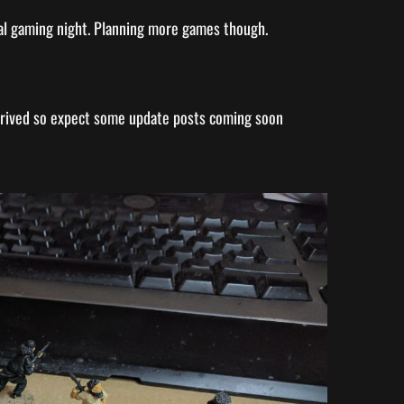
al gaming night. Planning more games though.
rrived so expect some update posts coming soon