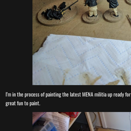
I’m in the process of painting the latest MENA militia up ready fo
great fun to paint.