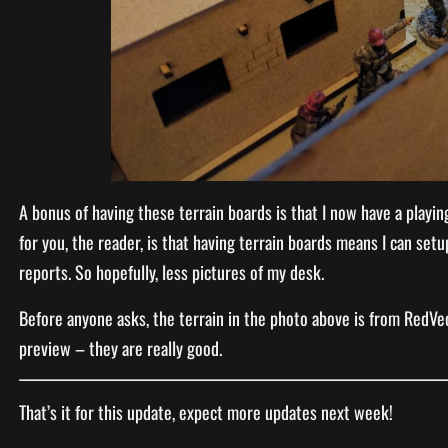
A bonus of having these terrain boards is that I now have a playin
for you, the reader, is that having terrain boards means I can se
reports. So hopefully, less pictures of my desk.
Before anyone asks, the terrain in the photo above is from RedVec
preview – they are really good.
That’s it for this update, expect more updates next week!