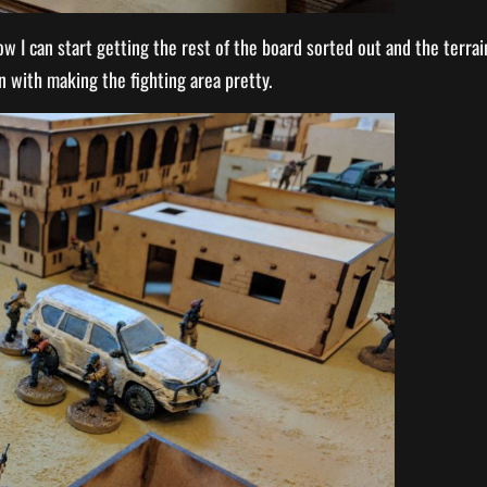
ow I can start getting the rest of the board sorted out and the terrai
n with making the fighting area pretty.