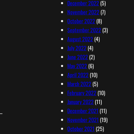
December 2022
(5)
November 2022
(7)
October 2022
(8)
September 2022
(3)
August 2022
(4)
July 2022
(4)
June 2022
(2)
May 2022
(6)
April 2022
(10)
March 2022
(5)
February 2022
(10)
January 2022
(11)
December 2021
(11)
November 2021
(19)
October 2021
(25)