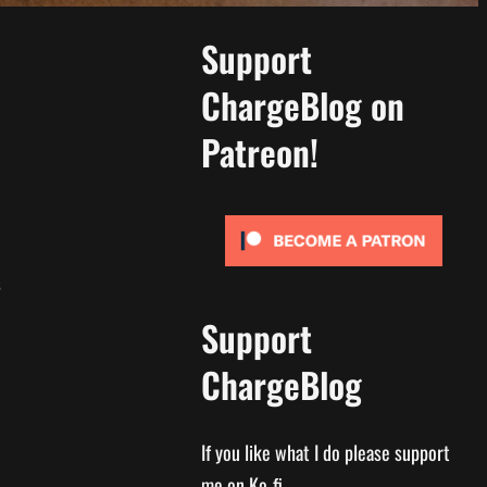
Support
ChargeBlog on
Patreon!
s
Support
ChargeBlog
If you like what I do please support
me on Ko-fi