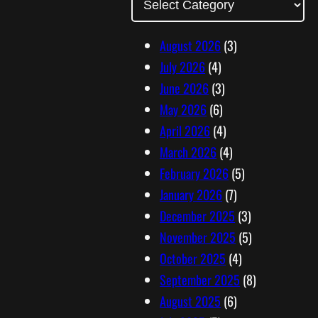
d
d
August 2026
(3)
r
July 2026
(4)
e
June 2026
(3)
s
May 2026
(6)
s
April 2026
(4)
March 2026
(4)
February 2026
(5)
January 2026
(7)
December 2025
(3)
November 2025
(5)
October 2025
(4)
September 2025
(8)
August 2025
(6)