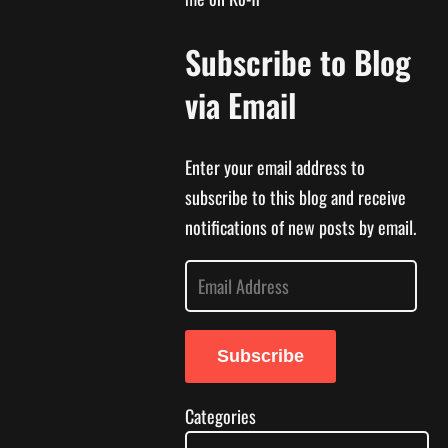
Subscribe to Blog
via Email
Enter your email address to
subscribe to this blog and receive
notifications of new posts by email.
E
m
a
Subscribe
i
l
Categories
A