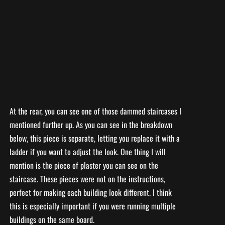
At the rear, you can see one of those dammed staircases I
mentioned further up. As you can see in the breakdown
below, this piece is separate, letting you replace it with a
ladder if you want to adjust the look. One thing I will
mention is the piece of plaster you can see on the
staircase. These pieces were not on the instructions,
perfect for making each building look different. I think
this is especially important if you were running multiple
buildings on the same board.