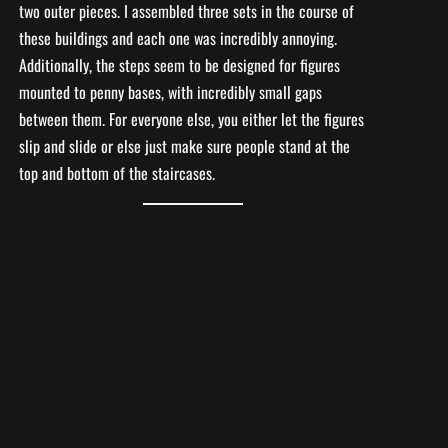
two outer pieces. I assembled three sets in the course of
these buildings and each one was incredibly annoying.
Additionally, the steps seem to be designed for figures
mounted to penny bases, with incredibly small gaps
between them. For everyone else, you either let the figures
slip and slide or else just make sure people stand at the
top and bottom of the staircases.