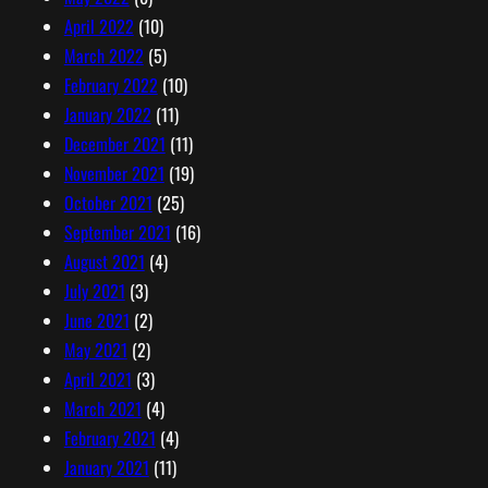
April 2022
(10)
March 2022
(5)
February 2022
(10)
January 2022
(11)
December 2021
(11)
November 2021
(19)
October 2021
(25)
September 2021
(16)
August 2021
(4)
July 2021
(3)
June 2021
(2)
May 2021
(2)
April 2021
(3)
March 2021
(4)
February 2021
(4)
January 2021
(11)