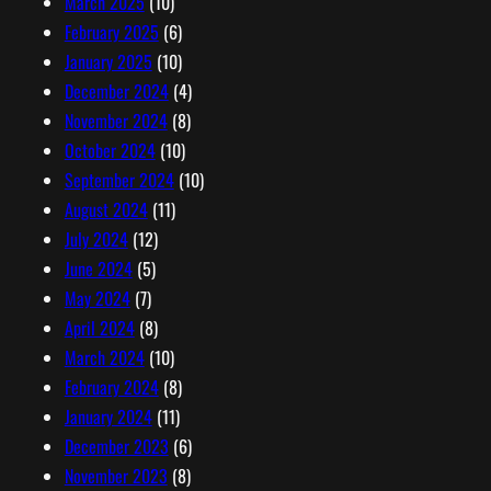
March 2025
(10)
February 2025
(6)
January 2025
(10)
December 2024
(4)
November 2024
(8)
October 2024
(10)
September 2024
(10)
August 2024
(11)
July 2024
(12)
June 2024
(5)
May 2024
(7)
April 2024
(8)
March 2024
(10)
February 2024
(8)
January 2024
(11)
December 2023
(6)
November 2023
(8)