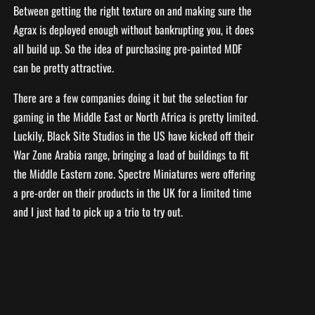
Between getting the right texture on and making sure the
Agrax is deployed enough without bankrupting you, it does
all build up. So the idea of purchasing pre-painted MDF
can be pretty attractive.
There are a few companies doing it but the selection for
gaming in the Middle East or North Africa is pretty limited.
Luckily, Black Site Studios in the US have kicked off their
War Zone Arabia range, bringing a load of buildings to fit
the Middle Eastern zone. Spectre Miniatures were offering
a pre-order on their products in the UK for a limited time
and I just had to pick up a trio to try out.