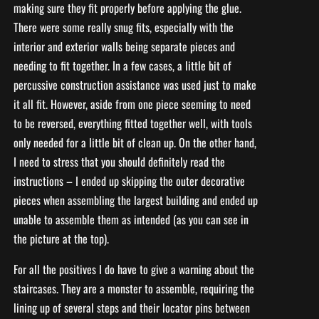
making sure they fit properly before applying the glue.
There were some really snug fits, especially with the
interior and exterior walls being separate pieces and
needing to fit together. In a few cases, a little bit of
percussive construction assistance was used just to make
it all fit. However, aside from one piece seeming to need
to be reversed, everything fitted together well, with tools
only needed for a little bit of clean up. On the other hand,
I need to stress that you should definitely read the
instructions – I ended up skipping the outer decorative
pieces when assembling the largest building and ended up
unable to assemble them as intended (as you can see in
the picture at the top).
For all the positives I do have to give a warning about the
staircases. They are a monster to assemble, requiring the
lining up of several steps and their locator pins between