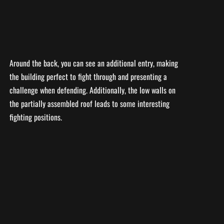
Around the back, you can see an additional entry, making
the building perfect to fight through and presenting a
challenge when defending. Additionally, the low walls on
the partially assembled roof leads to some interesting
fighting positions.