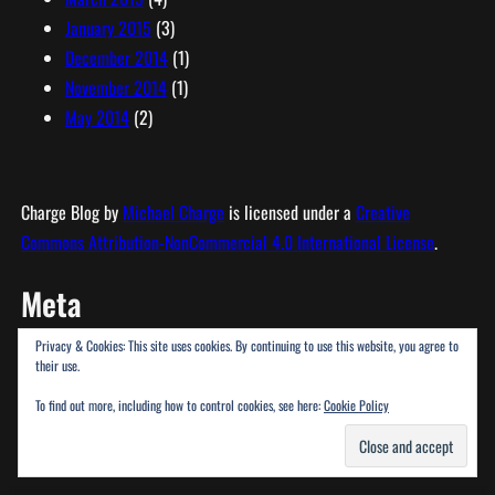
January 2015
(3)
December 2014
(1)
November 2014
(1)
May 2014
(2)
Charge Blog
by
Michael Charge
is licensed under a
Creative
Commons Attribution-NonCommercial 4.0 International License
.
Meta
Privacy & Cookies: This site uses cookies. By continuing to use this website, you agree to
Log in
their use.
Entries feed
To find out more, including how to control cookies, see here:
Cookie Policy
Comments feed
WordPress.org