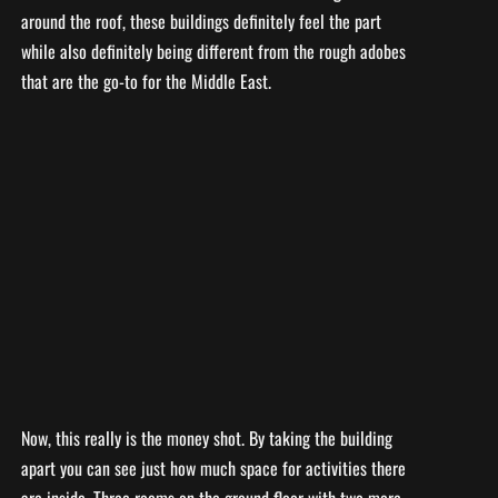
around the roof, these buildings definitely feel the part
while also definitely being different from the rough adobes
that are the go-to for the Middle East.
Now, this really is the money shot. By taking the building
apart you can see just how much space for activities there
are inside. Three rooms on the ground floor with two more