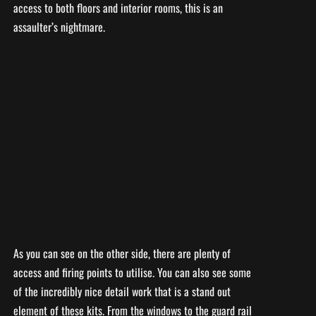
access to both floors and interior rooms, this is an
assaulter’s nightmare.
As you can see on the other side, there are plenty of
access and firing points to utilise. You can also see some
of the incredibly nice detail work that is a stand out
element of these kits. From the windows to the guard rail