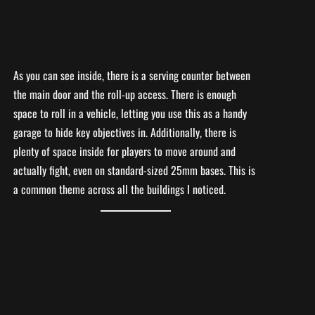
As you can see inside, there is a serving counter between
the main door and the roll-up access. There is enough
space to roll in a vehicle, letting you use this as a handy
garage to hide key objectives in. Additionally, there is
plenty of space inside for players to move around and
actually fight, even on standard-sized 25mm bases. This is
a common theme across all the buildings I noticed.