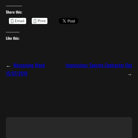
Share this:
Email
Print
Like this:
←
Wargaming Week
Impressions: Spectre Contractor Ops
15/07/2019
→