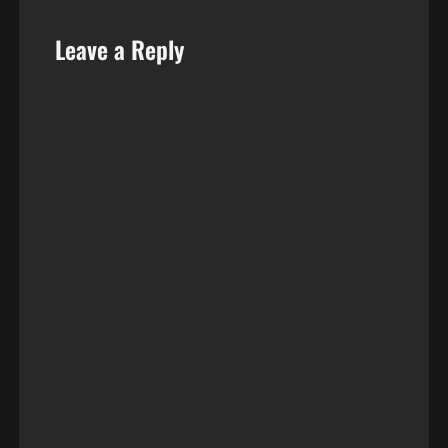
Leave a Reply