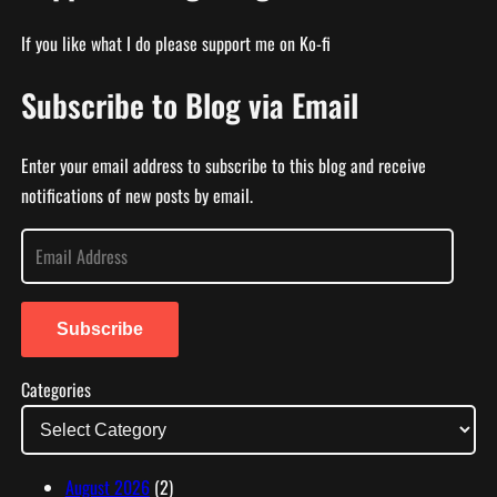
If you like what I do please support me on Ko-fi
Subscribe to Blog via Email
Enter your email address to subscribe to this blog and receive
notifications of new posts by email.
E
m
a
i
Subscribe
l
Categories
A
d
d
r
August 2026
(2)