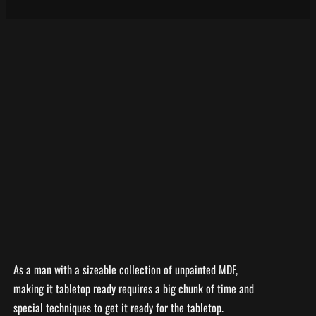
As a man with a sizeable collection of unpainted MDF,
making it tabletop ready requires a big chunk of time and
special techniques to get it ready for the tabletop.