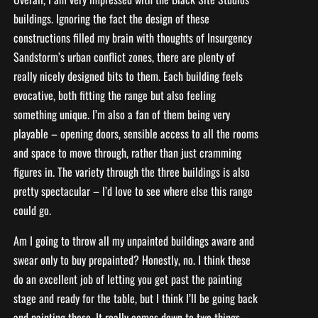
buildings. Ignoring the fact the design of these
constructions filled my brain with thoughts of Insurgency
Sandstorm’s urban conflict zones, there are plenty of
really nicely designed bits to them. Each building feels
evocative, both fitting the range but also feeling
something unique. I’m also a fan of them being very
playable – opening doors, sensible access to all the rooms
and space to move through, rather than just cramming
figures in. The variety through the three buildings is also
pretty spectacular – I’d love to see where else this range
could go.
Am I going to throw all my unpainted buildings aware and
swear only to buy prepainted? Honestly, no. I think these
do an excellent job of letting you get past the painting
stage and ready for the table, but I think I’ll be going back
and painting these. It really comes down to two things –