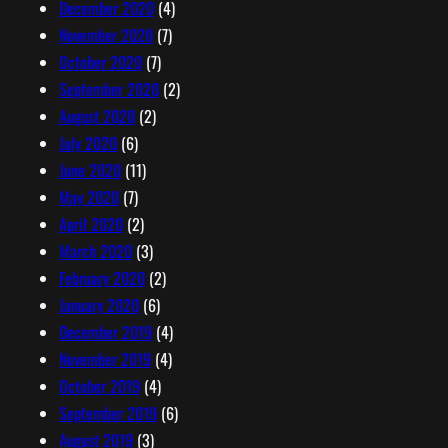
December 2020
(4)
November 2020
(7)
October 2020
(7)
September 2020
(2)
August 2020
(2)
July 2020
(6)
June 2020
(11)
May 2020
(7)
April 2020
(2)
March 2020
(3)
February 2020
(2)
January 2020
(6)
December 2019
(4)
November 2019
(4)
October 2019
(4)
September 2019
(6)
August 2019
(3)