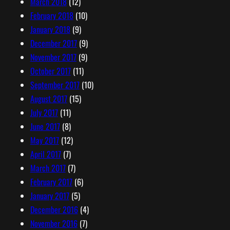
March 2018
(12)
February 2018
(10)
January 2018
(9)
December 2017
(9)
November 2017
(9)
October 2017
(11)
September 2017
(10)
August 2017
(15)
July 2017
(11)
June 2017
(8)
May 2017
(12)
April 2017
(7)
March 2017
(7)
February 2017
(6)
January 2017
(5)
December 2016
(4)
November 2016
(7)