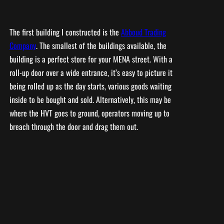
The first building I constructed is the
Abboud Trading
Company
. The smallest of the buildings available, the
building is a perfect store for your MENA street. With a
roll-up door over a wide entrance, it’s easy to picture it
being rolled up as the day starts, various goods waiting
inside to be bought and sold. Alternatively, this may be
where the HVT goes to ground, operators moving up to
breach through the door and drag them out.