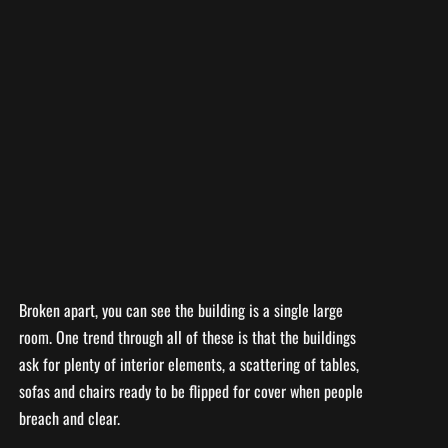
Broken apart, you can see the building is a single large
room. One trend through all of these is that the buildings
ask for plenty of interior elements, a scattering of tables,
sofas and chairs ready to be flipped for cover when people
breach and clear.