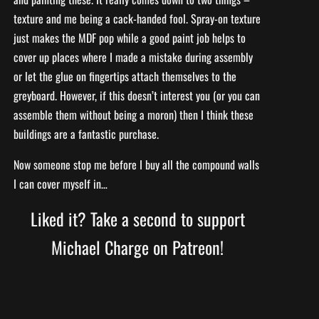
texture and me being a cack-handed fool. Spray-on texture
just makes the MDF pop while a good paint job helps to
cover up places where I made a mistake during assembly
or let the glue on fingertips attach themselves to the
greyboard. However, if this doesn’t interest you (or you can
assemble them without being a moron) then I think these
buildings are a fantastic purchase.
Now someone stop me before I buy all the compound walls
I can cover myself in…
Liked it? Take a second to support
Michael Charge on Patreon!