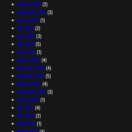
October 2016
(2)
September 2016
(3)
August 2016
(1)
July 2016
(2)
June 2016
(3)
May 2016
(5)
April 2016
(1)
January 2016
(4)
December 2015
(4)
November 2015
(5)
October 2015
(4)
September 2015
(3)
August 2015
(1)
July 2015
(4)
May 2015
(2)
April 2015
(1)
March 2015
(4)