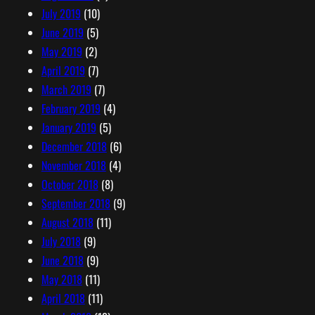
July 2019
(10)
June 2019
(5)
May 2019
(2)
April 2019
(7)
March 2019
(7)
February 2019
(4)
January 2019
(5)
December 2018
(6)
November 2018
(4)
October 2018
(8)
September 2018
(9)
August 2018
(11)
July 2018
(9)
June 2018
(9)
May 2018
(11)
April 2018
(11)