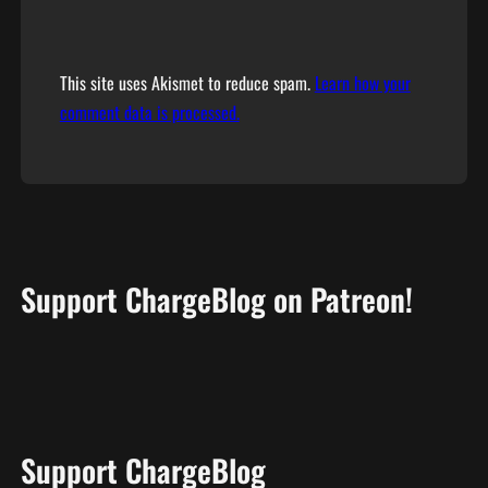
This site uses Akismet to reduce spam.
Learn how your
comment data is processed.
Support ChargeBlog on Patreon!
Support ChargeBlog