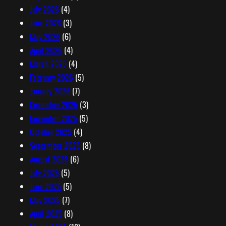
e
July 2026
(4)
s
June 2026
(3)
s
May 2026
(6)
April 2026
(4)
March 2026
(4)
February 2026
(5)
January 2026
(7)
December 2025
(3)
November 2025
(5)
October 2025
(4)
September 2025
(8)
August 2025
(6)
July 2025
(5)
June 2025
(5)
May 2025
(7)
April 2025
(8)