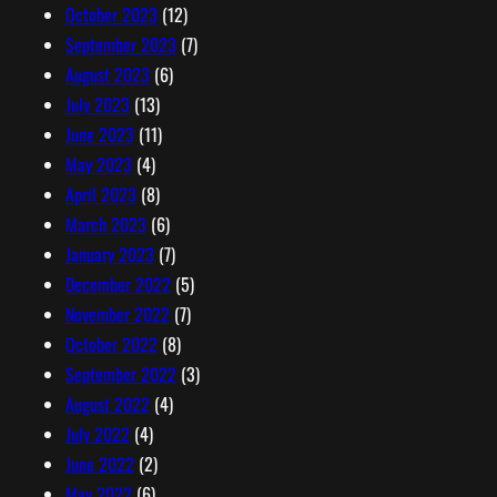
October 2023
(12)
September 2023
(7)
August 2023
(6)
July 2023
(13)
June 2023
(11)
May 2023
(4)
April 2023
(8)
March 2023
(6)
January 2023
(7)
December 2022
(5)
November 2022
(7)
October 2022
(8)
September 2022
(3)
August 2022
(4)
July 2022
(4)
June 2022
(2)
May 2022
(6)