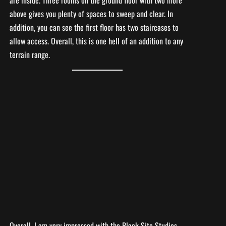
above gives you plenty of spaces to sweep and clear. In
addition, you can see the first floor has two staircases to
allow access. Overall, this is one hell of an addition to any
terrain range.
Overall, I am very impressed with the Black Site Studios