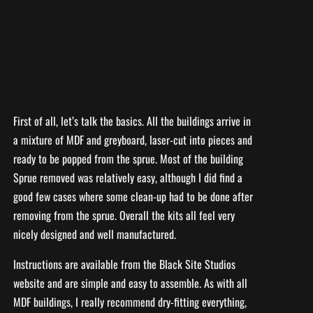
First of all, let’s talk the basics. All the buildings arrive in
a mixture of MDF and greyboard, laser-cut into pieces and
ready to be popped from the sprue. Most of the building
Sprue removed was relatively easy, although I did find a
good few cases where some clean-up had to be done after
removing from the sprue. Overall the kits all feel very
nicely designed and well manufactured.
Instructions are available from the Black Site Studios
website and are simple and easy to assemble. As with all
MDF buildings, I really recommend dry-fitting everything,