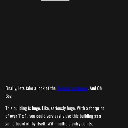
Finally, lets take a look at the
Temara Safehouse
. And Oh
Boy.
This building is huge. Like, seriously huge. With a footprint
of over 1′ x 1′, you could very easily use this building as a
game board all by itself. With multiple entry points,