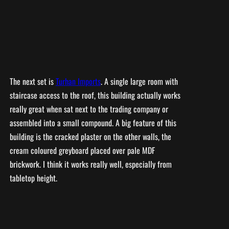
The next set is
Turhan Imports
. A single large room with
staircase access to the roof, this building actually works
really great when sat next to the trading company or
assembled into a small compound. A big feature of this
building is the cracked plaster on the other walls, the
cream coloured greyboard placed over pale MDF
brickwork. I think it works really well, especially from
tabletop height.