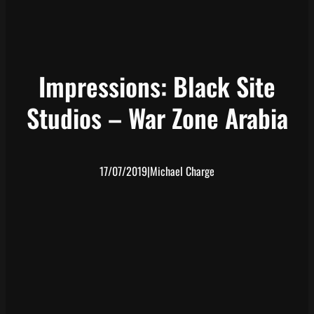
Impressions: Black Site
Studios – War Zone Arabia
17/07/2019
|
Michael Charge