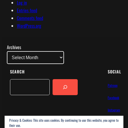
Log in
Entries feed
Comments feed
WordPress.org
Archives
SEARCH
SOCIAL
Search
Patreon
Facebook
Instagram
Privacy & Cookies: This site uses cookies. By continuing to use this website, you agree to
Bluesky
their use.