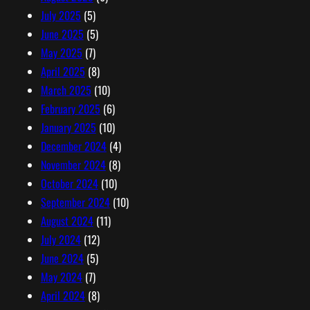
July 2025
(5)
June 2025
(5)
May 2025
(7)
April 2025
(8)
March 2025
(10)
February 2025
(6)
January 2025
(10)
December 2024
(4)
November 2024
(8)
October 2024
(10)
September 2024
(10)
August 2024
(11)
July 2024
(12)
June 2024
(5)
May 2024
(7)
April 2024
(8)