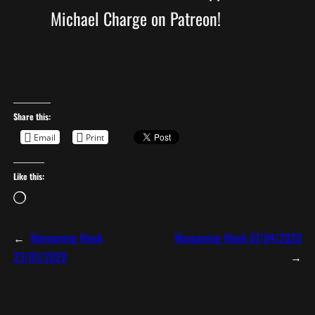
Michael Charge on Patreon!
Share this:
Email
Print
Like this:
L
o
a
←
Wargaming Week
Wargaming Week 07/04/2020
d
23/03/2020
→
i
n
g