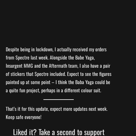
Despite being in lockdown, I actually received my orders
from Spectre last week. Alongside the Babe Yaga,
Insurgent MMG and the Aftermath team, I also have a pair
of stickers that Spectre included. Expect to see the figures
painted up at some point – I think the Baba Yaga could be
a quite fun project, perhaps in a different colour suit.
That’s it for this update, expect more updates next week.
Keep safe everyone!
Liked it? Take a second to support