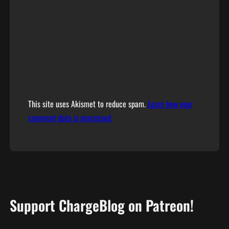
This site uses Akismet to reduce spam.
Learn how your
comment data is processed.
Support ChargeBlog on Patreon!