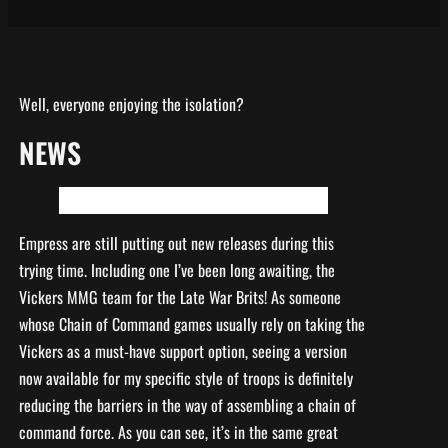
Well, everyone enjoying the isolation?
NEWS
Empress are still putting out new releases during this
trying time. Including one I’ve been long awaiting, the
Vickers MMG team for the Late War Brits! As someone
whose Chain of Command games usually rely on taking the
Vickers as a must-have support option, seeing a version
now available for my specific style of troops is definitely
reducing the barriers in the way of assembling a chain of
command force. As you can see, it’s in the same great