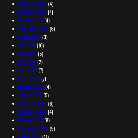
December 2019
(4)
November 2019
(4)
October 2019
(4)
September 2019
(6)
August 2019
(3)
July 2019
(10)
June 2019
(5)
May 2019
(2)
April 2019
(7)
March 2019
(7)
February 2019
(4)
January 2019
(5)
December 2018
(6)
November 2018
(4)
October 2018
(8)
September 2018
(9)
August 2018
(11)