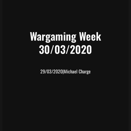
Wargaming Week
30/03/2020
29/03/2020
|
Michael Charge