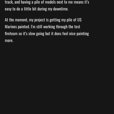
track, and having a pile of models next to me means it’s
easy to do a little bit during my downtime.
At the moment, my project is getting my pile of US
Marines painted. I’m still working through the test
fireteam so it’s slow going but it does feel nice painting
more.