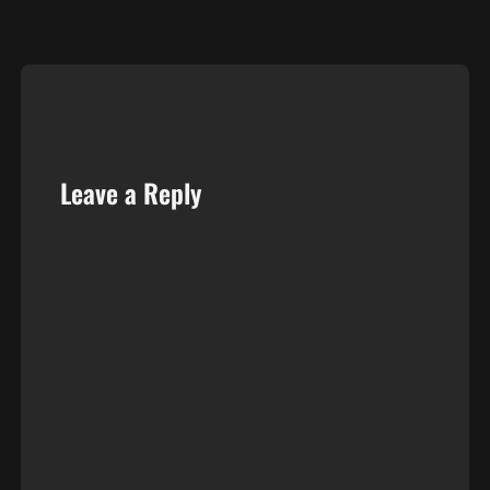
…
Leave a Reply