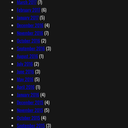
March 2017
(7)
February 2017
(6)
January 2017
(5)
December 2016
(4)
November 2016
(7)
October 2016
(2)
September 2016
(3)
August 2016
(1)
July 2016
(2)
June 2016
(3)
May 2016
(5)
April 2016
(1)
January 2016
(4)
December 2015
(4)
November 2015
(5)
October 2015
(4)
September 2015
(3)