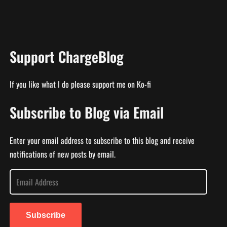
Support ChargeBlog
If you like what I do please support me on Ko-fi
Subscribe to Blog via Email
Enter your email address to subscribe to this blog and receive
notifications of new posts by email.
E
m
a
i
Subscribe