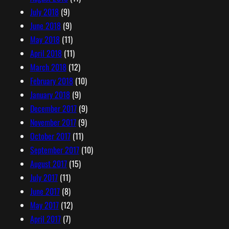
July 2018
(9)
June 2018
(9)
May 2018
(11)
April 2018
(11)
March 2018
(12)
February 2018
(10)
January 2018
(9)
December 2017
(9)
November 2017
(9)
October 2017
(11)
September 2017
(10)
August 2017
(15)
July 2017
(11)
June 2017
(8)
May 2017
(12)
April 2017
(7)