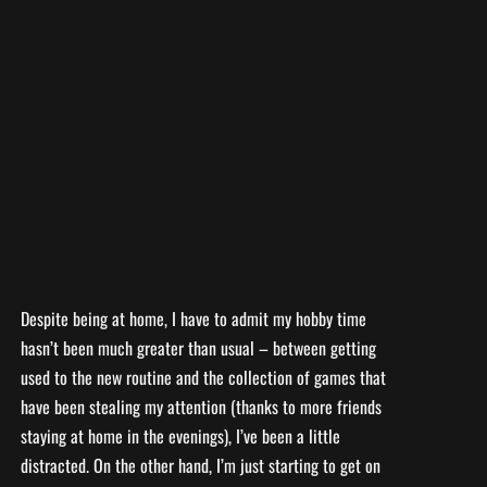
Despite being at home, I have to admit my hobby time
hasn’t been much greater than usual – between getting
used to the new routine and the collection of games that
have been stealing my attention (thanks to more friends
staying at home in the evenings), I’ve been a little
distracted. On the other hand, I’m just starting to get on