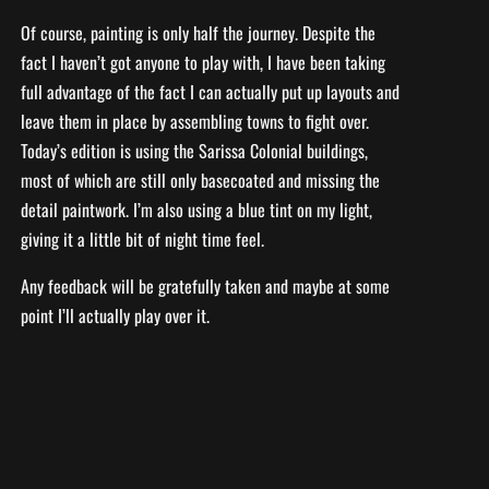
Of course, painting is only half the journey. Despite the
fact I haven’t got anyone to play with, I have been taking
full advantage of the fact I can actually put up layouts and
leave them in place by assembling towns to fight over.
Today’s edition is using the Sarissa Colonial buildings,
most of which are still only basecoated and missing the
detail paintwork. I’m also using a blue tint on my light,
giving it a little bit of night time feel.
Any feedback will be gratefully taken and maybe at some
point I’ll actually play over it.