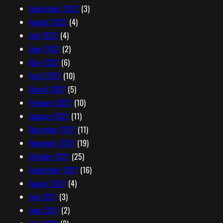
September 2022
(3)
August 2022
(4)
July 2022
(4)
June 2022
(2)
May 2022
(6)
April 2022
(10)
March 2022
(5)
February 2022
(10)
January 2022
(11)
December 2021
(11)
November 2021
(19)
October 2021
(25)
September 2021
(16)
August 2021
(4)
July 2021
(3)
June 2021
(2)