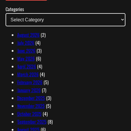
l
Categories
A
d
d
r
August 2026
(2)
e
July 2026
(4)
s
June 2026
(3)
s
May 2026
(6)
April 2026
(4)
March 2026
(4)
February 2026
(5)
January 2026
(7)
December 2025
(3)
November 2025
(5)
October 2025
(4)
September 2025
(8)
August 2025
(6)