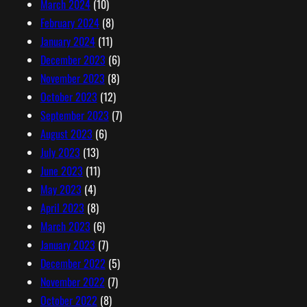
March 2024
(10)
February 2024
(8)
January 2024
(11)
December 2023
(6)
November 2023
(8)
October 2023
(12)
September 2023
(7)
August 2023
(6)
July 2023
(13)
June 2023
(11)
May 2023
(4)
April 2023
(8)
March 2023
(6)
January 2023
(7)
December 2022
(5)
November 2022
(7)
October 2022
(8)