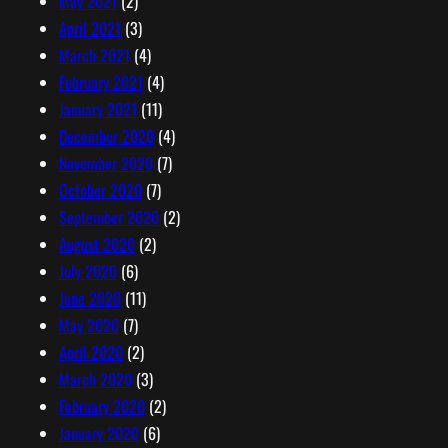
May 2021
(2)
April 2021
(3)
March 2021
(4)
February 2021
(4)
January 2021
(11)
December 2020
(4)
November 2020
(7)
October 2020
(7)
September 2020
(2)
August 2020
(2)
July 2020
(6)
June 2020
(11)
May 2020
(7)
April 2020
(2)
March 2020
(3)
February 2020
(2)
January 2020
(6)