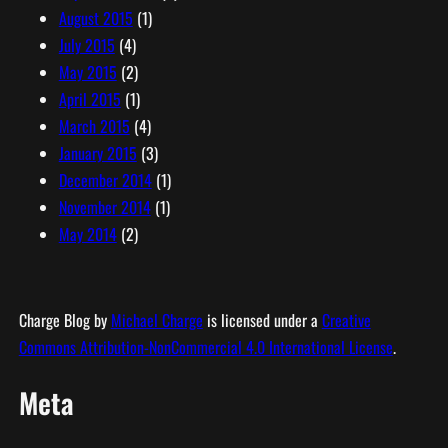
August 2015
(1)
July 2015
(4)
May 2015
(2)
April 2015
(1)
March 2015
(4)
January 2015
(3)
December 2014
(1)
November 2014
(1)
May 2014
(2)
Charge Blog
by
Michael Charge
is licensed under a
Creative
Commons Attribution-NonCommercial 4.0 International License
.
Meta