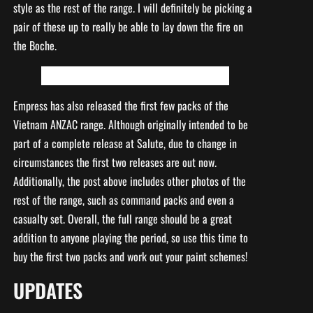
style as the rest of the range. I will definitely be picking a
pair of these up to really be able to lay down the fire on
the Boche.
Empress has also released the first few packs of the
Vietnam ANZAC range. Although originally intended to be
part of a complete release at Salute, due to change in
circumstances the first two releases are out now.
Additionally, the post above includes other photos of the
rest of the range, such as command packs and even a
casualty set. Overall, the full range should be a great
addition to anyone playing the period, so use this time to
buy the first two packs and work out your paint schemes!
UPDATES