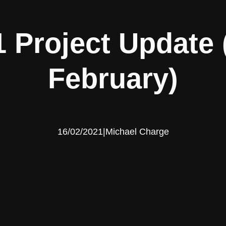
 Project Update
February)
16/02/2021
|
Michael Charge