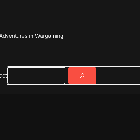
Adventures in Wargaming
Search
act