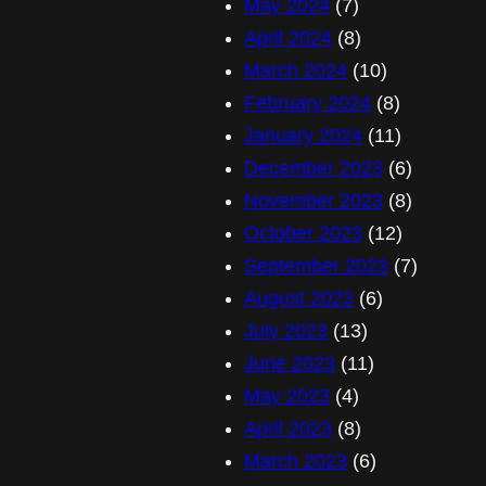
May 2024
(7)
April 2024
(8)
March 2024
(10)
February 2024
(8)
January 2024
(11)
December 2023
(6)
November 2023
(8)
October 2023
(12)
September 2023
(7)
August 2023
(6)
July 2023
(13)
June 2023
(11)
May 2023
(4)
April 2023
(8)
March 2023
(6)