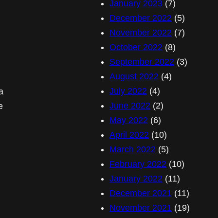
January 2023
(7)
December 2022
(5)
November 2022
(7)
October 2022
(8)
September 2022
(3)
August 2022
(4)
July 2022
(4)
a
June 2022
(2)
e
May 2022
(6)
April 2022
(10)
March 2022
(5)
February 2022
(10)
January 2022
(11)
December 2021
(11)
November 2021
(19)