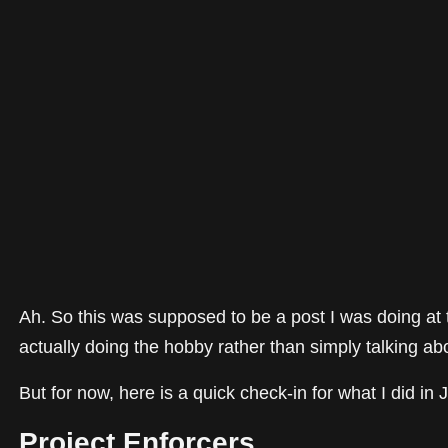
Ah. So this was supposed to be a post I was doing at th
actually doing the hobby rather than simply talking abou
But for now, here is a quick check-in for what I did in 
Project Enforcers