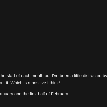
e start of each month but I’ve been a little distracted b
t it. Which is a positive I think!
January and the first half of February.