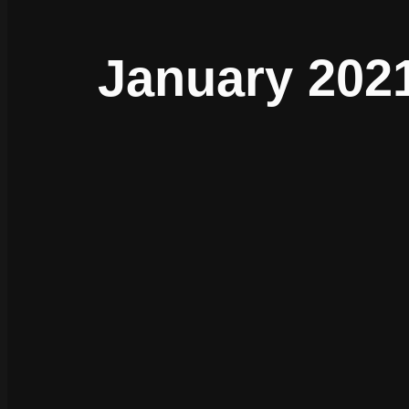
January 2021