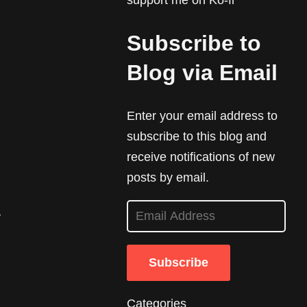
support me on Ko-fi
Subscribe to
Blog via Email
Enter your email address to
subscribe to this blog and
receive notifications of new
posts by email.
E
y
m
a
Subscribe
i
l
Categories