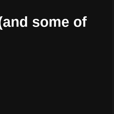
 (and some of