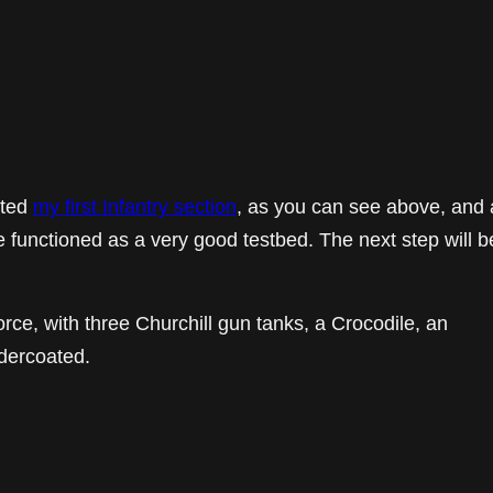
eted
my first Infantry section
, as you can see above, and 
 functioned as a very good testbed. The next step will b
orce, with three Churchill gun tanks, a Crocodile, an
dercoated.