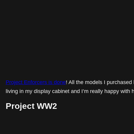
Project Enforcers is done
! All the models I purchased
living in my display cabinet and I’m really happy with 
Project WW2