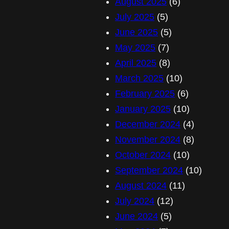
August 2025
(6)
July 2025
(5)
June 2025
(5)
May 2025
(7)
April 2025
(8)
March 2025
(10)
February 2025
(6)
January 2025
(10)
December 2024
(4)
November 2024
(8)
October 2024
(10)
September 2024
(10)
August 2024
(11)
July 2024
(12)
June 2024
(5)