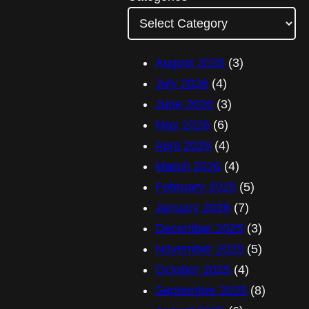
A
d
d
August 2026
(3)
r
July 2026
(4)
e
June 2026
(3)
s
May 2026
(6)
s
April 2026
(4)
March 2026
(4)
February 2026
(5)
January 2026
(7)
December 2025
(3)
November 2025
(5)
October 2025
(4)
September 2025
(8)