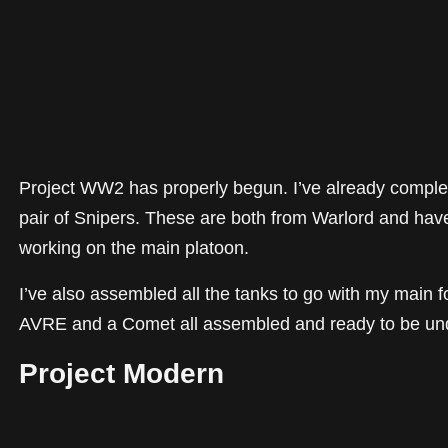
Project WW2 has properly begun. I’ve already compl
pair of Snipers. These are both from Warlord and have
working on the main platoon.
I’ve also assembled all the tanks to go with my main f
AVRE and a Comet all assembled and ready to be un
Project Modern