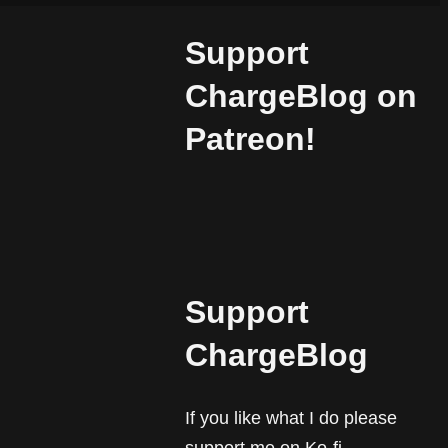
Support
ChargeBlog on
Patreon!
Support
ChargeBlog
If you like what I do please