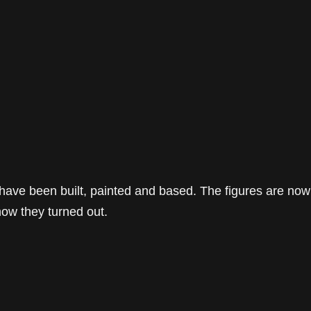
 have been built, painted and based. The figures are now
how they turned out.