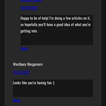
22/07/2021
Happy to be of help! I’m doing a few articles on it,
so hopefully you’ll have a good idea of what you’re
getting into.
Reply
Westbury Wargamers
21/07/2021
Looks like you’re having fun :)
Reply