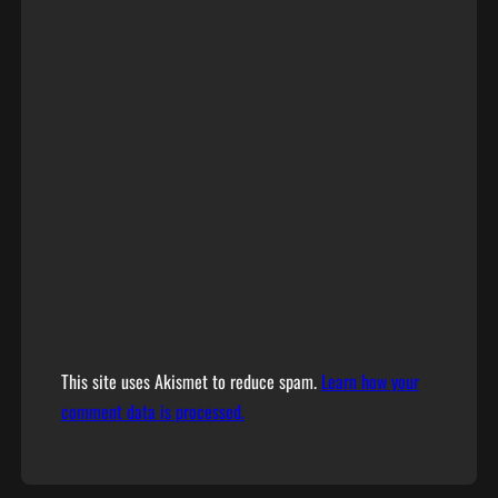
This site uses Akismet to reduce spam.
Learn how your
comment data is processed.