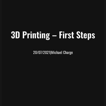
3D Printing – First Steps
20/07/2021
|
Michael Charge