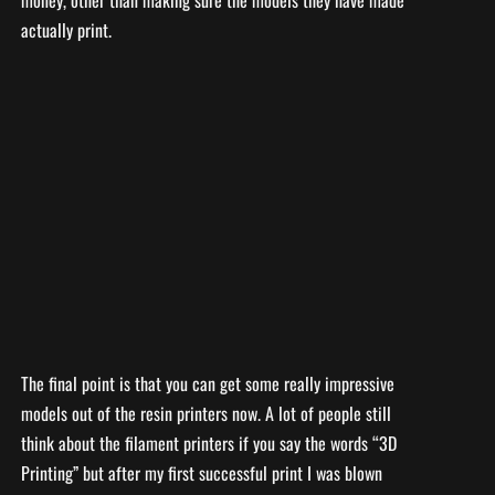
actually print.
The final point is that you can get some really impressive
models out of the resin printers now. A lot of people still
think about the filament printers if you say the words “3D
Printing” but after my first successful print I was blown