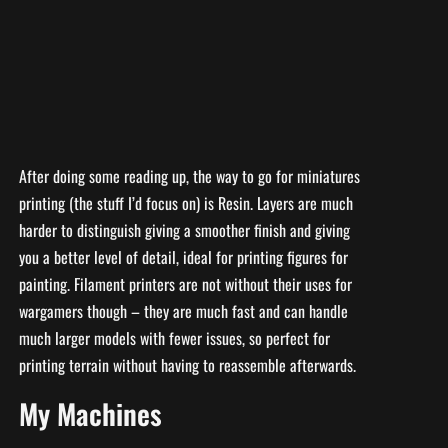
After doing some reading up, the way to go for miniatures
printing (the stuff I’d focus on) is Resin. Layers are much
harder to distinguish giving a smoother finish and giving
you a better level of detail, ideal for printing figures for
painting. Filament printers are not without their uses for
wargamers though – they are much fast and can handle
much larger models with fewer issues, so perfect for
printing terrain without having to reassemble afterwards.
My Machines