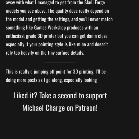
away with what I managed to get from the Skull Forge
models you see above. The quality does really depend on
the model and getting the settings, and you’ll never match
something like Games Workshop produces with an
enthusiast grade 3D printer but you can get damn close
especially if your painting style is like mine and doesn’t
rely too heavily on the tiny surface details.
This is really a jumping off point for 3D printing. I’ll be
doing more posts as I go along, especially looking
Liked it? Take a second to support
Michael Charge on Patreon!