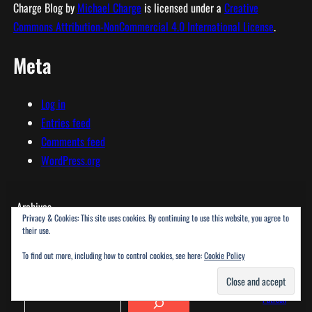
Charge Blog
by
Michael Charge
is licensed under a
Creative
Commons Attribution-NonCommercial 4.0 International License
.
Meta
Log in
Entries feed
Comments feed
WordPress.org
Archives
Privacy & Cookies: This site uses cookies. By continuing to use this website, you agree to
their use.
To find out more, including how to control cookies, see here:
Cookie Policy
SEARCH
SOCIAL
Search
Patreon