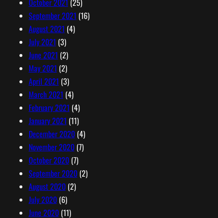
October 2021
(25)
September 2021
(16)
August 2021
(4)
July 2021
(3)
June 2021
(2)
May 2021
(2)
April 2021
(3)
March 2021
(4)
February 2021
(4)
January 2021
(11)
December 2020
(4)
November 2020
(7)
October 2020
(7)
September 2020
(2)
August 2020
(2)
July 2020
(6)
June 2020
(11)