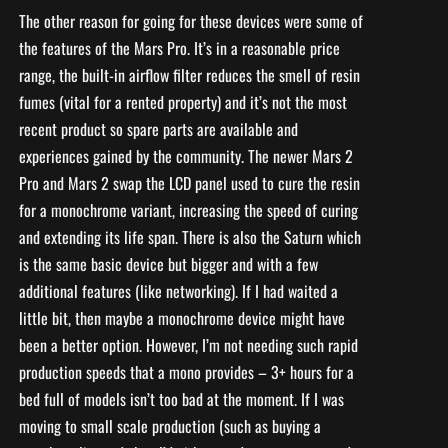
The other reason for going for these devices were some of
the features of the Mars Pro. It’s in a reasonable price
range, the built-in airflow filter reduces the smell of resin
fumes (vital for a rented property) and it’s not the most
recent product so spare parts are available and
experiences gained by the community. The newer Mars 2
Pro and Mars 2 swap the LCD panel used to cure the resin
for a monochrome variant, increasing the speed of curing
and extending its life span. There is also the Saturn which
is the same basic device but bigger and with a few
additional features (like networking). If I had waited a
little bit, then maybe a monochrome device might have
been a better option. However, I’m not needing such rapid
production speeds that a mono provides – 3+ hours for a
bed full of models isn’t too bad at the moment. If I was
moving to small scale production (such as buying a