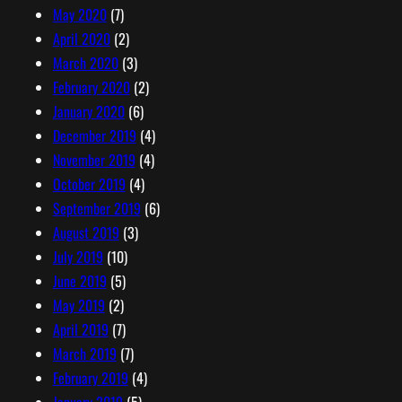
May 2020
(7)
April 2020
(2)
March 2020
(3)
February 2020
(2)
January 2020
(6)
December 2019
(4)
November 2019
(4)
October 2019
(4)
September 2019
(6)
August 2019
(3)
July 2019
(10)
June 2019
(5)
May 2019
(2)
April 2019
(7)
March 2019
(7)
February 2019
(4)