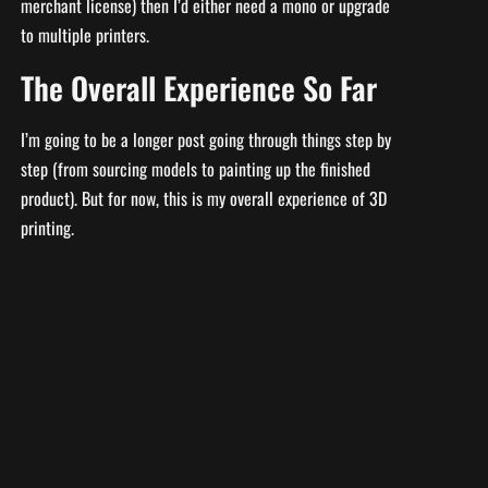
merchant license) then I’d either need a mono or upgrade
to multiple printers.
The Overall Experience So Far
I’m going to be a longer post going through things step by
step (from sourcing models to painting up the finished
product). But for now, this is my overall experience of 3D
printing.