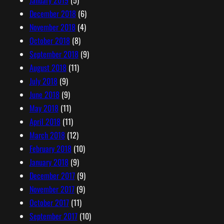
January 2019
(5)
December 2018
(6)
November 2018
(4)
October 2018
(8)
September 2018
(9)
August 2018
(11)
July 2018
(9)
June 2018
(9)
May 2018
(11)
April 2018
(11)
March 2018
(12)
February 2018
(10)
January 2018
(9)
December 2017
(9)
November 2017
(9)
October 2017
(11)
September 2017
(10)