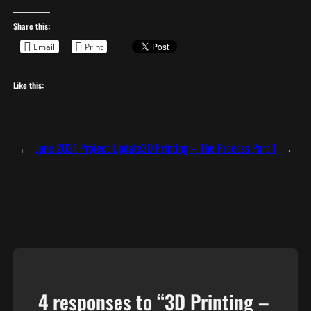
Share this:
Email
Print
Like this:
←
June 2021 Project Update
3D Printing – The Process Part 1
→
4 responses to “3D Printing –