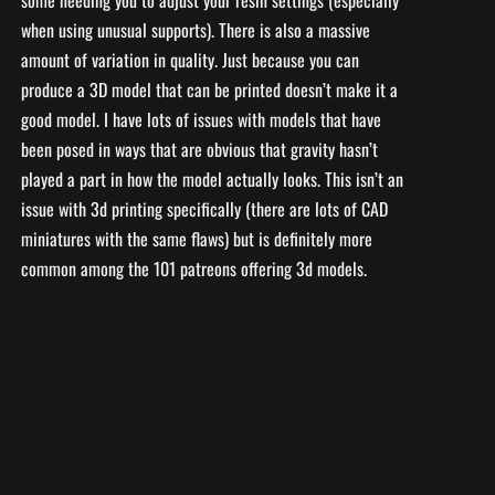
some needing you to adjust your resin settings (especially
when using unusual supports). There is also a massive
amount of variation in quality. Just because you can
produce a 3D model that can be printed doesn’t make it a
good model. I have lots of issues with models that have
been posed in ways that are obvious that gravity hasn’t
played a part in how the model actually looks. This isn’t an
issue with 3d printing specifically (there are lots of CAD
miniatures with the same flaws) but is definitely more
common among the 101 patreons offering 3d models.