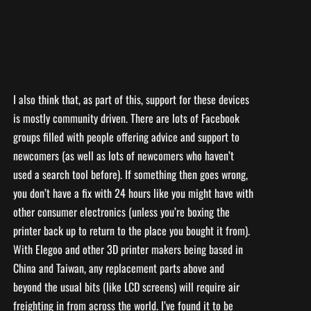
I also think that, as part of this, support for these devices
is mostly community driven. There are lots of Facebook
groups filled with people offering advice and support to
newcomers (as well as lots of newcomers who haven’t
used a search tool before). If something then goes wrong,
you don’t have a fix with 24 hours like you might have with
other consumer electronics (unless you’re boxing the
printer back up to return to the place you bought it from).
With Elegoo and other 3D printer makers being based in
China and Taiwan, any replacement parts above and
beyond the usual bits (like LCD screens) will require air
freighting in from across the world. I’ve found it to be