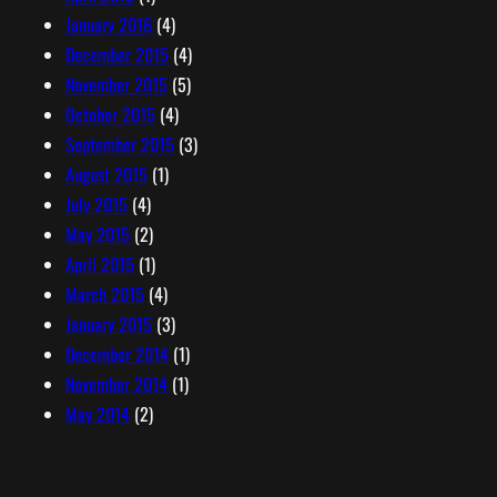
January 2016
(4)
December 2015
(4)
November 2015
(5)
October 2015
(4)
September 2015
(3)
August 2015
(1)
July 2015
(4)
May 2015
(2)
April 2015
(1)
March 2015
(4)
January 2015
(3)
December 2014
(1)
November 2014
(1)
May 2014
(2)