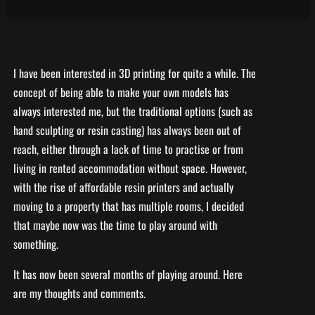
I have been interested in 3D printing for quite a while. The
concept of being able to make your own models has
always interested me, but the traditional options (such as
hand sculpting or resin casting) has always been out of
reach, either through a lack of time to practise or from
living in rented accommodation without space. However,
with the rise of affordable resin printers and actually
moving to a property that has multiple rooms, I decided
that maybe now was the time to play around with
something.
It has now been several months of playing around. Here
are my thoughts and comments.