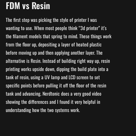
FDM vs Resin
The first step was picking the style of printer I was
wanting to use. When most people think “3d printer” it’s
the filament models that spring to mind. These things work
from the floor up, depositing a layer of heated plastic
before moving up and then applying another layer. The
alternative is Resin. Instead of building right way up, resin
printing works upside down, dipping the build plate into a
tank of resin, using a UV lamp and LCD screen to set
specific points before pulling it off the floor of the resin
tank and advancing. Nerdtonic does a very good video
showing the differences and I found it very helpful in
understanding how the two systems work.