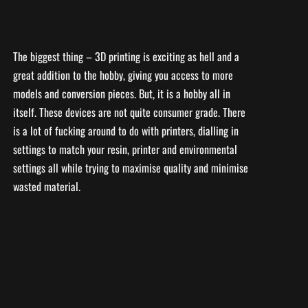
The biggest thing – 3D printing is exciting as hell and a
great addition to the hobby, giving you access to more
models and conversion pieces. But, it is a hobby all in
itself. These devices are not quite consumer grade. There
is a lot of fucking around to do with printers, dialling in
settings to match your resin, printer and environmental
settings all while trying to maximise quality and minimise
wasted material.