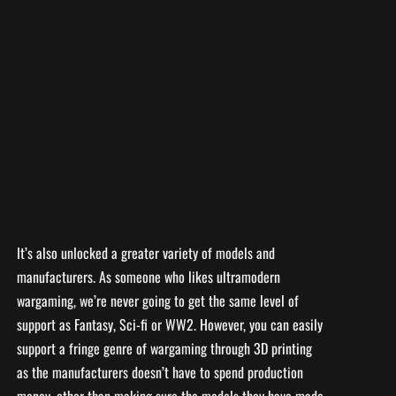
It’s also unlocked a greater variety of models and
manufacturers. As someone who likes ultramodern
wargaming, we’re never going to get the same level of
support as Fantasy, Sci-fi or WW2. However, you can easily
support a fringe genre of wargaming through 3D printing
as the manufacturers doesn’t have to spend production
money, other than making sure the models they have made