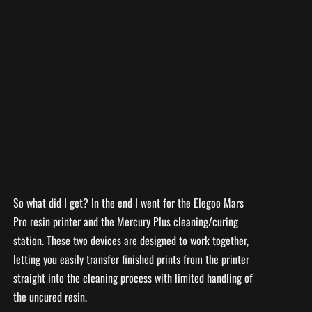
So what did I get? In the end I went for the Elegoo Mars
Pro resin printer and the Mercury Plus cleaning/curing
station. These two devices are designed to work together,
letting you easily transfer finished prints from the printer
straight into the cleaning process with limited handling of
the uncured resin.