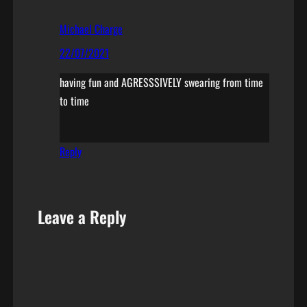
Michael Charge
22/07/2021
having fun and AGRESSSIVELY swearing from time
to time
Reply
Leave a Reply