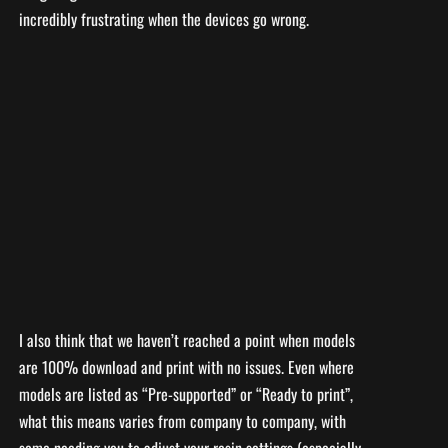
incredibly frustrating when the devices go wrong.
I also think that we haven’t reached a point when models
are 100% download and print with no issues. Even where
models are listed as “Pre-supported” or “Ready to print”,
what this means varies from company to company, with