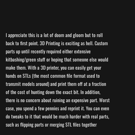
I appreciate this is a lot of doom and gloom but to roll
back to first point. 3D Printing is exciting as hell. Custom
parts up until recently required either extensive
kitbashing/green stuff or hoping that someone else would
make them. With a 3D printer, you can easily get your
hands on STLs (the most common file format used to
transmit models around) and print them off at a fraction
of the cost of hunting down the exact bit. In addition,
there is no concern about ruining an expensive part. Worst
case, you spend a few pennies and reprint it. You can even
do tweaks to it that would be much harder with real parts,
such as flipping parts or merging STL files together