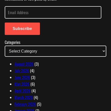
E
m
a
i
Subscribe
l
Categories
A
d
d
r
August 2026
(3)
e
July 2026
(4)
s
June 2026
(3)
s
May 2026
(6)
April 2026
(4)
March 2026
(4)
February 2026
(5)
January 2026
(7)