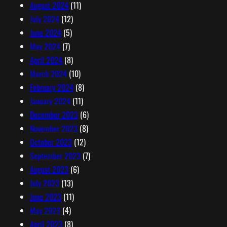
August 2024
(11)
July 2024
(12)
June 2024
(5)
May 2024
(7)
April 2024
(8)
March 2024
(10)
February 2024
(8)
January 2024
(11)
December 2023
(6)
November 2023
(8)
October 2023
(12)
September 2023
(7)
August 2023
(6)
July 2023
(13)
June 2023
(11)
May 2023
(4)
April 2023
(8)