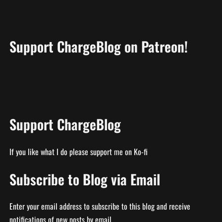
Support ChargeBlog on Patreon!
Support ChargeBlog
If you like what I do please support me on Ko-fi
Subscribe to Blog via Email
Enter your email address to subscribe to this blog and receive
notifications of new posts by email.