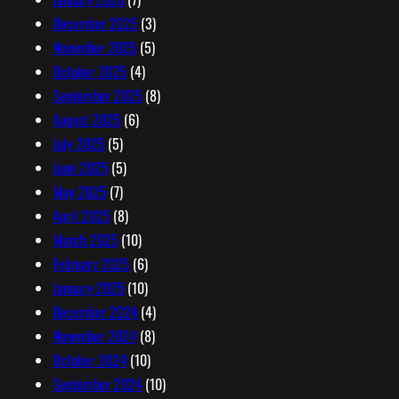
December 2025
(3)
November 2025
(5)
October 2025
(4)
September 2025
(8)
August 2025
(6)
July 2025
(5)
June 2025
(5)
May 2025
(7)
April 2025
(8)
March 2025
(10)
February 2025
(6)
January 2025
(10)
December 2024
(4)
November 2024
(8)
October 2024
(10)
September 2024
(10)