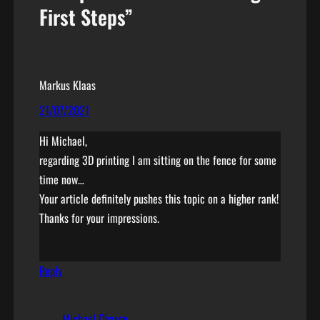
First Steps”
Markus Klaas
21/07/2021
Hi Michael,
regarding 3D printing I am sitting on the fence for some
time now…
Your article definitely pushes this topic on a higher rank!
Thanks for your impressions.
Reply
Michael Charge