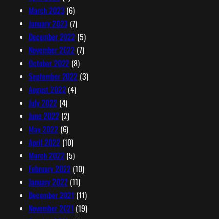
March 2023
(6)
January 2023
(7)
December 2022
(5)
November 2022
(7)
October 2022
(8)
September 2022
(3)
August 2022
(4)
July 2022
(4)
June 2022
(2)
May 2022
(6)
April 2022
(10)
March 2022
(5)
February 2022
(10)
January 2022
(11)
December 2021
(11)
November 2021
(19)