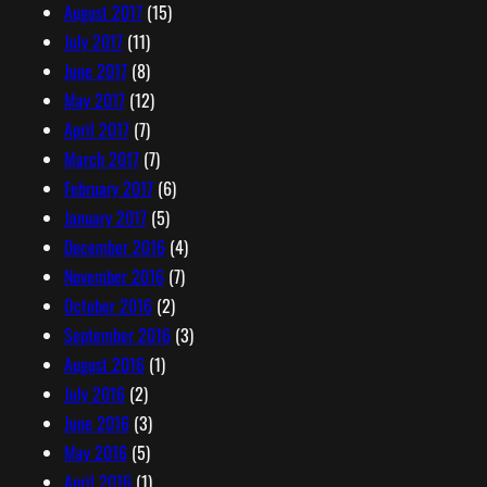
August 2017
(15)
July 2017
(11)
June 2017
(8)
May 2017
(12)
April 2017
(7)
March 2017
(7)
February 2017
(6)
January 2017
(5)
December 2016
(4)
November 2016
(7)
October 2016
(2)
September 2016
(3)
August 2016
(1)
July 2016
(2)
June 2016
(3)
May 2016
(5)
April 2016
(1)