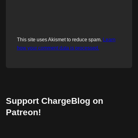
This site uses Akismet to reduce spam.
Learn
how your comment data is processed.
Support ChargeBlog on
Patreon!