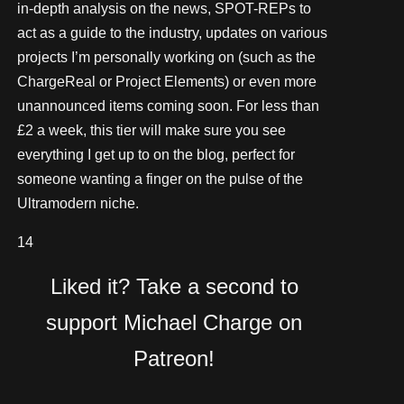
in-depth analysis on the news, SPOT-REPs to
act as a guide to the industry, updates on various
projects I’m personally working on (such as the
ChargeReal or Project Elements) or even more
unannounced items coming soon. For less than
£2 a week, this tier will make sure you see
everything I get up to on the blog, perfect for
someone wanting a finger on the pulse of the
Ultramodern niche.
14
Liked it? Take a second to
support Michael Charge on
Patreon!