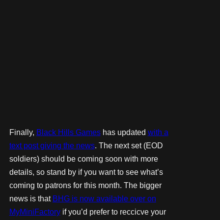
Finally,
Black Hills Games
has updated
with a
text post giving the news
. The next set (EOD
soldiers) should be coming soon with more
details, so stand by if you want to see what’s
coming to patrons for this month. The bigger
news is that
BHG is now available over on
MyMiniFactory
if you’d prefer to reccicve your