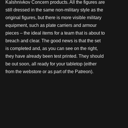
Kalshnivkov Concern products. All the figures are
still dressed in the same non-military style as the
original figures, but there is more visible military
equipment, such as plate carriers and armour
pieces – the ideal items for a team that is about to
breach and clear. The good news is that the set
is completed and, as you can see on the right,
they have already been test printed. They should
be out soon, all ready for your tabletop (either
from the webstore or as part of the Patreon).