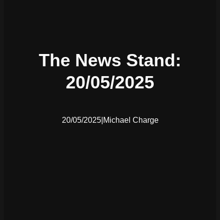
The News Stand:
20/05/2025
20/05/2025
|
Michael Charge