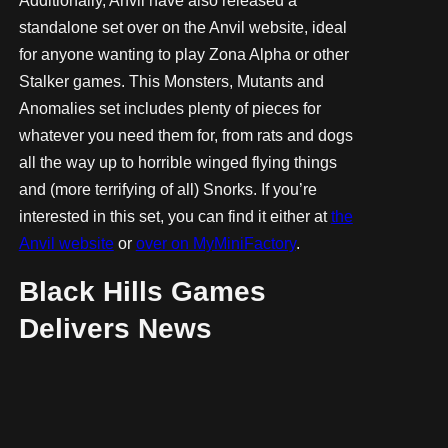
Additionally, Anvil have also released a
standalone set over on the Anvil website, ideal
for anyone wanting to play Zona Alpha or other
Stalker games. This Monsters, Mutants and
Anomalies set includes plenty of pieces for
whatever you need them for, from rats and dogs
all the way up to horrible winged flying things
and (more terrifying of all) Snorks. If you’re
interested in this set, you can find it either at
the
Anvil website
or
over on MyMiniFactory
.
Black Hills Games
Delivers News