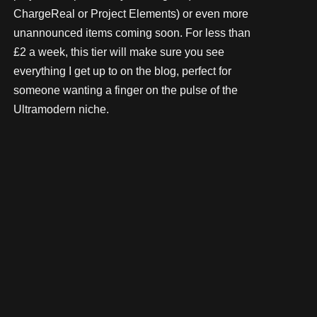
ChargeReal or Project Elements) or even more
unannounced items coming soon. For less than
£2 a week, this tier will make sure you see
everything I get up to on the blog, perfect for
someone wanting a finger on the pulse of the
Ultramodern niche.