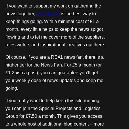
If you want to support my work on gathering the
news together,
my Patreon
is the best way to
keep things going. With a minimal cost of £1 a
month, every little helps to keep the news spigot
flowing and to let me cover more of the suppliers,
rules writers and inspirational creatives out there.
Of course, if you are a REAL news fan, there is a
higher tier for the News Fan. For £5 a month (or
£1.25ish a post), you can guarantee you’ll get
your weekly dose of news updates and keep me
going.
If you really want to help keep this site running,
you can join the Special Projects and Logistics
Group for £7.50 a month. This gives you access
to a whole host of additional blog content – more