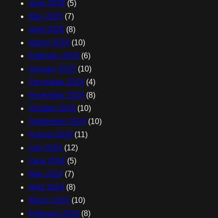
June 2025
(5)
May 2025
(7)
April 2025
(8)
March 2025
(10)
February 2025
(6)
January 2025
(10)
December 2024
(4)
November 2024
(8)
October 2024
(10)
September 2024
(10)
August 2024
(11)
July 2024
(12)
June 2024
(5)
May 2024
(7)
April 2024
(8)
March 2024
(10)
February 2024
(8)