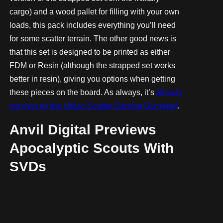
cargo) and a wood pallet for filling with your own
loads, this pack includes everything you’ll need
for some scatter terrain. The other good news is
that this set is designed to be printed as either
FDM or Resin (although the strapped set works
better in resin), giving you options when getting
these pieces on the board. As always, it’s
already
out over on the Urban Scatter Gaming Gumroad
.
Anvil Digital Previews
Apocalyptic Scouts With
SVDs