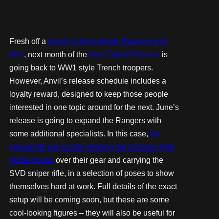
Fresh off a
month of Apocalyptic Rangers with
AKs
, next month of the
Anvil Digital Patreon
is
going back to WW1 style Trench troopers.
However, Anvil’s release schedule includes a
loyalty reward, designed to keep those people
interested in one topic around for the next. June’s
release is going to expand the Rangers with
some additional specialists. In this case,
the
specialists are scouts wearing the Russian style
ghillie hoods
over their gear and carrying the
SVD sniper rifle, in a selection of poses to show
themselves hard at work. Full details of the exact
setup will be coming soon, but these are some
cool-looking figures – they will also be useful for