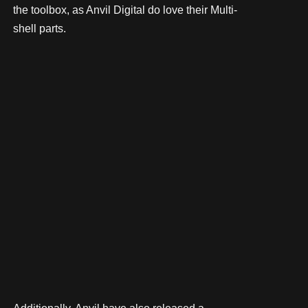
the toolbox, as Anvil Digital do love their Multi-
shell parts.