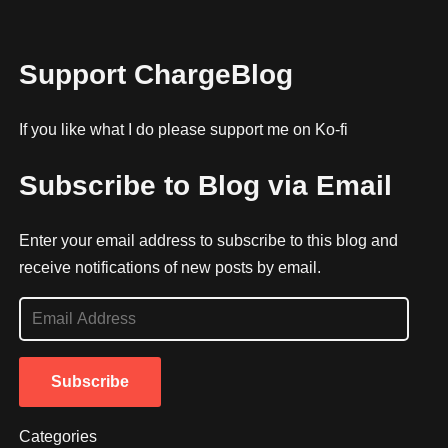
Support ChargeBlog
If you like what I do please support me on Ko-fi
Subscribe to Blog via Email
Enter your email address to subscribe to this blog and
receive notifications of new posts by email.
E
m
a
Subscribe
i
l
Categories
A