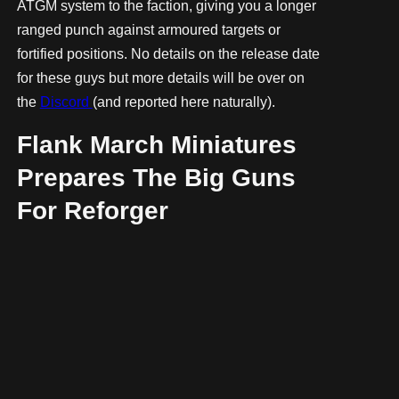
ATGM system to the faction, giving you a longer
ranged punch against armoured targets or
fortified positions. No details on the release date
for these guys but more details will be over on
the
Discord
(and reported here naturally).
Flank March Miniatures
Prepares The Big Guns
For Reforger