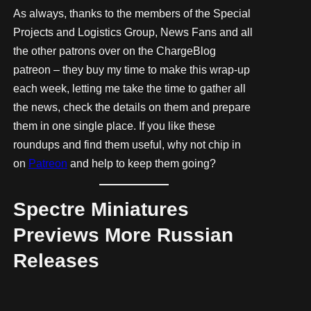
As always, thanks to the members of the Special
Projects and Logistics Group, News Fans and all
the other patrons over on the ChargeBlog
patreon – they buy my time to make this wrap-up
each week, letting me take the time to gather all
the news, check the details on them and prepare
them in one single place. If you like these
roundups and find them useful, why not chip in
on
Patreon
and help to keep them going?
Spectre Miniatures
Previews More Russian
Releases