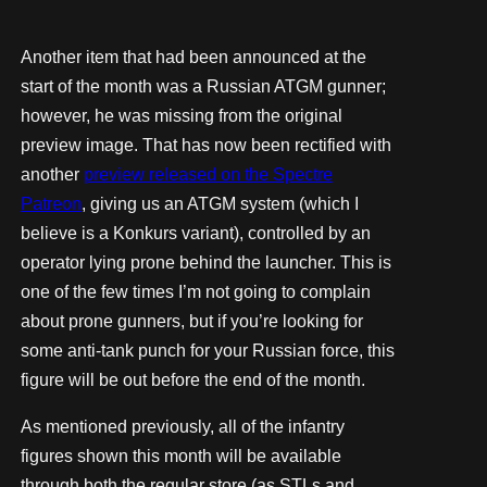
Another item that had been announced at the
start of the month was a Russian ATGM gunner;
however, he was missing from the original
preview image. That has now been rectified with
another
preview released on the Spectre
Patreon
, giving us an ATGM system (which I
believe is a Konkurs variant), controlled by an
operator lying prone behind the launcher. This is
one of the few times I’m not going to complain
about prone gunners, but if you’re looking for
some anti-tank punch for your Russian force, this
figure will be out before the end of the month.
As mentioned previously, all of the infantry
figures shown this month will be available
through both the regular store (as STLs and