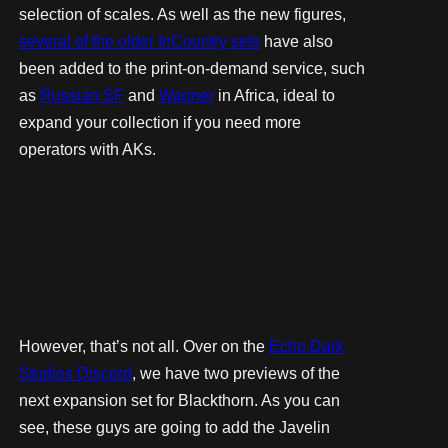
selection of scales. As well as the new figures,
several of the older InCountry sets
have also
been added to the print-on-demand service, such
as
Russian SF
and
Wagner
in Africa, ideal to
expand your collection if you need more
operators with AKs.
However, that’s not all. Over on the
Echo Dark
Studios Discord
, we have two previews of the
next expansion set for Blackthorn. As you can
see, these guys are going to add the Javelin