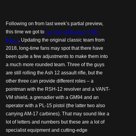
Following on from last week’s partial preview,
this time we got to
see the full team of FSB
killers
. Updating the original classic team from
2018, long-time fans may spot that there have
been quite a few adjustments to make them into
a much more rounded team. Three of the guys
are still rolling the Ash 12 assault rifle, but the
other three can provide different roles – a
pointman with the RSH-12 revolver and a VANT-
VM shield, a grenadier with a GM94 and an
operator with a PL-15 pistol (the latter two also
carrying AM-17 carbines). That may sound like a
lot of letters and numbers but these are a lot of
specialist equipment and cutting-edge