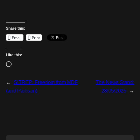
Share this:
Email
Print
Like this:
L
o
a
←
SITREP: Freedom from MDF
The News Stand:
d
(and Partisan)
28/05/2025
→
i
n
g
…