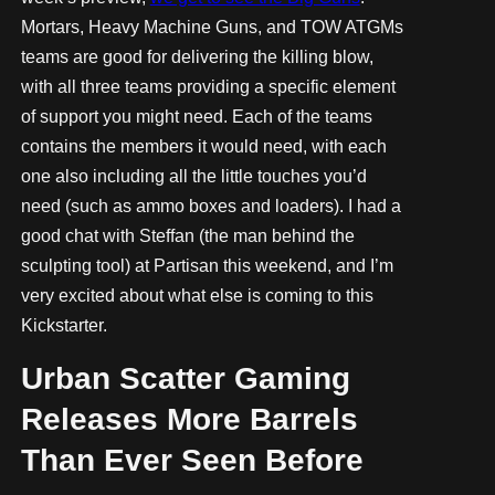
Mortars, Heavy Machine Guns, and TOW ATGMs
teams are good for delivering the killing blow,
with all three teams providing a specific element
of support you might need. Each of the teams
contains the members it would need, with each
one also including all the little touches you’d
need (such as ammo boxes and loaders). I had a
good chat with Steffan (the man behind the
sculpting tool) at Partisan this weekend, and I’m
very excited about what else is coming to this
Kickstarter.
Urban Scatter Gaming
Releases More Barrels
Than Ever Seen Before