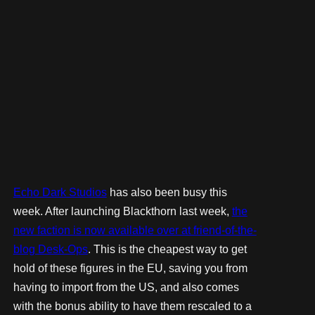
Echo Dark Studios
has also been busy this
week. After launching Blackthorn last week,
the
new faction is now available over at friend-of-the-
blog Desk-Ops
. This is the cheapest way to get
hold of these figures in the EU, saving you from
having to import from the US, and also comes
with the bonus ability to have them rescaled to a