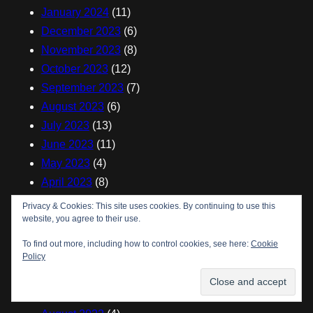
January 2024
(11)
December 2023
(6)
November 2023
(8)
October 2023
(12)
September 2023
(7)
August 2023
(6)
July 2023
(13)
June 2023
(11)
May 2023
(4)
April 2023
(8)
March 2023
(6)
Privacy & Cookies: This site uses cookies. By continuing to use this
January 2023
(7)
website, you agree to their use.
December 2022
(5)
To find out more, including how to control cookies, see here:
Cookie
November 2022
(7)
Policy
October 2022
(8)
September 2022
(3)