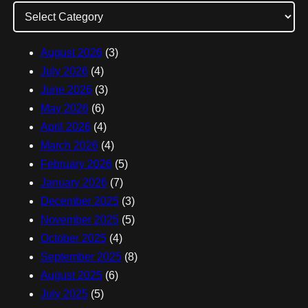
d
d
August 2026
(3)
r
July 2026
(4)
e
June 2026
(3)
s
May 2026
(6)
s
April 2026
(4)
March 2026
(4)
February 2026
(5)
January 2026
(7)
December 2025
(3)
November 2025
(5)
October 2025
(4)
September 2025
(8)
August 2025
(6)
July 2025
(5)