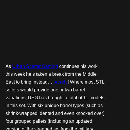
As
Urban Scatter Gaming
continues his work,
this week he’s taken a break from the Middle
East to bring instead…
barrels
! Where most STL
sellers would provide one or two barrel
variations, USG has brought a total of 11 models
in this set. With six unique barrel types (such as
shrink-wrapped, dented and even knocked over),
four grouped pallets (including an updated
version of the strapped set from the military