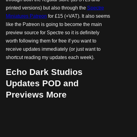
printed versions) but also through the
Spectre
Miniatures Patreon
for £15 (+VAT). It also seems
like the Patreon is going to become the main
preview source for Spectre so it is definitely
worth following them for free if you want to
receive updates immediately (or just want to
shortcut reading my updates each week).
Echo Dark Studios
Updates POD and
Previews More