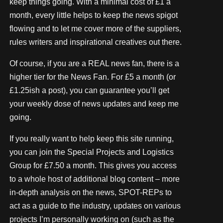
keep things going. With a minimal cost of £1 a
month, every little helps to keep the news spigot
flowing and to let me cover more of the suppliers,
rules writers and inspirational creatives out there.
Of course, if you are a REAL news fan, there is a
higher tier for the News Fan. For £5 a month (or
£1.25ish a post), you can guarantee you’ll get
your weekly dose of news updates and keep me
going.
If you really want to help keep this site running,
you can join the Special Projects and Logistics
Group for £7.50 a month. This gives you access
to a whole host of additional blog content – more
in-depth analysis on the news, SPOT-REPs to
act as a guide to the industry, updates on various
projects I’m personally working on (such as the