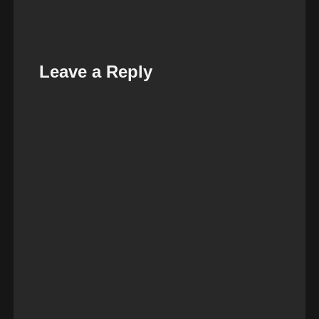
Leave a Reply