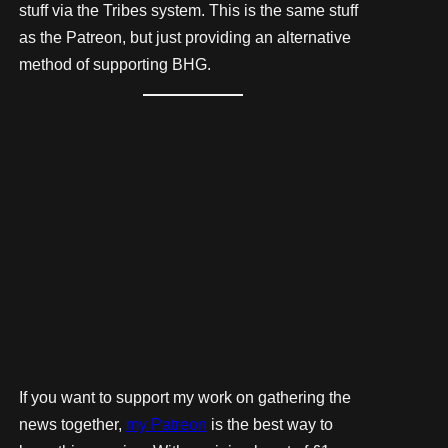
stuff via the Tribes system. This is the same stuff
as the Patreon, but just providing an alternative
method of supporting BHG.
If you want to support my work on gathering the
news together,
my Patreon
is the best way to