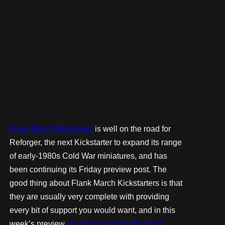
Flank March Miniatures
is well on the road for
Reforger, the next Kickstarter to expand its range
of early-1980s Cold War miniatures, and has
been continuing its Friday preview post. The
good thing about Flank March Kickstarters is that
they are usually very complete with providing
every bit of support you would want, and in this
week’s preview,
we get to see the Big Guns
.