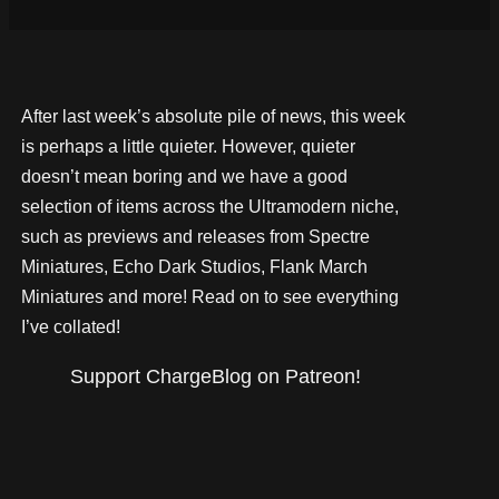
After last week’s absolute pile of news, this week
is perhaps a little quieter. However, quieter
doesn’t mean boring and we have a good
selection of items across the Ultramodern niche,
such as previews and releases from Spectre
Miniatures, Echo Dark Studios, Flank March
Miniatures and more! Read on to see everything
I’ve collated!
Support ChargeBlog on Patreon!