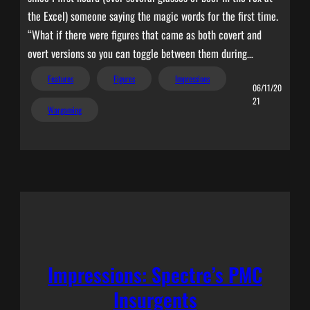
the Excel) someone saying the magic words for the first time.
“What if there were figures that came as both covert and
overt versions so you can toggle between them during…
Features
Figures
Impressions
06/11/20
21
Wargaming
Impressions: Spectre’s PMC
Insurgents