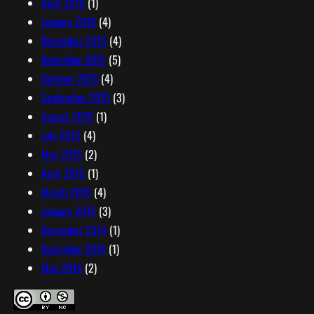
April 2016
(1)
January 2016
(4)
December 2015
(4)
November 2015
(5)
October 2015
(4)
September 2015
(3)
August 2015
(1)
July 2015
(4)
May 2015
(2)
April 2015
(1)
March 2015
(4)
January 2015
(3)
December 2014
(1)
November 2014
(1)
May 2014
(2)