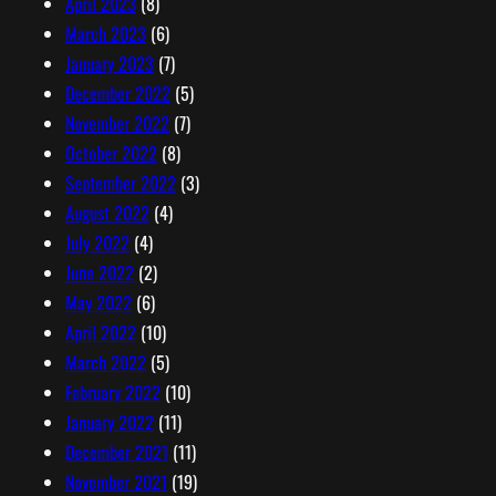
April 2023
(8)
March 2023
(6)
January 2023
(7)
December 2022
(5)
November 2022
(7)
October 2022
(8)
September 2022
(3)
August 2022
(4)
July 2022
(4)
June 2022
(2)
May 2022
(6)
April 2022
(10)
March 2022
(5)
February 2022
(10)
January 2022
(11)
December 2021
(11)
November 2021
(19)