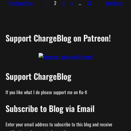
Previous Page
1
2
3
4
…
20
Next Page
Support ChargeBlog on Patreon!
Support ChargeBlog
If you like what I do please support me on Ko-fi
Subscribe to Blog via Email
Enter your email address to subscribe to this blog and receive