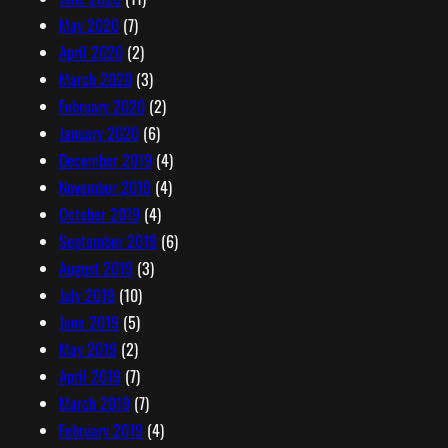
May 2020
(7)
April 2020
(2)
March 2020
(3)
February 2020
(2)
January 2020
(6)
December 2019
(4)
November 2019
(4)
October 2019
(4)
September 2019
(6)
August 2019
(3)
July 2019
(10)
June 2019
(5)
May 2019
(2)
April 2019
(7)
March 2019
(7)
February 2019
(4)