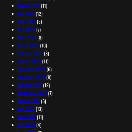
August 2024
(11)
July 2024
(12)
June 2024
(5)
May 2024
(7)
April 2024
(8)
March 2024
(10)
February 2024
(8)
January 2024
(11)
December 2023
(6)
November 2023
(8)
October 2023
(12)
September 2023
(7)
August 2023
(6)
July 2023
(13)
June 2023
(11)
May 2023
(4)