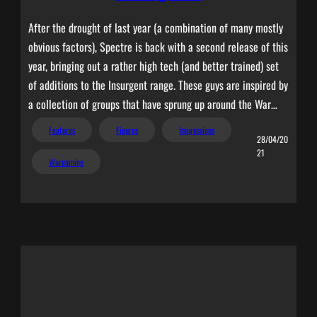
After the drought of last year (a combination of many mostly
obvious factors), Spectre is back with a second release of this
year, bringing out a rather high tech (and better trained) set
of additions to the Insurgent range. These guys are inspired by
a collection of groups that have sprung up around the War…
Features
Figures
Impressions
28/04/20
21
Wargaming