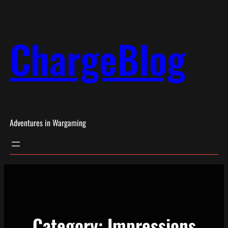
Skip
to
ChargeBlog
content
Adventures in Wargaming
Category:
Impressions