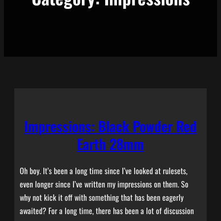
Impressions: Black Powder Red
Earth 28mm
Oh boy. It’s been a long time since I’ve looked at rulesets,
even longer since I’ve written my impressions on them. So
why not kick it off with something that has been eagerly
awaited? For a long time, there has been a lot of discussion