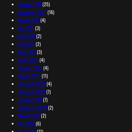
October 2021
(25)
September 2021
(16)
August 2021
(4)
July 2021
(3)
June 2021
(2)
May 2021
(2)
April 2021
(3)
March 2021
(4)
February 2021
(4)
January 2021
(11)
December 2020
(4)
November 2020
(7)
October 2020
(7)
September 2020
(2)
August 2020
(2)
July 2020
(6)
June 2020
(11)