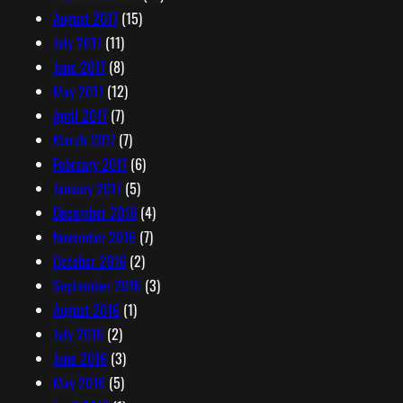
August 2017
(15)
July 2017
(11)
June 2017
(8)
May 2017
(12)
April 2017
(7)
March 2017
(7)
February 2017
(6)
January 2017
(5)
December 2016
(4)
November 2016
(7)
October 2016
(2)
September 2016
(3)
August 2016
(1)
July 2016
(2)
June 2016
(3)
May 2016
(5)