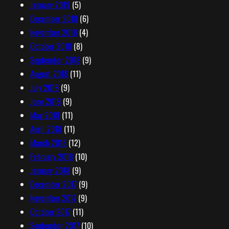
January 2019
(5)
December 2018
(6)
November 2018
(4)
October 2018
(8)
September 2018
(9)
August 2018
(11)
July 2018
(9)
June 2018
(9)
May 2018
(11)
April 2018
(11)
March 2018
(12)
February 2018
(10)
January 2018
(9)
December 2017
(9)
November 2017
(9)
October 2017
(11)
September 2017
(10)