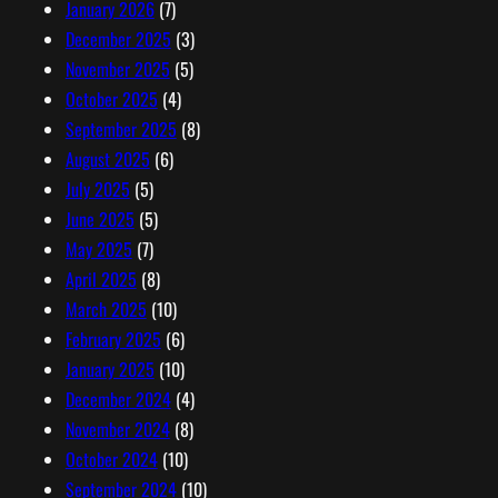
January 2026
(7)
December 2025
(3)
November 2025
(5)
October 2025
(4)
September 2025
(8)
August 2025
(6)
July 2025
(5)
June 2025
(5)
May 2025
(7)
April 2025
(8)
March 2025
(10)
February 2025
(6)
January 2025
(10)
December 2024
(4)
November 2024
(8)
October 2024
(10)
September 2024
(10)