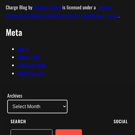
Charge Blog
by
Michael Charge
is licensed under a
Creative
Commons Attribution-NonCommercial 4.0 International License
.
Meta
Log in
Entries feed
Comments feed
WordPress.org
Archives
SEARCH
SOCIAL
Search