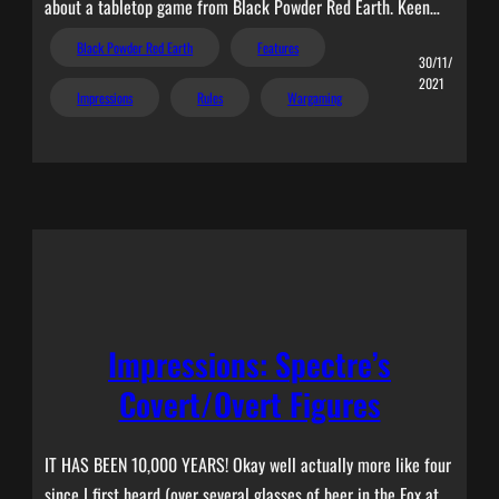
about a tabletop game from Black Powder Red Earth. Keen…
Black Powder Red Earth
Features
30/11/
2021
Impressions
Rules
Wargaming
Impressions: Spectre’s
Covert/Overt Figures
IT HAS BEEN 10,000 YEARS! Okay well actually more like four
since I first heard (over several glasses of beer in the Fox at