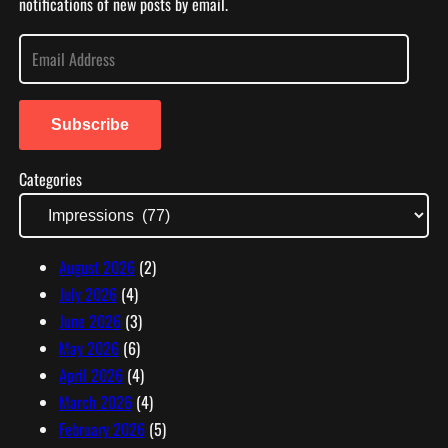
notifications of new posts by email.
E
m
a
i
Subscribe
l
Categories
A
d
d
r
August 2026
(2)
e
July 2026
(4)
s
June 2026
(3)
s
May 2026
(6)
April 2026
(4)
March 2026
(4)
February 2026
(5)