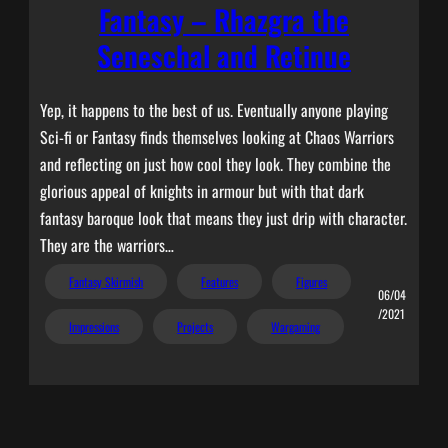
Fantasy – Rhazgra the
Seneschal and Retinue
Yep, it happens to the best of us. Eventually anyone playing
Sci-fi or Fantasy finds themselves looking at Chaos Warriors
and reflecting on just how cool they look. They combine the
glorious appeal of knights in armour but with that dark
fantasy baroque look that means they just drip with character.
They are the warriors…
Fantasy Skirmish
Features
Figures
06/04
/2021
Impressions
Projects
Wargaming