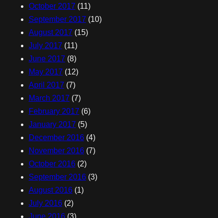
October 2017
(11)
September 2017
(10)
August 2017
(15)
July 2017
(11)
June 2017
(8)
May 2017
(12)
April 2017
(7)
March 2017
(7)
February 2017
(6)
January 2017
(5)
December 2016
(4)
November 2016
(7)
October 2016
(2)
September 2016
(3)
August 2016
(1)
July 2016
(2)
June 2016
(3)