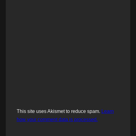
This site uses Akismet to reduce spam.
Learn
how your comment data is processed.