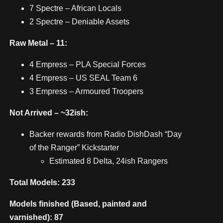
7 Spectre – African Locals
2 Spectre – Deniable Assets
Raw Metal – 11:
4 Empress – PLA Special Forces
4 Empress – US SEAL Team 6
3 Empress – Armoured Troopers
Not Arrived – ~32ish:
Backer rewards from Radio DishDash “Day
of the Ranger” Kickstarter
Estimated 8 Delta, 24ish Rangers
Total Models: 233
Models finished (Based, painted and
varnished): 87