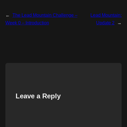
←
The Lead Mountain Challenge –
Lead Mountain:
Week 0 – Introduction
Update 2
→
Leave a Reply