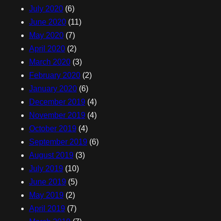
July 2020
(6)
June 2020
(11)
May 2020
(7)
April 2020
(2)
March 2020
(3)
February 2020
(2)
January 2020
(6)
December 2019
(4)
November 2019
(4)
October 2019
(4)
September 2019
(6)
August 2019
(3)
July 2019
(10)
June 2019
(5)
May 2019
(2)
April 2019
(7)