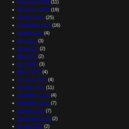
December 2021
(11)
November 2021
(19)
October 2021
(25)
September 2021
(16)
August 2021
(4)
July 2021
(3)
June 2021
(2)
May 2021
(2)
April 2021
(3)
March 2021
(4)
February 2021
(4)
January 2021
(11)
December 2020
(4)
November 2020
(7)
October 2020
(7)
September 2020
(2)
August 2020
(2)