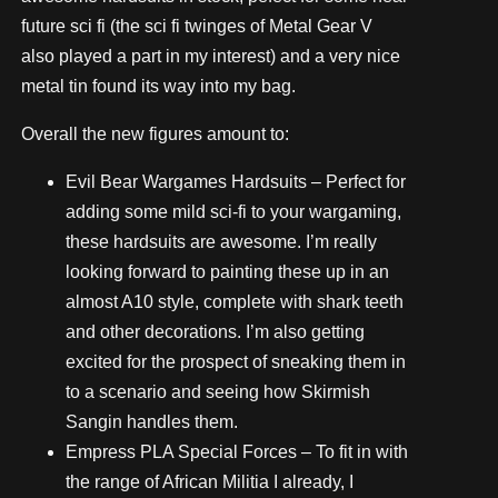
future sci fi (the sci fi twinges of Metal Gear V
also played a part in my interest) and a very nice
metal tin found its way into my bag.
Overall the new figures amount to:
Evil Bear Wargames Hardsuits – Perfect for
adding some mild sci-fi to your wargaming,
these hardsuits are awesome. I’m really
looking forward to painting these up in an
almost A10 style, complete with shark teeth
and other decorations. I’m also getting
excited for the prospect of sneaking them in
to a scenario and seeing how Skirmish
Sangin handles them.
Empress PLA Special Forces – To fit in with
the range of African Militia I already, I