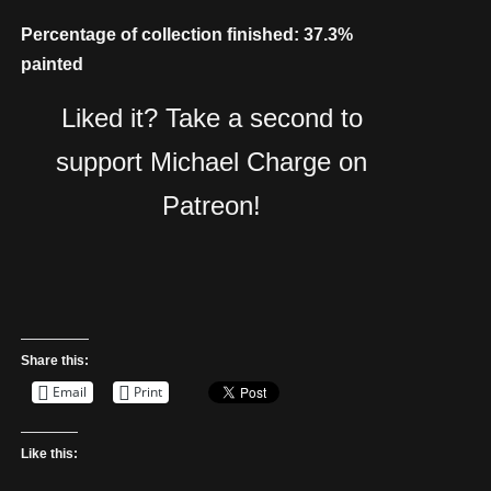
Percentage of collection finished: 37.3%
painted
Liked it? Take a second to
support Michael Charge on
Patreon!
Share this:
Email
Print
Like this: