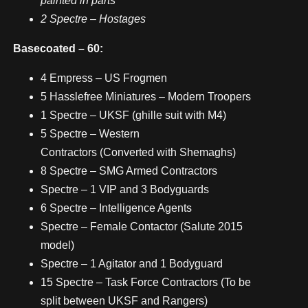
painted in parts
2 Spectre – Hostages
Basecoated – 60:
4 Empress – US Frogmen
5 Hasslefree Miniatures – Modern Troopers
1 Spectre – UKSF (ghille suit with M4)
5 Spectre – Western
Contractors (Converted with Shemaghs)
8 Spectre – SMG Armed Contractors
Spectre – 1 VIP and 3 Bodyguards
6 Spectre – Intelligence Agents
Spectre – Female Contactor (Salute 2015
model)
Spectre – 1 Agitator and 1 Bodyguard
15 Spectre – Task Force Contractors (To be
split between UKSF and Rangers)