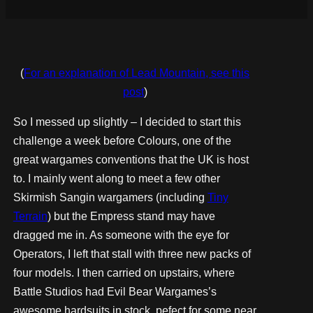
(
For an explanation of Lead Mountain, see this
post
)
So I messed up slightly – I decided to start this
challenge a week before Colours, one of the
great wargames conventions that the UK is host
to. I mainly went along to meet a few other
Skirmish Sangin wargamers (including
Tiny
Terrain
) but the Empress stand may have
dragged me in. As someone with the eye for
Operators, I left that stall with three new packs of
four models. I then carried on upstairs, where
Battle Studios had Evil Bear Wargames’s
awesome hardsuits in stock, pefect for some near