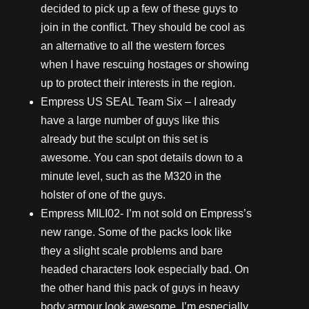
decided to pick up a few of these guys to
join in the conflict. They should be cool as
an alternative to all the western forces
when I have rescuing hostages or showing
up to protect their interests in the region.
Empress US SEAL Team Six – I already
have a large number of guys like this
already but the sculpt on this set is
awesome. You can spot details down to a
minute level, such as the M320 in the
holster of one of the guys.
Empress
MILI02- I’m not sold on Empress’s
new range. Some of the packs look like
they a slight scale problems and bare
headed characters look especially bad. On
the other hand this pack of guys in heavy
body armour look awesome. I’m especially