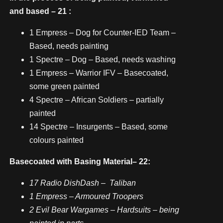
and based – 21 :
1 Empress – Dog for Counter-IED Team –
Based, needs painting
1 Spectre – Dog – Based, needs washing
1 Empress – Warrior IFV – Basecoated,
some green painted
4 Spectre – African Soldiers – partially
painted
14 Spectre – Insurgents – Based, some
colours painted
Basecoated with Basing Material– 22:
17 Radio DishDash – Taliban
1 Empress – Armoured Troopers
2 Evil Bear Wargames – Hardsuits – being