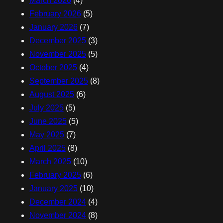
March 2026
(4)
February 2026
(5)
January 2026
(7)
December 2025
(3)
November 2025
(5)
October 2025
(4)
September 2025
(8)
August 2025
(6)
July 2025
(5)
June 2025
(5)
May 2025
(7)
April 2025
(8)
March 2025
(10)
February 2025
(6)
January 2025
(10)
December 2024
(4)
November 2024
(8)