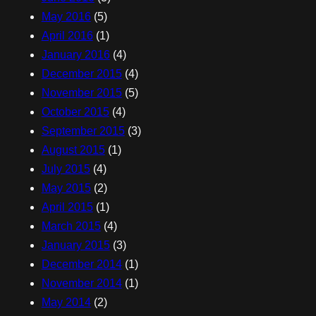
May 2016
(5)
April 2016
(1)
January 2016
(4)
December 2015
(4)
November 2015
(5)
October 2015
(4)
September 2015
(3)
August 2015
(1)
July 2015
(4)
May 2015
(2)
April 2015
(1)
March 2015
(4)
January 2015
(3)
December 2014
(1)
November 2014
(1)
May 2014
(2)