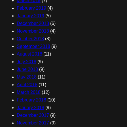
March 2019
(7)
February 2019
(4)
January 2019
(5)
December 2018
(6)
November 2018
(4)
October 2018
(8)
September 2018
(9)
August 2018
(11)
July 2018
(9)
June 2018
(9)
May 2018
(11)
April 2018
(11)
March 2018
(12)
February 2018
(10)
January 2018
(9)
December 2017
(9)
November 2017
(9)