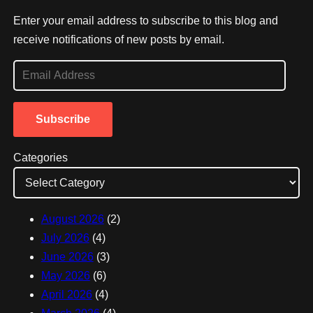
Enter your email address to subscribe to this blog and
receive notifications of new posts by email.
E
m
a
Subscribe
i
l
Categories
A
d
d
August 2026
(2)
r
July 2026
(4)
e
June 2026
(3)
s
May 2026
(6)
s
April 2026
(4)