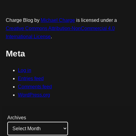
Charge Blog
by
Michael Charge
is licensed under a
Creative Commons Attribution-NonCommercial 4.0
International License
.
Meta
Log in
Entries feed
Comments feed
WordPress.org
Archives