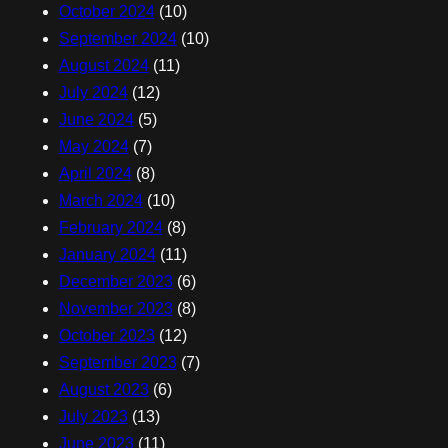
October 2024
(10)
September 2024
(10)
August 2024
(11)
July 2024
(12)
June 2024
(5)
May 2024
(7)
April 2024
(8)
March 2024
(10)
February 2024
(8)
January 2024
(11)
December 2023
(6)
November 2023
(8)
October 2023
(12)
September 2023
(7)
August 2023
(6)
July 2023
(13)
June 2023
(11)