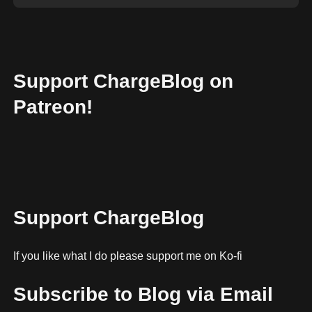
Support ChargeBlog on
Patreon!
Support ChargeBlog
If you like what I do please support me on Ko-fi
Subscribe to Blog via Email