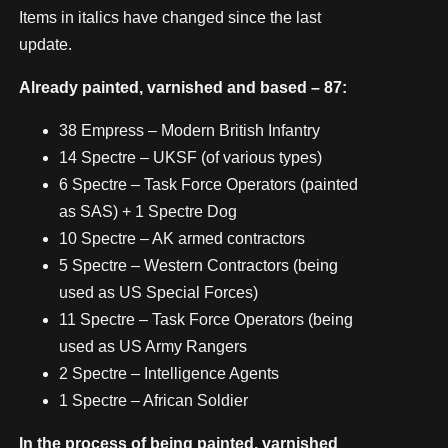
Items in italics have changed since the last
update.
Already painted, varnished and based – 87:
38 Empress – Modern British Infantry
14 Spectre – UKSF (of various types)
6 Spectre – Task Force Operators (painted
as SAS) + 1 Spectre Dog
10 Spectre – AK armed contractors
5 Spectre – Western Contractors (being
used as US Special Forces)
11 Spectre – Task Force Operators (being
used as US Army Rangers
2 Spectre – Intelligence Agents
1 Spectre – African Soldier
In the process of being painted, varnished