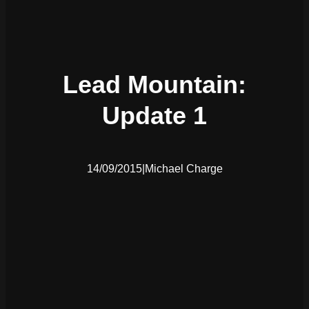
Lead Mountain:
Update 1
14/09/2015
|
Michael Charge