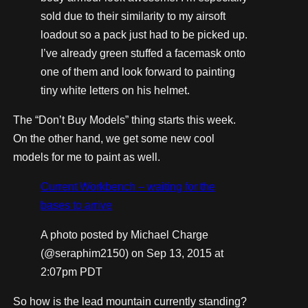
sold due to their similarity to my airsoft
loadout so a pack just had to be picked up.
I’ve already green stuffed a facemask onto
one of them and look forward to painting
tiny white letters on his helmet.
The “Don’t Buy Models” thing starts this week.
On the other hand, we get some new cool
models for me to paint as well.
Current Workbench – waiting for the
bases to arrive
A photo posted by Michael Charge
(@seraphim2150) on
Sep 13, 2015 at
2:07pm PDT
So how is the lead mountain currently standing?