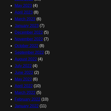
May 2023
(4)
April 2023
(8)
March 2023
(6)
January 2023
(7)
December 2022
(5)
November 2022
(7)
October 2022
(8)
September 2022
(3)
August 2022
(4)
July 2022
(4)
June 2022
(2)
May 2022
(6)
April 2022
(10)
March 2022
(5)
February 2022
(10)
January 2022
(11)