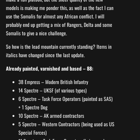
models is making me ponder this, as well as the fact I can
use the Somalis for almost any African conflict. I will
probably end up getting a mix of Rangers, Delta and some
Somalis to give a nice challenge.
So how is the lead mountain currently standing? Items in
italics have changed since the last update.
Already painted, varnished and based – 88:
38 Empress – Modern British Infantry
14 Spectre – UKSF (of various types)
6 Spectre – Task Force Operators (painted as SAS)
+ 1 Spectre Dog
10 Spectre – AK armed contractors
5 Spectre – Western Contractors (being used as US
Special Forces)