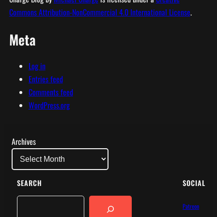
Commons Attribution-NonCommercial 4.0 International License
.
Meta
Log in
Entries feed
Comments feed
WordPress.org
Archives
SEARCH
SOCIAL
Search
Patreon