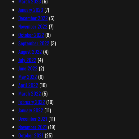
March 2023
(6)
January 2023
(7)
December 2022
(5)
November 2022
(7)
October 2022
(8)
September 2022
(3)
August 2022
(4)
July 2022
(4)
June 2022
(2)
May 2022
(6)
April 2022
(10)
March 2022
(5)
February 2022
(10)
January 2022
(11)
December 2021
(11)
November 2021
(19)
October 2021
(25)