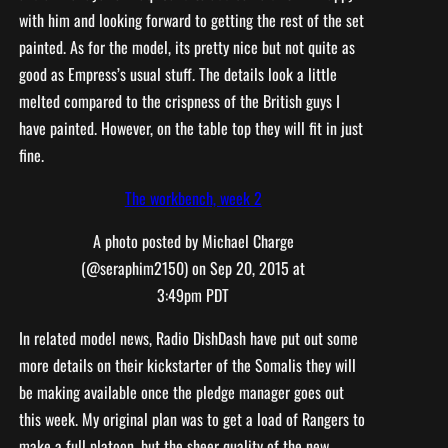
with him and looking forward to getting the rest of the set
painted. As for the model, its pretty nice but not quite as
good as Empress’s usual stuff. The details look a little
melted compared to the crispness of the British guys I
have painted. However, on the table top they will fit in just
fine.
The workbench, week 2
A photo posted by Michael Charge
(@seraphim2150) on
Sep 20, 2015 at
3:49pm PDT
In related model news, Radio DishDash have put out some
more details on their kickstarter of the Somalis they will
be making available once the pledge manager goes out
this week. My original plan was to get a load of Rangers to
make a full platoon, but the sheer quality of the new