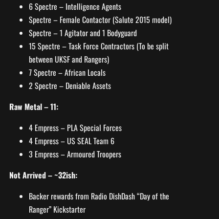
6 Spectre – Intelligence Agents
Spectre – Female Contactor (Salute 2015 model)
Spectre – 1 Agitator and 1 Bodyguard
15 Spectre – Task Force Contractors (To be split
between UKSF and Rangers)
7 Spectre – African Locals
2 Spectre – Deniable Assets
Raw Metal – 11:
4 Empress – PLA Special Forces
4 Empress – US SEAL Team 6
3 Empress – Armoured Troopers
Not Arrived – ~32ish:
Backer rewards from Radio DishDash “Day of the
Ranger” Kickstarter