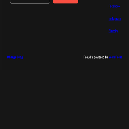
Facebook
Instagram
Bluesky
ChargeBlog
Proudly powered by
WordPress