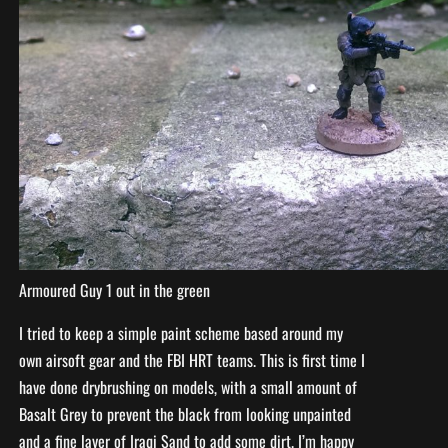
Armoured Guy 1 out in the green
I tried to keep a simple paint scheme based around my
own airsoft gear and the FBI HRT teams. This is first time I
have done drybrushing on models, with a small amount of
Basalt Grey to prevent the black from looking unpainted
and a fine layer of Iraqi Sand to add some dirt. I’m happy