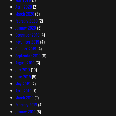
April 2020
(2)
March 2020
(3)
February 2020
(2)
January 2020
(6)
December 2019
(4)
November 2019
(4)
October 2019
(4)
September 2019
(6)
August 2019
(3)
July 2019
(10)
June 2019
(5)
May 2019
(2)
April 2019
(7)
March 2019
(7)
February 2019
(4)
January 2019
(5)