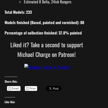
Estimated 8 Delta, 24ish Rangers
Total Models: 233
Models finished (Based, painted and varnished): 88
Percentage of collection finished: 37.8% painted
Liked it? Take a second to support
Michael Charge on Patreon!
Share this:
Email
Print
Like this: