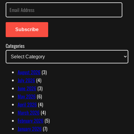
E
m
a
i
Subscribe
l
Categories
A
d
d
r
August 2026
(3)
e
July 2026
(4)
s
June 2026
(3)
s
May 2026
(6)
April 2026
(4)
March 2026
(4)
February 2026
(5)
January 2026
(7)