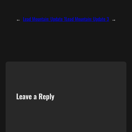
←
Lead Mountain: Update 1
Lead Mountain: Update 3
→
Leave a Reply