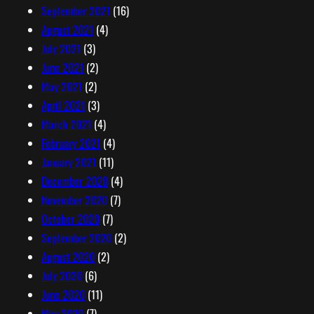
September 2021
(16)
August 2021
(4)
July 2021
(3)
June 2021
(2)
May 2021
(2)
April 2021
(3)
March 2021
(4)
February 2021
(4)
January 2021
(11)
December 2020
(4)
November 2020
(7)
October 2020
(7)
September 2020
(2)
August 2020
(2)
July 2020
(6)
June 2020
(11)
May 2020
(7)