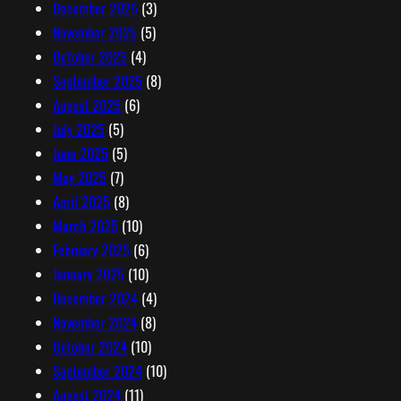
December 2025
(3)
November 2025
(5)
October 2025
(4)
September 2025
(8)
August 2025
(6)
July 2025
(5)
June 2025
(5)
May 2025
(7)
April 2025
(8)
March 2025
(10)
February 2025
(6)
January 2025
(10)
December 2024
(4)
November 2024
(8)
October 2024
(10)
September 2024
(10)
August 2024
(11)