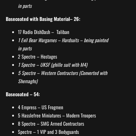
in parts
Basecoated with Basing Material– 26:
17 Radio DishDash – Taliban
1 Evil Bear Wargames – Hardsuits – being painted
in parts
2 Spectre – Hostages
1 Spectre – UKSF (ghille suit with M4)
5 Spectre – Western Contractors (Converted with
Shemaghs)
Basecoated – 54:
4 Empress – US Frogmen
5 Hasslefree Miniatures – Modern Troopers
8 Spectre – SMG Armed Contractors
Spectre – 1 VIP and 3 Bodyguards