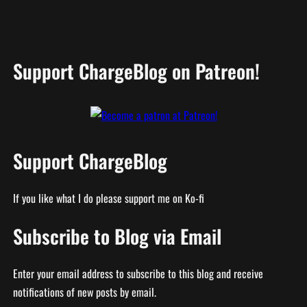
Support ChargeBlog on Patreon!
Support ChargeBlog
If you like what I do please support me on Ko-fi
Subscribe to Blog via Email
Enter your email address to subscribe to this blog and receive
notifications of new posts by email.