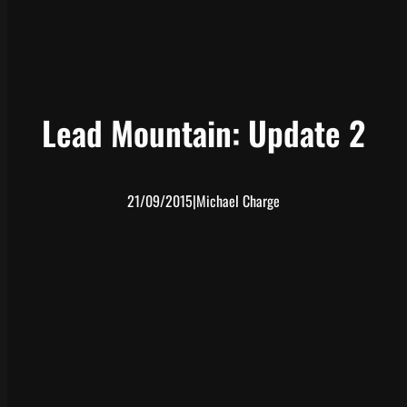
Lead Mountain: Update 2
21/09/2015
|
Michael Charge