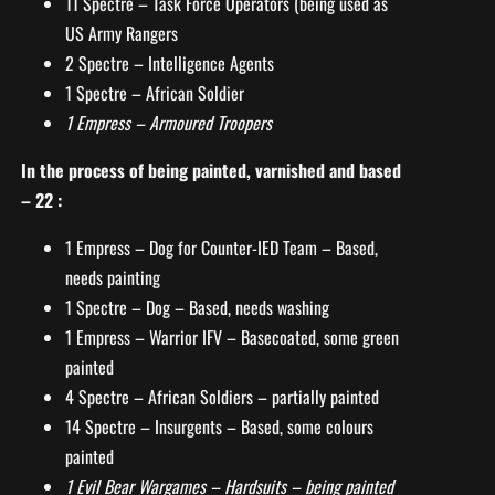
11 Spectre – Task Force Operators (being used as
US Army Rangers
2 Spectre – Intelligence Agents
1 Spectre – African Soldier
1 Empress – Armoured Troopers
In the process of being painted, varnished and based
– 22 :
1 Empress – Dog for Counter-IED Team – Based,
needs painting
1 Spectre – Dog – Based, needs washing
1 Empress – Warrior IFV – Basecoated, some green
painted
4 Spectre – African Soldiers – partially painted
14 Spectre – Insurgents – Based, some colours
painted
1 Evil Bear Wargames – Hardsuits – being painted