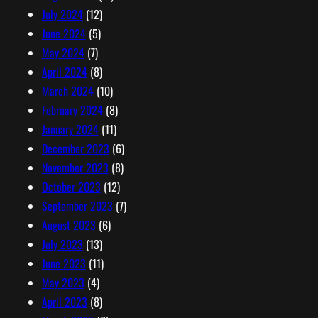
July 2024
(12)
June 2024
(5)
May 2024
(7)
April 2024
(8)
March 2024
(10)
February 2024
(8)
January 2024
(11)
December 2023
(6)
November 2023
(8)
October 2023
(12)
September 2023
(7)
August 2023
(6)
July 2023
(13)
June 2023
(11)
May 2023
(4)
April 2023
(8)