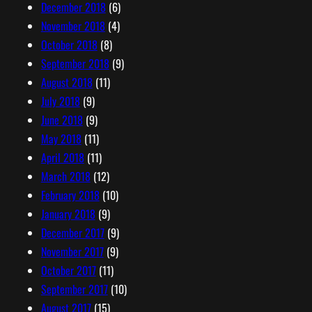
December 2018
(6)
November 2018
(4)
October 2018
(8)
September 2018
(9)
August 2018
(11)
July 2018
(9)
June 2018
(9)
May 2018
(11)
April 2018
(11)
March 2018
(12)
February 2018
(10)
January 2018
(9)
December 2017
(9)
November 2017
(9)
October 2017
(11)
September 2017
(10)
August 2017
(15)