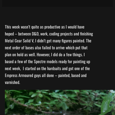
This week wasn’t quite as productive as I would have
hoped – between D&D, work, coding projects and finishing
Metal Gear Solid V, I didn’t get many figures painted. The
next order of bases also failed to arrive which put that
plan on hold as well. However, I did do a few things. I
based a few of the Spectre models ready for painting up
next week, I started on the hardsuits and got one of the
Empress Armoured guys all done – painted, based and
varnished.