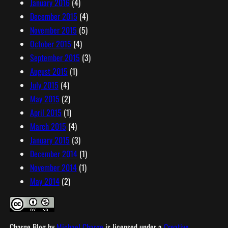
January 2016
(4)
December 2015
(4)
November 2015
(5)
October 2015
(4)
September 2015
(3)
August 2015
(1)
July 2015
(4)
May 2015
(2)
April 2015
(1)
March 2015
(4)
January 2015
(3)
December 2014
(1)
November 2014
(1)
May 2014
(2)
Charge Blog
by
Michael Charge
is licensed under a
Creative