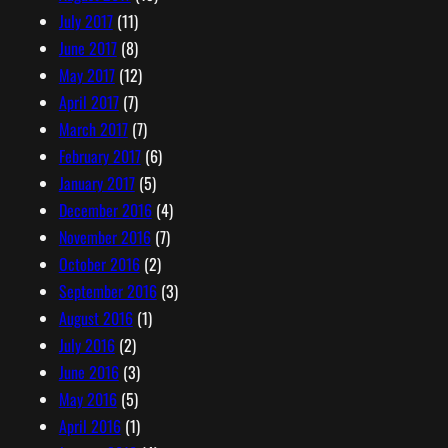
July 2017
(11)
June 2017
(8)
May 2017
(12)
April 2017
(7)
March 2017
(7)
February 2017
(6)
January 2017
(5)
December 2016
(4)
November 2016
(7)
October 2016
(2)
September 2016
(3)
August 2016
(1)
July 2016
(2)
June 2016
(3)
May 2016
(5)
April 2016
(1)