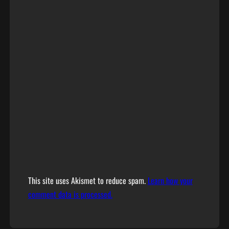
This site uses Akismet to reduce spam.
Learn how your
comment data is processed.