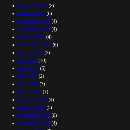
February 2020
(2)
January 2020
(6)
December 2019
(4)
November 2019
(4)
October 2019
(4)
September 2019
(6)
August 2019
(3)
July 2019
(10)
June 2019
(5)
May 2019
(2)
April 2019
(7)
March 2019
(7)
February 2019
(4)
January 2019
(5)
December 2018
(6)
November 2018
(4)