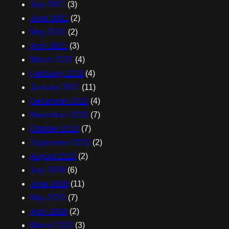
July 2021
(3)
June 2021
(2)
May 2021
(2)
April 2021
(3)
March 2021
(4)
February 2021
(4)
January 2021
(11)
December 2020
(4)
November 2020
(7)
October 2020
(7)
September 2020
(2)
August 2020
(2)
July 2020
(6)
June 2020
(11)
May 2020
(7)
April 2020
(2)
March 2020
(3)