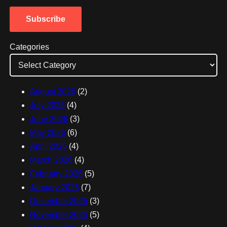
a
Subscribe
i
l
Categories
A
d
d
August 2026
(2)
r
July 2026
(4)
e
June 2026
(3)
s
May 2026
(6)
s
April 2026
(4)
March 2026
(4)
February 2026
(5)
January 2026
(7)
December 2025
(3)
November 2025
(5)