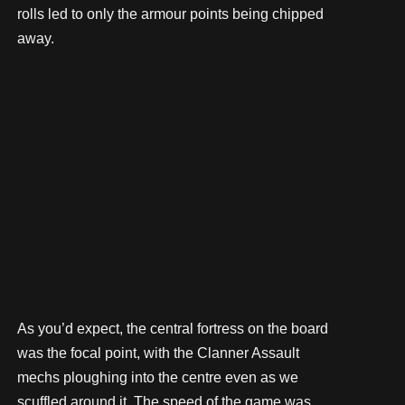
rolls led to only the armour points being chipped
away.
As you’d expect, the central fortress on the board
was the focal point, with the Clanner Assault
mechs ploughing into the centre even as we
scuffled around it. The speed of the game was