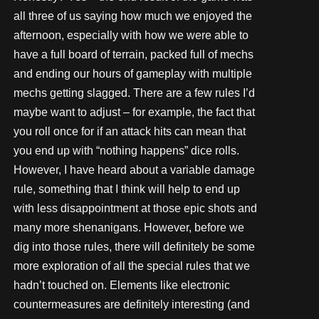
all three of us saying how much we enjoyed the
afternoon, especially with how we were able to
have a full board of terrain, packed full of mechs
and ending our hours of gameplay with multiple
mechs getting slagged. There are a few rules I’d
maybe want to adjust – for example, the fact that
you roll once for if an attack hits can mean that
you end up with “nothing happens” dice rolls.
However, I have heard about a variable damage
rule, something that I think will help to end up
with less disappointment at those epic shots and
many more shenanigans. However, before we
dig into those rules, there will definitely be some
more exploration of all the special rules that we
hadn’t touched on. Elements like electronic
countermeasures are definitely interesting (and