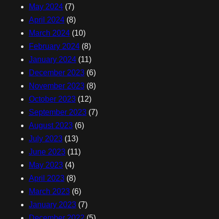
May 2024
(7)
April 2024
(8)
March 2024
(10)
February 2024
(8)
January 2024
(11)
December 2023
(6)
November 2023
(8)
October 2023
(12)
September 2023
(7)
August 2023
(6)
July 2023
(13)
June 2023
(11)
May 2023
(4)
April 2023
(8)
March 2023
(6)
January 2023
(7)
December 2022
(5)