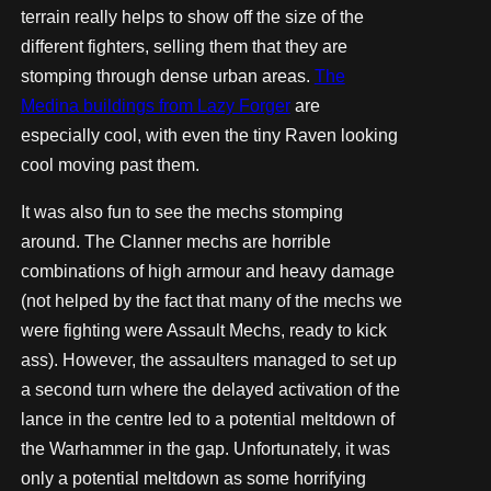
terrain really helps to show off the size of the
different fighters, selling them that they are
stomping through dense urban areas.
The
Medina buildings from Lazy Forger
are
especially cool, with even the tiny Raven looking
cool moving past them.
It was also fun to see the mechs stomping
around. The Clanner mechs are horrible
combinations of high armour and heavy damage
(not helped by the fact that many of the mechs we
were fighting were Assault Mechs, ready to kick
ass). However, the assaulters managed to set up
a second turn where the delayed activation of the
lance in the centre led to a potential meltdown of
the Warhammer in the gap. Unfortunately, it was
only a potential meltdown as some horrifying