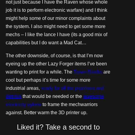
not just because I have the Raven whose whole
job it is to perform electronic warfare) and I think
might help some of our minor complaints about
the system. I also might need to get some more
mechs – I like the lance I have (its a good mix of
capabilities but I do want a Mad Cat…
The other downside, of course, is that I’m now
eyeing up the other Lazy Forger items I’ve been
wanting to print for a while. The
Tower Blocks
are
cool but perhaps it’s time for some more
industrial areas,
ready for all the pipelines and
detritus
that would be needed or the
awesome
electricity pylons
to frame the mechwarriors
against. Better warm the 3D printer up.
Liked it? Take a second to