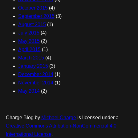
October 2015
(4)
September 2015
(3)
August 2015
(1)
July 2015
(4)
May 2015
(2)
April 2015
(1)
March 2015
(4)
January 2015
(3)
December 2014
(1)
November 2014
(1)
May 2014
(2)
Charge Blog
by
Michael Charge
is licensed under a
Creative Commons Attribution-NonCommercial 4.0
International License
.