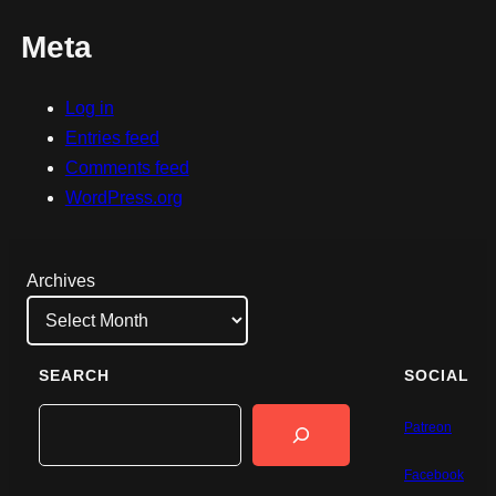
Meta
Log in
Entries feed
Comments feed
WordPress.org
Archives
SEARCH
SOCIAL
Search
Patreon
Facebook