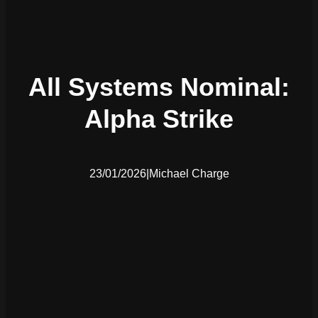
All Systems Nominal:
Alpha Strike
23/01/2026
|
Michael Charge