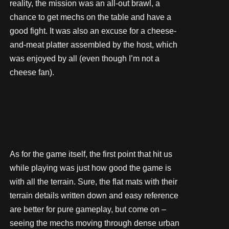
reality, the mission was an all-out brawl, a
chance to get mechs on the table and have a
good fight. It was also an excuse for a cheese-
and-meat platter assembled by the host, which
was enjoyed by all (even though I’m not a
cheese fan).
As for the game itself, the first point that hit us
while playing was just how good the game is
with all the terrain. Sure, the flat mats with their
terrain details written down and easy reference
are better for pure gameplay, but come on –
seeing the mechs moving through dense urban