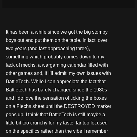
It has been a while since we got the big stompy
boys out and put them on the table. In fact, over
two years (and fast approaching three),
something which probably comes down to my
lack of mechs, a wargaming calendar filled with
other games and, if I’ll admit, my own issues with
BattleTech. While I can appreciate the fact that
Battletech has barely changed since the 1980s
and I do love the sensation of ticking the boxes
on a Flechs sheet until the DESTROYED marker
pops up, I think that BattleTech is still maybe a
little bit too crunchy for my taste, far too focused
on the specifics rather than the vibe I remember