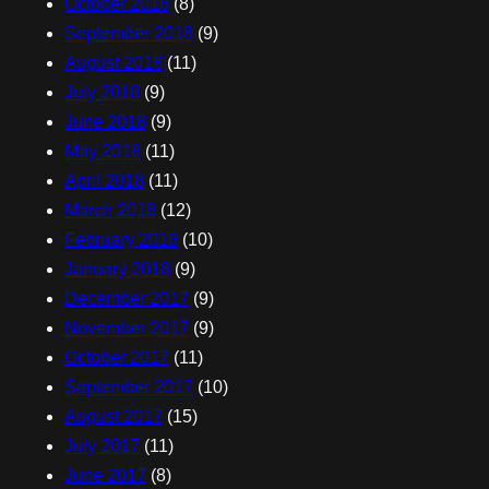
October 2018
(8)
September 2018
(9)
August 2018
(11)
July 2018
(9)
June 2018
(9)
May 2018
(11)
April 2018
(11)
March 2018
(12)
February 2018
(10)
January 2018
(9)
December 2017
(9)
November 2017
(9)
October 2017
(11)
September 2017
(10)
August 2017
(15)
July 2017
(11)
June 2017
(8)