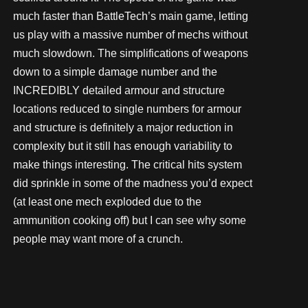
much faster than BattleTech’s main game, letting
us play with a massive number of mechs without
much slowdown. The simplifications of weapons
down to a simple damage number and the
INCREDIBLY detailed armour and structure
locations reduced to single numbers for armour
and structure is definitely a major reduction in
complexity but it still has enough variability to
make things interesting. The critical hits system
did sprinkle in some of the madness you’d expect
(at least one mech exploded due to the
ammunition cooking off) but I can see why some
people may want more of a crunch.