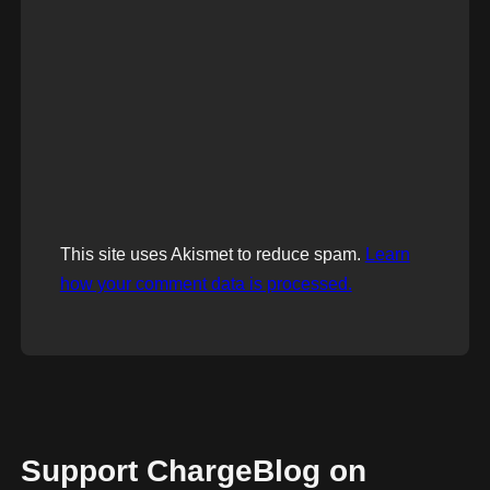
This site uses Akismet to reduce spam.
Learn
how your comment data is processed.
Support ChargeBlog on