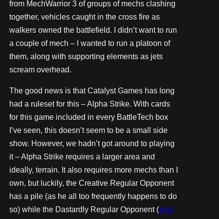
from MechWarrior 3 of groups of mechs clashing
together, vehicles caught in the cross fire as
walkers owned the battlefield. I didn’t want to run
a couple of mech – I wanted to run a platoon of
them, along with supporting elements as jets
scream overhead.
The good news is that Catalyst Games has long
had a ruleset for this – Alpha Strike. With cards
for this game included in every BattleTech box
I’ve seen, this doesn’t seem to be a small side
show. However, we hadn’t got around to playing
it – Alpha Strike requires a larger area and
ideally, terrain. It also requires more mechs than I
own, but luckily, the Creative Regular Opponent
has a pile (as he all too frequently happens to do
so) while the Dastardly Regular Opponent (
who