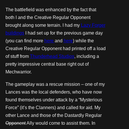
The battlefield was enhanced by the fact that
both I and the Creative Regular Opponent
brought along some terrain. I had my
Lazy Forger
buildings
I had set up for the previous game day
(you can find more
here
and
here
) while the
Creative Regular Opponent had printed off a load
of stuff from
Thunderhead Studios
, including a
pretty impressive central base right out of
Mechwarrior.
The gameplay was a rescue mission – one of my
Lances was the local defenders, who have now
found themselves under attack by a “Mysterious
Force” (it’s the Clanners) and called for aid. My
other Lance and those of the Dastardly Regular
Opponent
Ally would come to assist them. In