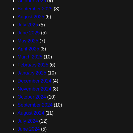
October 2025
(4)
September 2025
(8)
August 2025
(6)
July 2025
(5)
June 2025
(5)
May 2025
(7)
April 2025
(8)
March 2025
(10)
February 2025
(6)
January 2025
(10)
December 2024
(4)
November 2024
(8)
October 2024
(10)
September 2024
(10)
August 2024
(11)
July 2024
(12)
June 2024
(5)