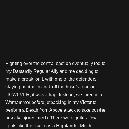
Fighting over the central bastion eventually led to
my Dastardly Regular Ally and me deciding to
make a break for it, with one of the defenders
staying behind to cock off the base’s reactor.
HOWEVER, it was a trap! Instead, we lured in a
Warhammer before jetpacking in my Victor to
perform a Death from Above attack to take out the
heavily injured mech. There were quite a few
fights like this, such as a Highlander Mech