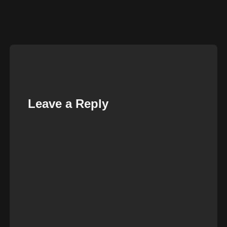
Leave a Reply