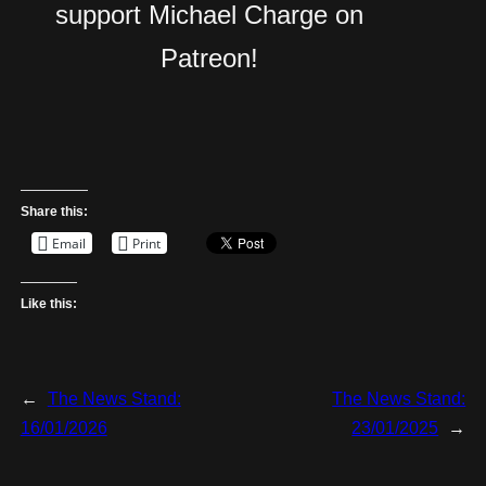
support Michael Charge on
Patreon!
Share this:
Email
Print
Like this:
←
The News Stand:
The News Stand:
16/01/2026
23/01/2025
→