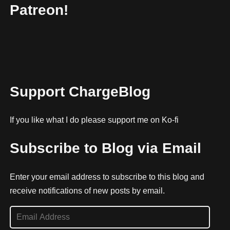
Patreon!
Support ChargeBlog
If you like what I do please support me on Ko-fi
Subscribe to Blog via Email
Enter your email address to subscribe to this blog and
receive notifications of new posts by email.
E
m