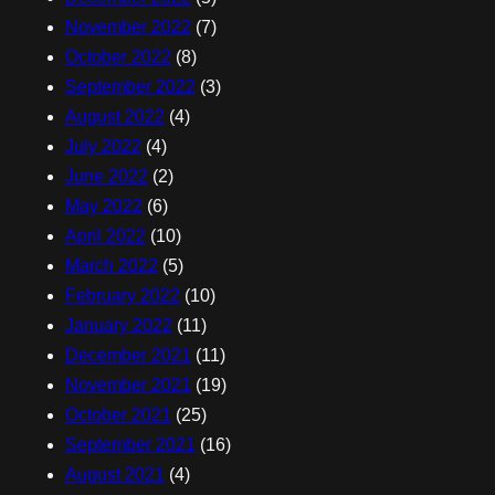
November 2022
(7)
October 2022
(8)
September 2022
(3)
August 2022
(4)
July 2022
(4)
June 2022
(2)
May 2022
(6)
April 2022
(10)
March 2022
(5)
February 2022
(10)
January 2022
(11)
December 2021
(11)
November 2021
(19)
October 2021
(25)
September 2021
(16)
August 2021
(4)