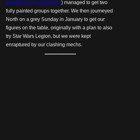
bought me my own lance
) managed to get two
fully painted groups together. We then journeyed
North on a grey Sunday in January to get our
figures on the table, originally with a plan to also
try Star Wars Legion, but we were kept
enraptured by our clashing mechs.