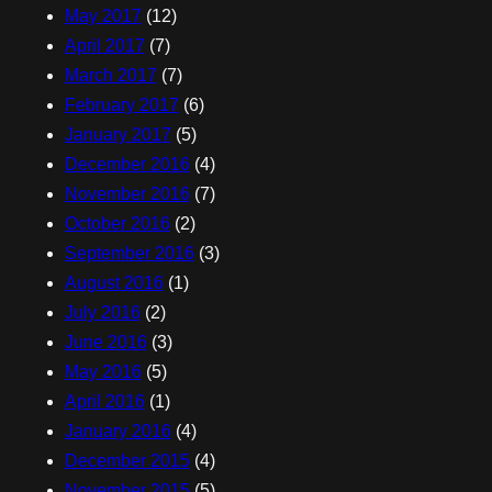
May 2017
(12)
April 2017
(7)
March 2017
(7)
February 2017
(6)
January 2017
(5)
December 2016
(4)
November 2016
(7)
October 2016
(2)
September 2016
(3)
August 2016
(1)
July 2016
(2)
June 2016
(3)
May 2016
(5)
April 2016
(1)
January 2016
(4)
December 2015
(4)
November 2015
(5)