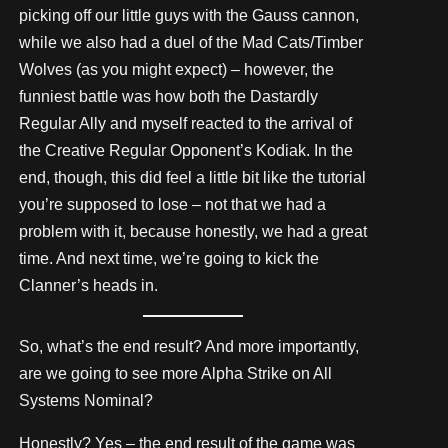
picking off our little guys with the Gauss cannon,
while we also had a duel of the Mad Cats/Timber
Wolves (as you might expect) – however, the
funniest battle was how both the Dastardly
Regular Ally and myself reacted to the arrival of
the Creative Regular Opponent’s Kodiak. In the
end, though, this did feel a little bit like the tutorial
you’re supposed to lose – not that we had a
problem with it, because honestly, we had a great
time. And next time, we’re going to kick the
Clanner’s heads in.
So, what’s the end result? And more importantly,
are we going to see more Alpha Strike on All
Systems Nominal?
Honestly? Yes – the end result of the game was