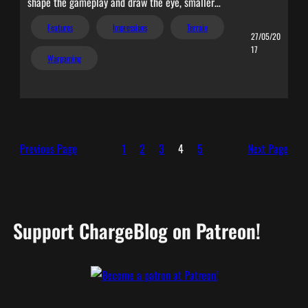
shape the gameplay and draw the eye, smaller…
Features
Impressions
Terrain
27/05/20
17
Wargaming
Previous Page
1
2
3
4
5
Next Page
Support ChargeBlog on Patreon!