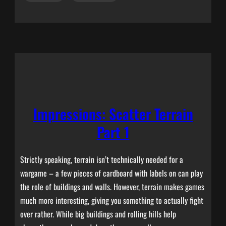
Impressions: Scatter Terrain
Part 1
Strictly speaking, terrain isn’t technically needed for a
wargame – a few pieces of cardboard with labels on can play
the role of buildings and walls. However, terrain makes games
much more interesting, giving you something to actually fight
over rather. While big buildings and rolling hills help