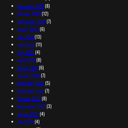
November 2023
(8)
October 2023
(12)
September 2023
(7)
August 2023
(6)
July 2023
(13)
June 2023
(11)
May 2023
(4)
April 2023
(8)
March 2023
(6)
January 2023
(7)
December 2022
(5)
November 2022
(7)
October 2022
(8)
September 2022
(3)
August 2022
(4)
July 2022
(4)