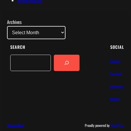
WordPress.org
Archives
SEARCH
SOCIAL
Search
Patreon
Facebook
Instagram
Bluesky
ChargeBlog
Proudly powered by
WordPress