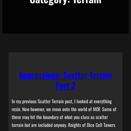
Impressions: Scatter Terrain
Part 2
In my previous Scatter Terrain post, I looked at everything
resin. Now however, we move onto the world of MDF. Some of
these may hit the boundary of what you class as scatter
terrain but are included anyway. Knights of Dice Cell Towers