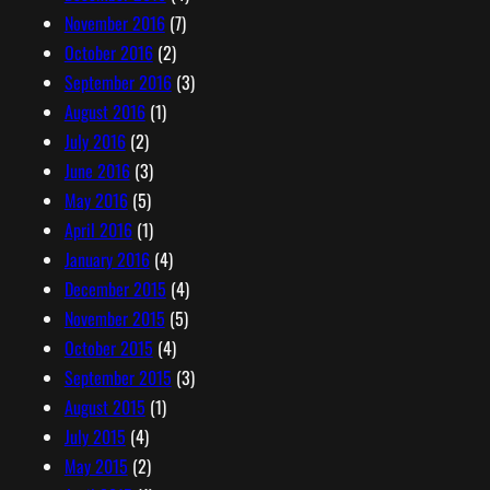
November 2016
(7)
October 2016
(2)
September 2016
(3)
August 2016
(1)
July 2016
(2)
June 2016
(3)
May 2016
(5)
April 2016
(1)
January 2016
(4)
December 2015
(4)
November 2015
(5)
October 2015
(4)
September 2015
(3)
August 2015
(1)
July 2015
(4)
May 2015
(2)