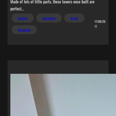
Made of lots of little parts, these towers once built are
perfect…
Features
Impressions
Terrain
17/06/20
17
Wargaming