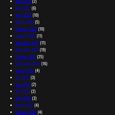
June 2022
(2)
May 2022
(6)
April 2022
(10)
March 2022
(5)
February 2022
(10)
January 2022
(11)
December 2021
(11)
November 2021
(19)
October 2021
(25)
September 2021
(16)
August 2021
(4)
July 2021
(3)
June 2021
(2)
May 2021
(2)
April 2021
(3)
March 2021
(4)
February 2021
(4)