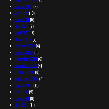
August 2019
(3)
July 2019
(10)
June 2019
(5)
May 2019
(2)
April 2019
(7)
March 2019
(7)
February 2019
(4)
January 2019
(5)
December 2018
(6)
November 2018
(4)
October 2018
(8)
September 2018
(9)
August 2018
(11)
July 2018
(9)
June 2018
(9)
May 2018
(11)