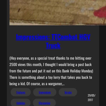
Impressions: TTCombat HGV
Truck
(Hey everyone, as a special treat thanks to me hitting over
2500 views this month, I thought I would bring a post back
from the future and put it out on this Bank Holiday Monday)
There is something about a toy lorry that takes you back to
being a kid. Of course, as a wargamer,…
Features
Impressions
Terrain
29/05/
2017
Vehicles
Wargaming