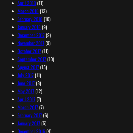
April 2018
(11)
March 2018
(12)
February 2018
(10)
January 2018
(9)
December 2017
(9)
November 2017
(9)
October 2017
(11)
September 2017
(10)
August 2017
(15)
July 2017
(11)
June 2017
(8)
May 2017
(12)
April 2017
(7)
March 2017
(7)
February 2017
(6)
January 2017
(5)
December 2016
(4)