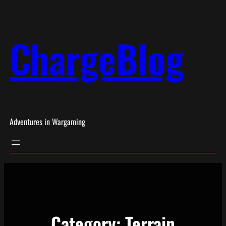
Skip
to
ChargeBlog
content
Adventures in Wargaming
Category:
Terrain