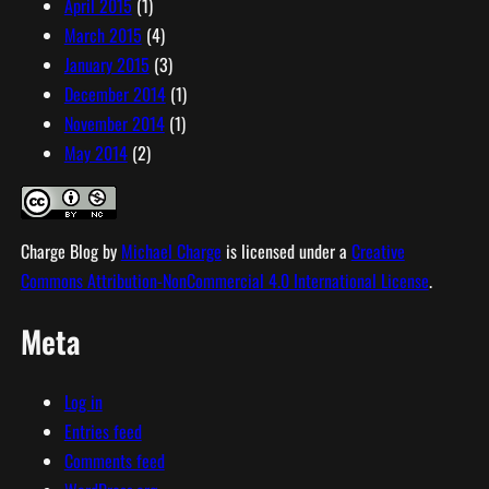
April 2015
(1)
March 2015
(4)
January 2015
(3)
December 2014
(1)
November 2014
(1)
May 2014
(2)
Charge Blog
by
Michael Charge
is licensed under a
Creative
Commons Attribution-NonCommercial 4.0 International License
.
Meta
Log in
Entries feed
Comments feed