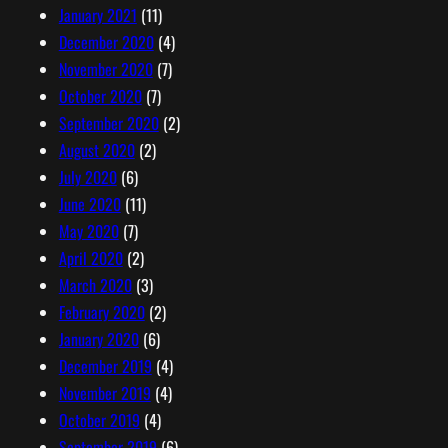
January 2021
(11)
December 2020
(4)
November 2020
(7)
October 2020
(7)
September 2020
(2)
August 2020
(2)
July 2020
(6)
June 2020
(11)
May 2020
(7)
April 2020
(2)
March 2020
(3)
February 2020
(2)
January 2020
(6)
December 2019
(4)
November 2019
(4)
October 2019
(4)
September 2019
(6)