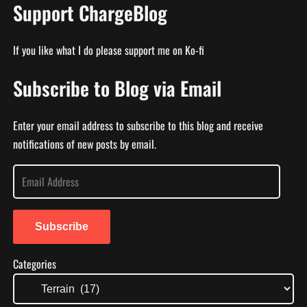
Support ChargeBlog
If you like what I do please support me on Ko-fi
Subscribe to Blog via Email
Enter your email address to subscribe to this blog and receive
notifications of new posts by email.
E
m
a
i
Subscribe
l
Categories
A
d
d