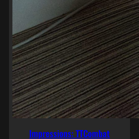
Impressions: TTCombat