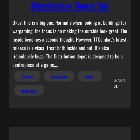
Distribution Depot Set
Okay, this is a big one. Normally when looking at buildings for
wargaming, the focus is on making the outside look great. The
inside becomes a second thought. However, TTCombat’s latest
release is a visual treat both inside and out. It’s also
ridiculously huge. The Distribution depot is designed to be a
centrepiece of a game,…
Features
Impressions
Terrain
03/06/2
017
Wargaming