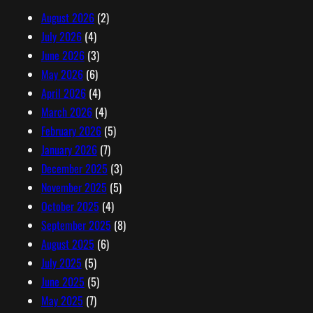
r
August 2026
(2)
e
July 2026
(4)
s
June 2026
(3)
s
May 2026
(6)
April 2026
(4)
March 2026
(4)
February 2026
(5)
January 2026
(7)
December 2025
(3)
November 2025
(5)
October 2025
(4)
September 2025
(8)
August 2025
(6)
July 2025
(5)
June 2025
(5)
May 2025
(7)