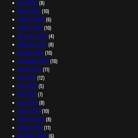
April 2025
(8)
March 2025
(10)
February 2025
(6)
January 2025
(10)
December 2024
(4)
November 2024
(8)
October 2024
(10)
September 2024
(10)
August 2024
(11)
July 2024
(12)
June 2024
(5)
May 2024
(7)
April 2024
(8)
March 2024
(10)
February 2024
(8)
January 2024
(11)
December 2023
(6)