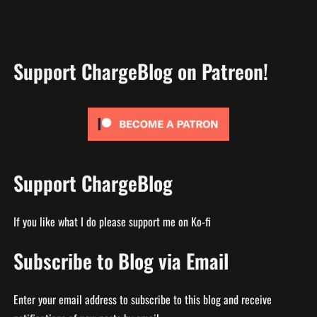
Support ChargeBlog on Patreon!
Support ChargeBlog
If you like what I do please support me on Ko-fi
Subscribe to Blog via Email
Enter your email address to subscribe to this blog and receive