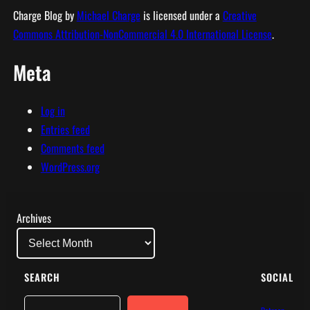
Charge Blog
by
Michael Charge
is licensed under a
Creative
Commons Attribution-NonCommercial 4.0 International License
.
Meta
Log in
Entries feed
Comments feed
WordPress.org
Archives
SEARCH
SOCIAL
Search