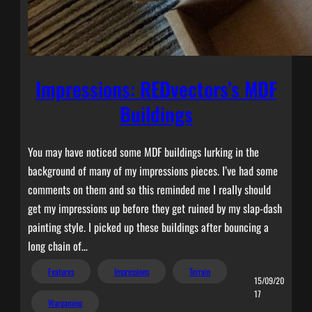
Impressions: REDvectors’s MDF
Buildings
You may have noticed some MDF buildings lurking in the
background of many of my impressions pieces. I’ve had some
comments on them and so this reminded me I really should
get my impressions up before they get ruined by my slap-dash
painting style. I picked up these buildings after bouncing a
long chain of…
Features
Impressions
Terrain
15/09/20
17
Wargaming