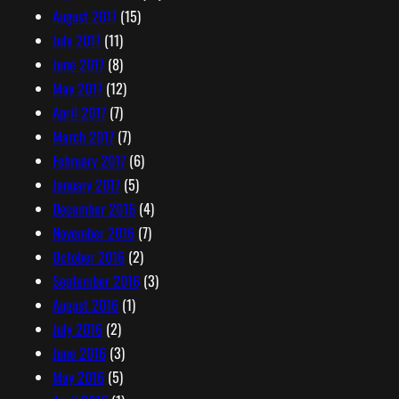
August 2017
(15)
July 2017
(11)
June 2017
(8)
May 2017
(12)
April 2017
(7)
March 2017
(7)
February 2017
(6)
January 2017
(5)
December 2016
(4)
November 2016
(7)
October 2016
(2)
September 2016
(3)
August 2016
(1)
July 2016
(2)
June 2016
(3)
May 2016
(5)