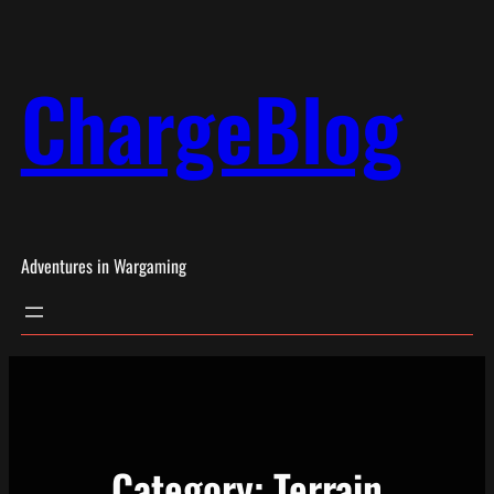
Skip
to
ChargeBlog
content
Adventures in Wargaming
Category:
Terrain