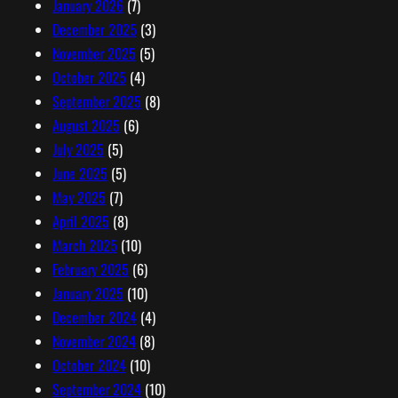
January 2026
(7)
December 2025
(3)
November 2025
(5)
October 2025
(4)
September 2025
(8)
August 2025
(6)
July 2025
(5)
June 2025
(5)
May 2025
(7)
April 2025
(8)
March 2025
(10)
February 2025
(6)
January 2025
(10)
December 2024
(4)
November 2024
(8)
October 2024
(10)
September 2024
(10)