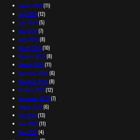
August 2024
(11)
July 2024
(12)
June 2024
(5)
May 2024
(7)
April 2024
(8)
March 2024
(10)
February 2024
(8)
January 2024
(11)
December 2023
(6)
November 2023
(8)
October 2023
(12)
September 2023
(7)
August 2023
(6)
July 2023
(13)
June 2023
(11)
May 2023
(4)