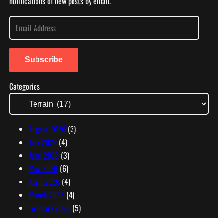
notifications of new posts by email.
E
m
a
i
Subscribe
l
Categories
A
d
d
r
August 2026
(3)
e
July 2026
(4)
s
June 2026
(3)
s
May 2026
(6)
April 2026
(4)
March 2026
(4)
February 2026
(5)