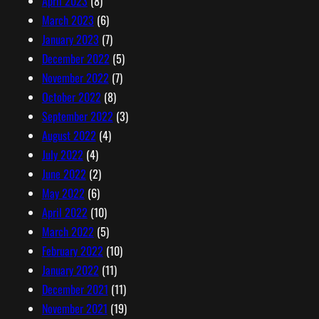
April 2023
(8)
March 2023
(6)
January 2023
(7)
December 2022
(5)
November 2022
(7)
October 2022
(8)
September 2022
(3)
August 2022
(4)
July 2022
(4)
June 2022
(2)
May 2022
(6)
April 2022
(10)
March 2022
(5)
February 2022
(10)
January 2022
(11)
December 2021
(11)
November 2021
(19)