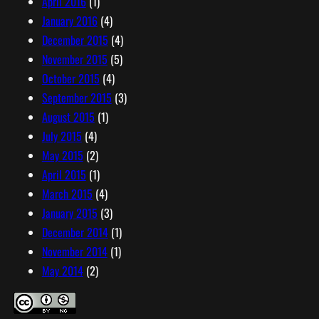
April 2016
(1)
January 2016
(4)
December 2015
(4)
November 2015
(5)
October 2015
(4)
September 2015
(3)
August 2015
(1)
July 2015
(4)
May 2015
(2)
April 2015
(1)
March 2015
(4)
January 2015
(3)
December 2014
(1)
November 2014
(1)
May 2014
(2)