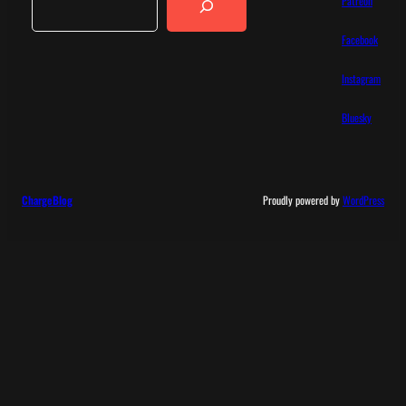
Patreon
Facebook
Instagram
Bluesky
ChargeBlog
Proudly powered by
WordPress