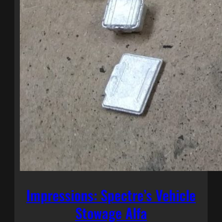
Impressions: Spectre’s Vehicle
Stowage Alfa