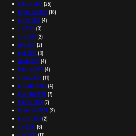
October 2021
(25)
September 2021
(16)
August 2021
(4)
July 2021
(3)
June 2021
(2)
May 2021
(2)
April 2021
(3)
March 2021
(4)
February 2021
(4)
January 2021
(11)
December 2020
(4)
November 2020
(7)
October 2020
(7)
September 2020
(2)
August 2020
(2)
July 2020
(6)
June 2020
(11)