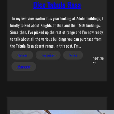
Dice Tabula Rasa
In my overview earlier this year looking at Adobe buildings, I
briefly talked about Knights of Dice and their MDF buildings.
Since then, I’ve picked up the rest of range and I’m now ready
to talk about all the various buildings you can purchase from
the Tabula Rasa desert range. In this post, I’m…
Features
Impressions
Terrain
10/11/20
17
Wargaming