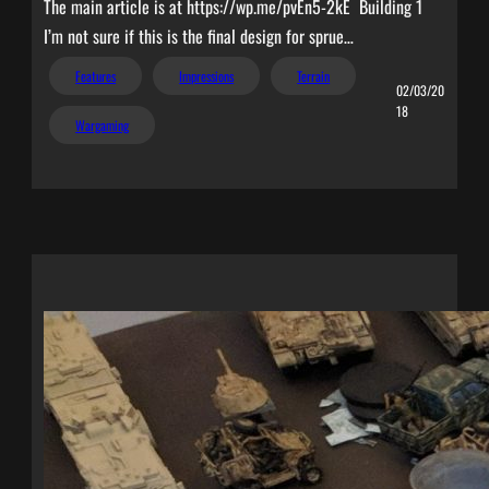
The main article is at https://wp.me/pvEn5-2kE Building 1
I’m not sure if this is the final design for sprue…
Features
Impressions
Terrain
02/03/20
18
Wargaming