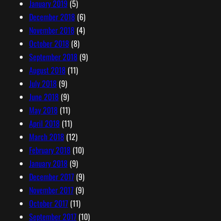
January 2019
(5)
December 2018
(6)
November 2018
(4)
October 2018
(8)
September 2018
(9)
August 2018
(11)
July 2018
(9)
June 2018
(9)
May 2018
(11)
April 2018
(11)
March 2018
(12)
February 2018
(10)
January 2018
(9)
December 2017
(9)
November 2017
(9)
October 2017
(11)
September 2017
(10)