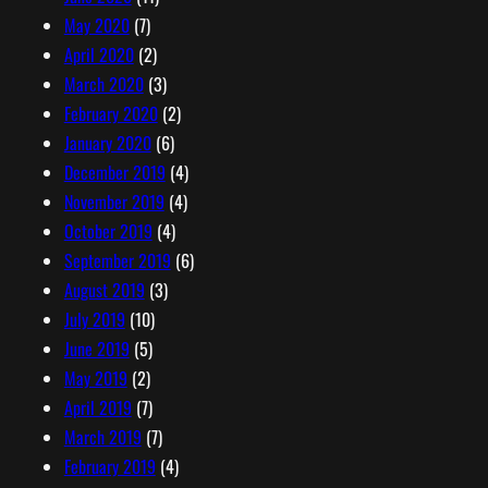
May 2020
(7)
April 2020
(2)
March 2020
(3)
February 2020
(2)
January 2020
(6)
December 2019
(4)
November 2019
(4)
October 2019
(4)
September 2019
(6)
August 2019
(3)
July 2019
(10)
June 2019
(5)
May 2019
(2)
April 2019
(7)
March 2019
(7)
February 2019
(4)