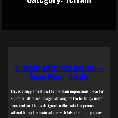
Supreme Littleness Designs –
Tower Block: Details
This is a supplement post to the main impressions piece for
Supreme Littleness Designs showing off the buildings under
construction. This is designed to illustrate the process
without filling the main article with lots of similar pictures.