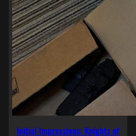
Initial Impressions: Knights of