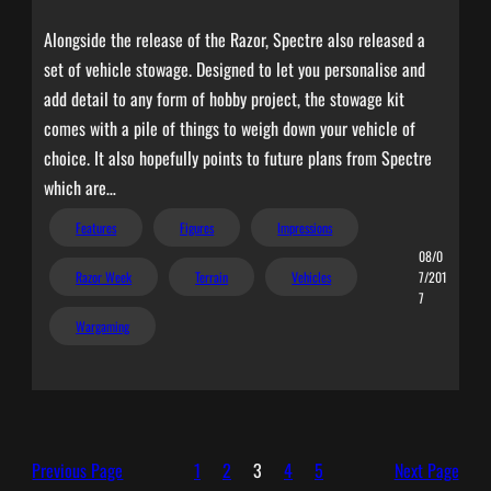
Alongside the release of the Razor, Spectre also released a
set of vehicle stowage. Designed to let you personalise and
add detail to any form of hobby project, the stowage kit
comes with a pile of things to weigh down your vehicle of
choice. It also hopefully points to future plans from Spectre
which are…
Features
Figures
Impressions
08/0
Razor Week
Terrain
Vehicles
7/201
7
Wargaming
Previous Page
1
2
3
4
5
Next Page